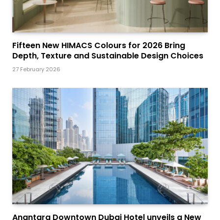
Fifteen New HIMACS Colours for 2026 Bring
Depth, Texture and Sustainable Design Choices
27 February 2026
Anantara Downtown Dubai Hotel unveils a New