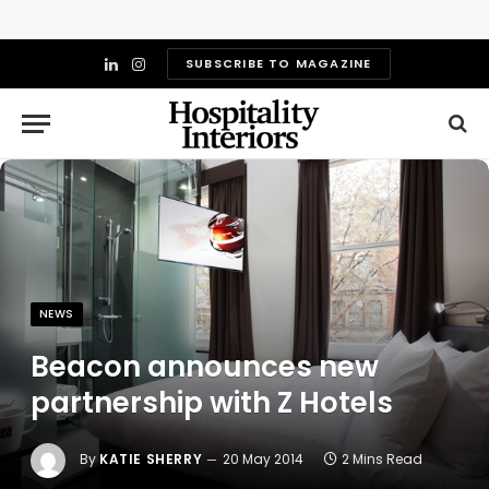
SUBSCRIBE TO MAGAZINE
LinkedIn
Instagram
NEWS
Beacon announces new
partnership with Z Hotels
By
KATIE SHERRY
20 May 2014
2 Mins Read