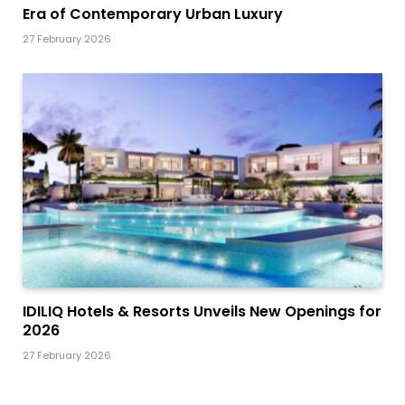
Era of Contemporary Urban Luxury
27 February 2026
IDILIQ Hotels & Resorts Unveils New Openings for
2026
27 February 2026