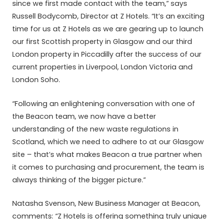
since we first made contact with the team,” says
Russell Bodycomb, Director at Z Hotels. “It’s an exciting
time for us at Z Hotels as we are gearing up to launch
our first Scottish property in Glasgow and our third
London property in Piccadilly after the success of our
current properties in Liverpool, London Victoria and
London Soho.
“Following an enlightening conversation with one of
the Beacon team, we now have a better
understanding of the new waste regulations in
Scotland, which we need to adhere to at our Glasgow
site – that’s what makes Beacon a true partner when
it comes to purchasing and procurement, the team is
always thinking of the bigger picture.”
Natasha Svenson, New Business Manager at Beacon,
comments: “Z Hotels is offering something truly unique