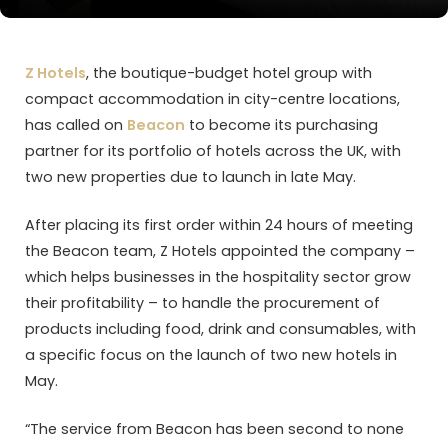
Z Hotels
, the boutique-budget hotel group with
compact accommodation in city-centre locations,
has called on
Beacon
to become its purchasing
partner for its portfolio of hotels across the UK, with
two new properties due to launch in late May.
After placing its first order within 24 hours of meeting
the Beacon team, Z Hotels appointed the company –
which helps businesses in the hospitality sector grow
their profitability – to handle the procurement of
products including food, drink and consumables, with
a specific focus on the launch of two new hotels in
May.
“The service from Beacon has been second to none