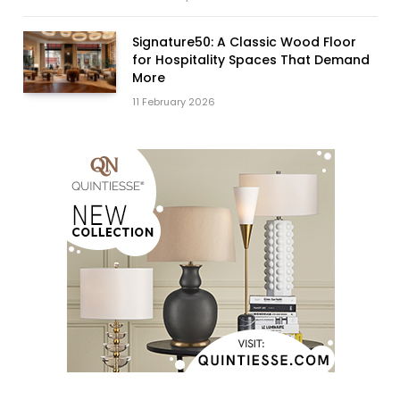
Signature50: A Classic Wood Floor
for Hospitality Spaces That Demand
More
11 February 2026