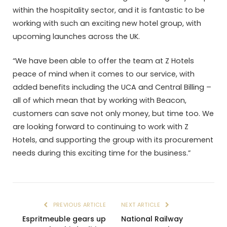
within the hospitality sector, and it is fantastic to be
working with such an exciting new hotel group, with
upcoming launches across the UK.
“We have been able to offer the team at Z Hotels
peace of mind when it comes to our service, with
added benefits including the UCA and Central Billing –
all of which mean that by working with Beacon,
customers can save not only money, but time too. We
are looking forward to continuing to work with Z
Hotels, and supporting the group with its procurement
needs during this exciting time for the business.”
PREVIOUS ARTICLE
NEXT ARTICLE
Espritmeuble gears up
National Railway