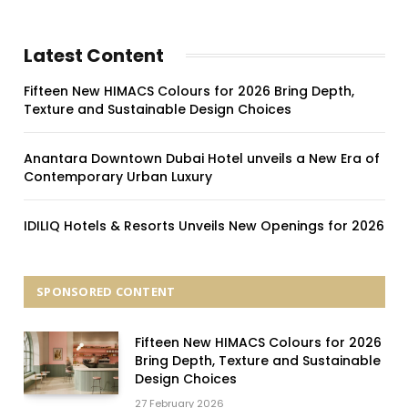
Latest Content
Fifteen New HIMACS Colours for 2026 Bring Depth,
Texture and Sustainable Design Choices
Anantara Downtown Dubai Hotel unveils a New Era of
Contemporary Urban Luxury
IDILIQ Hotels & Resorts Unveils New Openings for 2026
SPONSORED CONTENT
Fifteen New HIMACS Colours for 2026
Bring Depth, Texture and Sustainable
Design Choices
27 February 2026