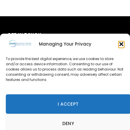
GET IN TOUCH
Managing Your Privacy
About Us
To provide the best digital experience, we use cookies to store
Advertise
and/or access device information. Consenting to our use of
cookies allows us to process data such as reading behaviour. Not
consenting or withdrawing consent, may adversely affect certain
Contact Us
features and functions.
Subscribe
I ACCEPT
© 2026 Lewis Business Media. All Rights Reserved.
DENY
Lewis Business Media, Suite A, Arun House, Office Village,