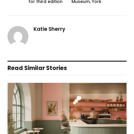
for third edition
Museum, York
Katie Sherry
Read Similar Stories