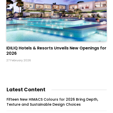
IDILIQ Hotels & Resorts Unveils New Openings for
2026
27 February 2026
Latest Content
Fifteen New HIMACS Colours for 2026 Bring Depth,
Texture and Sustainable Design Choices