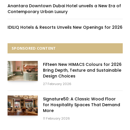
Anantara Downtown Dubai Hotel unveils a New Era of
Contemporary Urban Luxury
IDILIQ Hotels & Resorts Unveils New Openings for 2026
SPONSORED CONTENT
Fifteen New HIMACS Colours for 2026
Bring Depth, Texture and Sustainable
Design Choices
27 February 2026
Signature50: A Classic Wood Floor
for Hospitality Spaces That Demand
More
11 February 2026