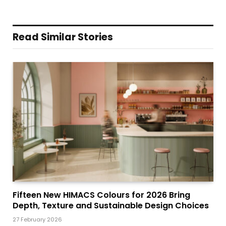
Read Similar Stories
Fifteen New HIMACS Colours for 2026 Bring
Depth, Texture and Sustainable Design Choices
27 February 2026