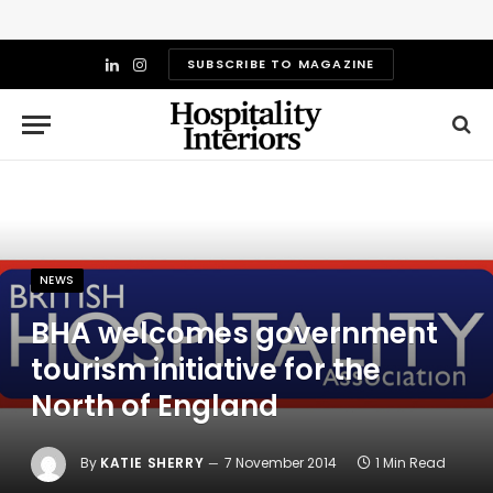
SUBSCRIBE TO MAGAZINE
LinkedIn
Instagram
NEWS
BHA welcomes government
tourism initiative for the
North of England
By
KATIE SHERRY
7 November 2014
1 Min Read