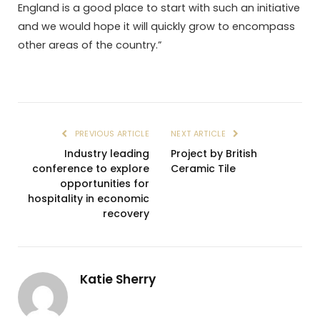
England is a good place to start with such an initiative
and we would hope it will quickly grow to encompass
other areas of the country.”
PREVIOUS ARTICLE
NEXT ARTICLE
Industry leading
Project by British
conference to explore
Ceramic Tile
opportunities for
hospitality in economic
recovery
Katie Sherry