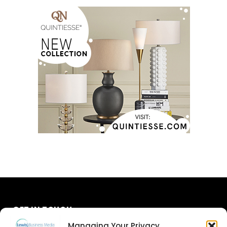
GET IN TOUCH
Managing Your Privacy