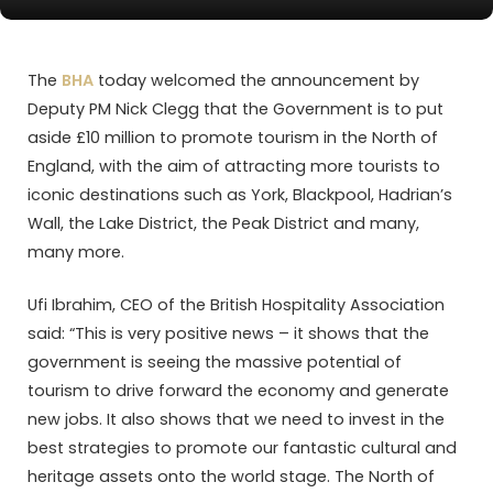
The
BHA
today welcomed the announcement by
Deputy PM Nick Clegg that the Government is to put
aside £10 million to promote tourism in the North of
England, with the aim of attracting more tourists to
iconic destinations such as York, Blackpool, Hadrian’s
Wall, the Lake District, the Peak District and many,
many more.
Ufi Ibrahim, CEO of the British Hospitality Association
said: “This is very positive news – it shows that the
government is seeing the massive potential of
tourism to drive forward the economy and generate
new jobs. It also shows that we need to invest in the
best strategies to promote our fantastic cultural and
heritage assets onto the world stage. The North of