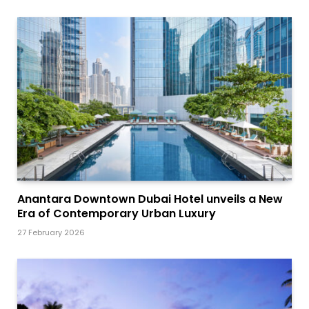
Anantara Downtown Dubai Hotel unveils a New
Era of Contemporary Urban Luxury
27 February 2026