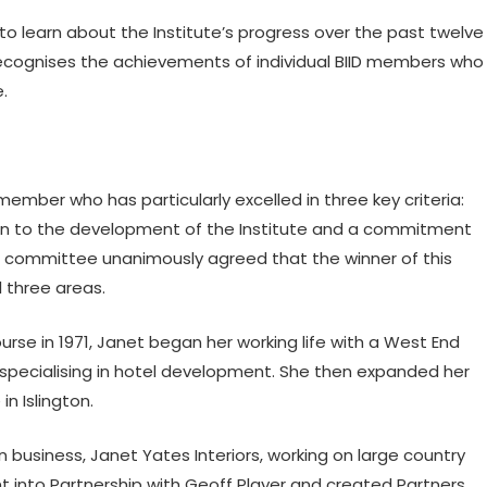
learn about the Institute’s progress over the past twelve
ecognises the achievements of individual BIID members who
e.
mber who has particularly excelled in three key criteria:
ution to the development of the Institute and a commitment
ds committee unanimously agreed that the winner of this
l three areas.
ourse in 1971, Janet began her working life with a West End
, specialising in hotel development. She then expanded her
in Islington.
 business, Janet Yates Interiors, working on large country
t into Partnership with Geoff Player and created Partners