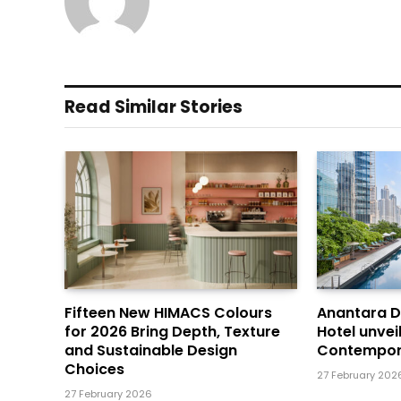
Read Similar Stories
Fifteen New HIMACS Colours
Anantara 
for 2026 Bring Depth, Texture
Hotel unvei
and Sustainable Design
Contempor
Choices
27 February 202
27 February 2026