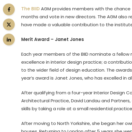
The BIID
AGM provides members with the chance to 
months and vote in new directors. The AGM also r
have made a valuable contribution to the institut
Merit Award – Janet Jones
Each year members of the BIID nominate a fellow me
excellence in interior design practice; a contrib
to the wider field of design education. The awar
year’s award is Janet Jones, who has excelled in al
After qualifying from a four-year Interior Design C
Architectural Practice, David Landau and Partners
skills by taking a role at a small residential practice 
After moving to North Yorkshire, she began her own
houses. Returning to London after 5 years she wen