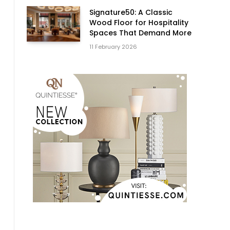
Signature50: A Classic
Wood Floor for Hospitality
Spaces That Demand More
11 February 2026