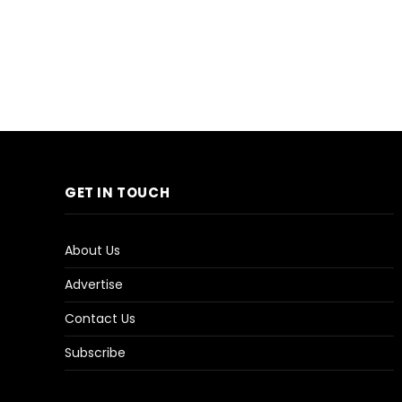
GET IN TOUCH
About Us
Advertise
Contact Us
Subscribe