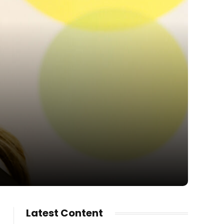
Latest Content