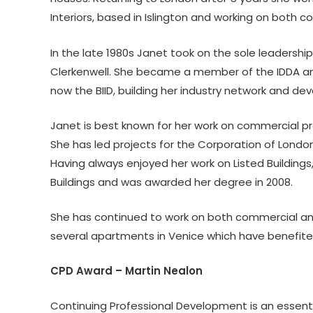
Interiors, based in Islington and working on both c
In the late 1980s Janet took on the sole leadershi
Clerkenwell. She became a member of the IDDA an
now the BIID, building her industry network and dev
Janet is best known for her work on commercial pro
She has led projects for the Corporation of London
Having always enjoyed her work on Listed Buildings
Buildings and was awarded her degree in 2008.
She has continued to work on both commercial and 
several apartments in Venice which have benefited f
CPD Award – Martin Nealon
Continuing Professional Development is an essent