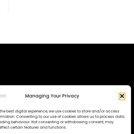
Managing Your Privacy
the best digital experience, we use cookies to store and/or access
ormation. Consenting to our use of cookies allows us to process data
ading behaviour. Not consenting or withdrawing consent, may
ffect certain features and functions.