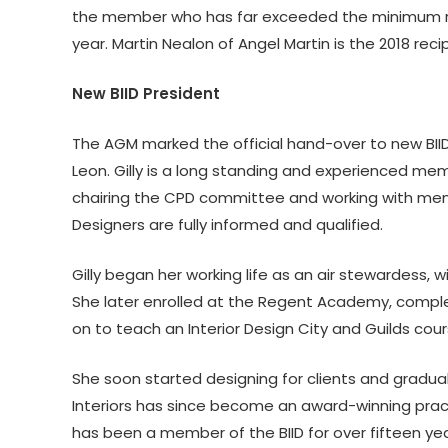
the member who has far exceeded the minimum re
year. Martin Nealon of Angel Martin is the 2018 re
New BIID President
The AGM marked the official hand-over to new BIID
Leon. Gilly is a long standing and experienced memb
chairing the CPD committee and working with membe
Designers are fully informed and qualified.
Gilly began her working life as an air stewardess, w
She later enrolled at the Regent Academy, complet
on to teach an Interior Design City and Guilds cour
She soon started designing for clients and gradua
Interiors has since become an award-winning practi
has been a member of the BIID for over fifteen yea