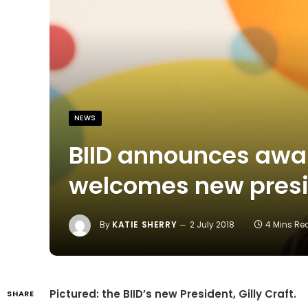
NEWS
BIID announces awa
welcomes new pres
By
KATIE SHERRY
2 July 2018
4 Mins Re
Pictured: the BIID’s new President, Gilly Craft.
SHARE