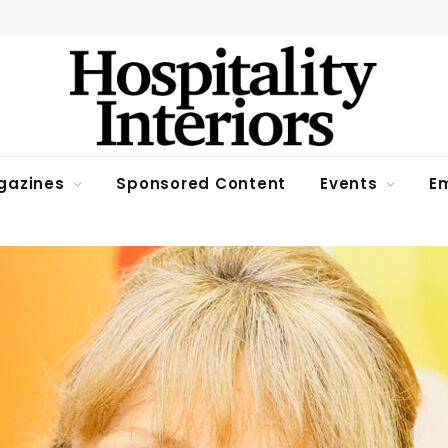
gazines
Sponsored Content
Events
Em