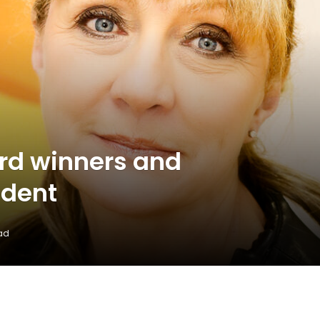
rd winners and
ident
ad