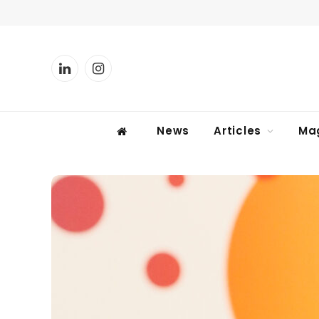
LinkedIn
Instagram
News
Articles
Ma