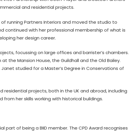
ommercial and residential projects.
p of running Partners Interiors and moved the studio to
d continued with her professional membership of what is
eloping her design career.
jects, focussing on large offices and barrister’s chambers.
 at the Mansion House, the Guildhall and the Old Bailey.
, Janet studied for a Master’s Degree in Conservations of
residential projects, both in the UK and abroad, including
rom her skills working with historical buildings.
ial part of being a BIID member. The CPD Award recognises