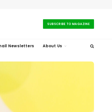
SUBSCRIBE TO MAGAZINE
ail Newsletters
About Us