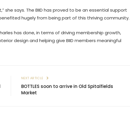
ent,” she says. The BIID has proved to be an essential support
benefited hugely from being part of this thriving community.
Charles has done, in terms of driving membership growth,
nterior design and helping give BIID members meaningful
E
NEXT ARTICLE
l
BOTTLES soon to arrive in Old Spitalfields
Market