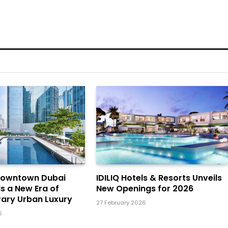
Downtown Dubai
IDILIQ Hotels & Resorts Unveils
ls a New Era of
New Openings for 2026
ary Urban Luxury
27 February 2026
6