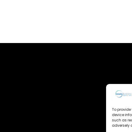
To provide 
device inf
such as re
adversely a