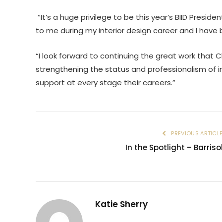
“It’s a huge privilege to be this year’s BIID Presid
to me during my interior design career and I have 
“I look forward to continuing the great work that 
strengthening the status and professionalism of i
support at every stage their careers.”
PREVIOUS ARTICL
In the Spotlight – Barriso
Katie Sherry