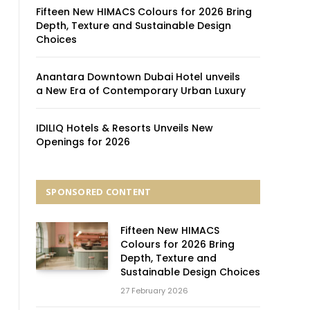
Fifteen New HIMACS Colours for 2026 Bring
Depth, Texture and Sustainable Design
Choices
Anantara Downtown Dubai Hotel unveils
a New Era of Contemporary Urban Luxury
IDILIQ Hotels & Resorts Unveils New
Openings for 2026
SPONSORED CONTENT
Fifteen New HIMACS
Colours for 2026 Bring
Depth, Texture and
Sustainable Design Choices
27 February 2026