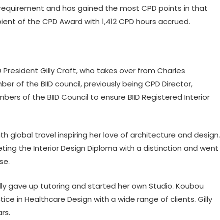
quirement and has gained the most CPD points in that
cipient of the CPD Award with 1,412 CPD hours accrued.
 President Gilly Craft, who takes over from Charles
er of the BIID council, previously being CPD Director,
rs of the BIID Council to ensure BIID Registered Interior
ith global travel inspiring her love of architecture and design.
ing the Interior Design Diploma with a distinction and went
se.
lly gave up tutoring and started her own Studio. Koubou
ce in Healthcare Design with a wide range of clients. Gilly
rs.