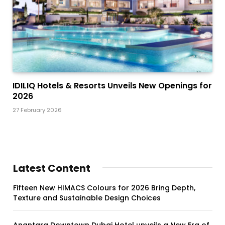
IDILIQ Hotels & Resorts Unveils New Openings for
2026
27 February 2026
Latest Content
Fifteen New HIMACS Colours for 2026 Bring Depth,
Texture and Sustainable Design Choices
Anantara Downtown Dubai Hotel unveils a New Era of