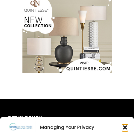
GET IN TOUCH
Managing Your Privacy