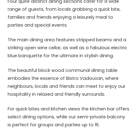
Four quite distinct dining sections cater for a wide
range of guests, from locals grabbing a quick bite,
families and friends enjoying a leisurely meal to
parties and special events.
The main dining area features stripped beams and a
striking open wine cellar, as well as a fabulous electric
blue banquette for the ultimate in stylish dining.
The beautiful block wood communal dining table
embodies the essence of Bistro Vadouvan, where
neighbours, locals and friends can meet to enjoy our
hospitality in relaxed and friendly surrounds.
For quick bites and kitchen views the kitchen bar offers
select dining options, while our semi-private balcony
is perfect for groups and parties up to 16.