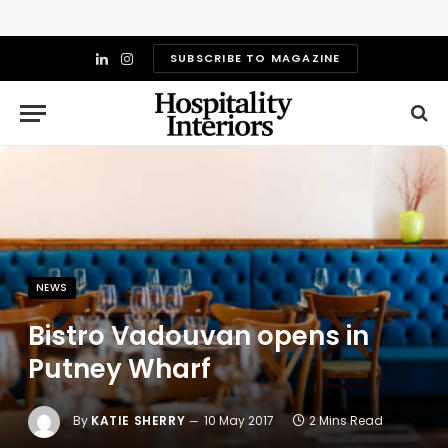
SUBSCRIBE TO MAGAZINE
LinkedIn
Instagram
NEWS
Bistro Vadouvan opens in
Putney Wharf
By
KATIE SHERRY
10 May 2017
2 Mins Read