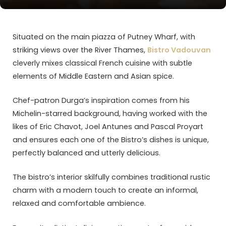
Situated on the main piazza of Putney Wharf, with
striking views over the River Thames,
Bistro Vadouvan
cleverly mixes classical French cuisine with subtle
elements of Middle Eastern and Asian spice.
Chef-patron Durga’s inspiration comes from his
Michelin-starred background, having worked with the
likes of Eric Chavot, Joel Antunes and Pascal Proyart
and ensures each one of the Bistro’s dishes is unique,
perfectly balanced and utterly delicious.
The bistro’s interior skilfully combines traditional rustic
charm with a modern touch to create an informal,
relaxed and comfortable ambience.