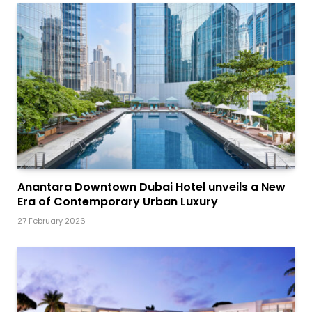
Anantara Downtown Dubai Hotel unveils a New
Era of Contemporary Urban Luxury
27 February 2026