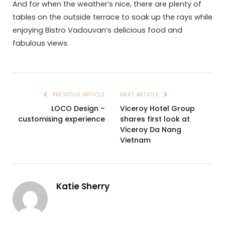
And for when the weather’s nice, there are plenty of
tables on the outside terrace to soak up the rays while
enjoying Bistro Vadouvan’s delicious food and
fabulous views.
PREVIOUS ARTICLE
NEXT ARTICLE
LOCO Design –
Viceroy Hotel Group
customising experience
shares first look at
Viceroy Da Nang
Vietnam
Katie Sherry