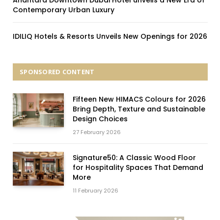
Contemporary Urban Luxury
IDILIQ Hotels & Resorts Unveils New Openings for 2026
SPONSORED CONTENT
Fifteen New HIMACS Colours for 2026
Bring Depth, Texture and Sustainable
Design Choices
27 February 2026
Signature50: A Classic Wood Floor
for Hospitality Spaces That Demand
More
11 February 2026