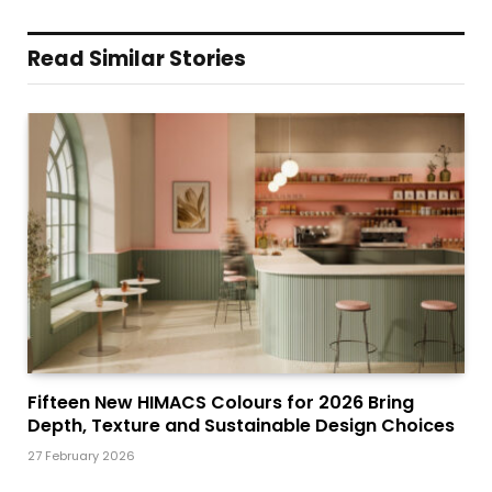
Read Similar Stories
Fifteen New HIMACS Colours for 2026 Bring
Depth, Texture and Sustainable Design Choices
27 February 2026