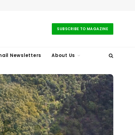
SUBSCRIBE TO MAGAZINE
ail Newsletters
About Us