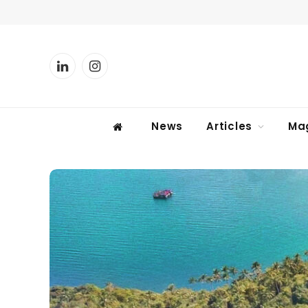
LinkedIn
Instagram
News
Articles
Ma