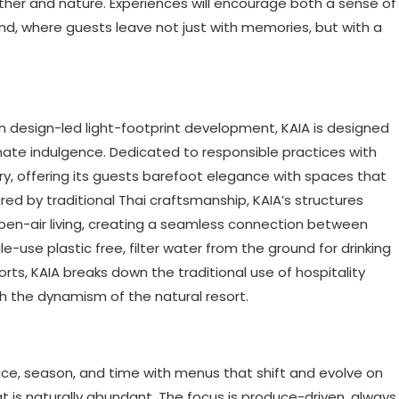
her and nature. Experiences will encourage both a sense of
d, where guests leave not just with memories, but with a
in design-led light-footprint development, KAIA is designed
timate indulgence. Dedicated to responsible practices with
ury, offering its guests barefoot elegance with spaces that
red by traditional Thai craftsmanship, KAIA’s structures
pen-air living, creating a seamless connection between
le-use plastic free, filter water from the ground for drinking
ts, KAIA breaks down the traditional use of hospitality
th the dynamism of the natural resort.
place, season, and time with menus that shift and evolve on
 is naturally abundant. The focus is produce-driven, always