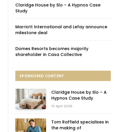
Claridge House by Slo – A Hypnos Case
Study
Marriott International and Lefay announce
milestone deal
Domes Resorts becomes majority
shareholder in Casa Collective
SPONSORED CONTENT
Claridge House by Slo – A
Hypnos Case Study
10 April 2026
Tom Raffield specialises in
the making of