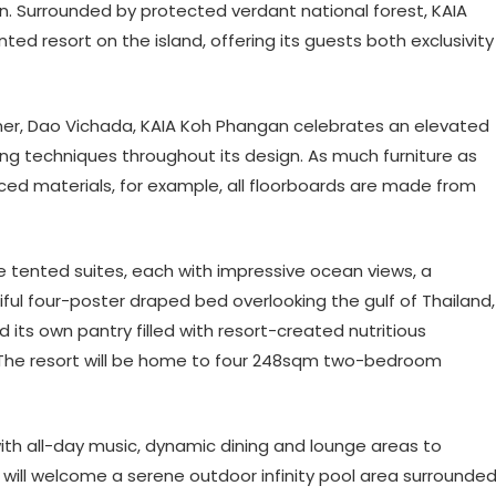
n. Surrounded by protected verdant national forest, KAIA
ted resort on the island, offering its guests both exclusivity
ner,
Dao Vichada
, KAIA Koh Phangan celebrates an elevated
ing techniques throughout its design. As much furniture as
ced materials, for example, all floorboards are made from
 tented suites, each with impressive ocean views, a
ful four-poster draped bed overlooking the gulf of Thailand,
its own pantry filled with resort-created nutritious
. The resort will be home to four 248sqm two-bedroom
with all-day music, dynamic dining and lounge areas to
n will welcome a serene outdoor infinity pool area surrounde