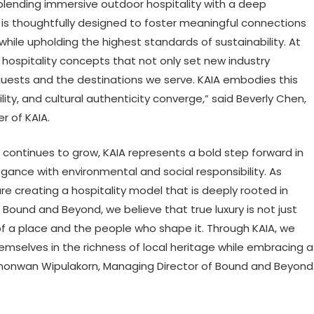
 blending immersive outdoor hospitality with a deep
t is thoughtfully designed to foster meaningful connections
le upholding the highest standards of sustainability. At
hospitality concepts that not only set new industry
guests and the destinations we serve. KAIA embodies this
ility, and cultural authenticity converge,” said Beverly Chen,
r of KAIA.
continues to grow, KAIA represents a bold step forward in
gance with environmental and social responsibility. As
e creating a hospitality model that is deeply rooted in
 Bound and Beyond, we believe that true luxury is not just
of a place and the people who shape it. Through KAIA, we
mselves in the richness of local heritage while embracing a
onwan Wipulakorn, Managing Director of Bound and Beyond