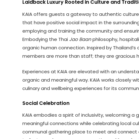
Laidback Luxury Rooted in Culture and Tradit
KAIA offers guests a gateway to authentic culture 
that have positive social impact in the surrounding 
employing and training the community and ensurin
Embodying the Thai
Jao Baan
philosophy, hospital
organic human connection. Inspired by Thailand’s
members are more than staff; they are gracious h
Experiences at KAIA are elevated with an understate
organic and meaningful way. KAIA works closely wi
culinary and wellbeing experiences for its communi
Social Celebration
KAIA embodies a spirit of inclusivity, welcoming a
meaningful connections while celebrating local cult
communal gathering place to meet and connect as