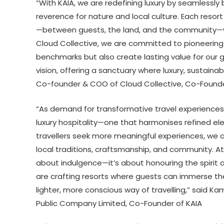
“With KAIA, we are redefining luxury by seamlessly
reverence for nature and local culture. Each resor
—between guests, the land, and the community—whi
Cloud Collective, we are committed to pioneering 
benchmarks but also create lasting value for our 
vision, offering a sanctuary where luxury, sustainab
Co-founder & COO of Cloud Collective, Co-Founde
“As demand for transformative travel experiences 
luxury hospitality—one that harmonises refined ele
travellers seek more meaningful experiences, we ar
local traditions, craftsmanship, and community. At
about indulgence—it’s about honouring the spirit 
are crafting resorts where guests can immerse the
lighter, more conscious way of travelling,” said
Kam
Public Company Limited, Co-Founder of KAIA