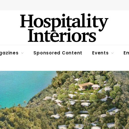
gazines
Sponsored Content
Events
Em