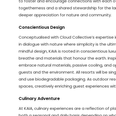
to foster and encourage connections with each ot
togetherness and a shared stewardship for the lan
deeper appreciation for nature and community.
Conscientious Design
Conceptualised with Cloud Collective’s expertise 
in dialogue with nature where simplicity is the ul
mindful design, KAIA is rooted in conscientious lux
breathe and materials that honour the earth. Inspi
embrace natural materials, passive cooling, and o
guests and the environment. All resorts will be sing
and use biodegradable packaging. As outdoor resor
spaces, creatively enriching guest experiences wi
Culinary Adventure
At KAIA, culinary experiences are a reflection of 
both a seasonal and daily basis depending on what