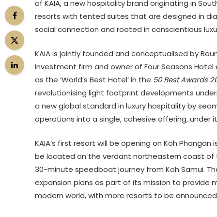
of
KAIA
, a new hospitality brand originating in Sou
resorts with tented suites that are designed in d
social connection and rooted in conscientious luxu
KAIA is jointly founded and conceptualised by Bo
investment firm and owner of Four Seasons Hotel 
as the ‘World’s Best Hotel’ in the
50 Best Awards 2
revolutionising light footprint developments under
a new global standard in luxury hospitality by sea
operations into a single, cohesive offering, under it
KAIA’s first resort will be opening on Koh Phangan 
be located on the verdant northeastern coast of t
30-minute speedboat journey from Koh Samui. The
expansion plans as part of its mission to provide 
modern world, with more resorts to be announced l