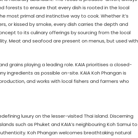
 forests to ensure that every dish is rooted in the local
he most primal and instinctive way to cook. Whether it’s
s, or kissed by smoke, every dish carries the depth and
cept to its culinary offerings by sourcing from the local
ility. Meat and seafood are present on menus, but used with
nd grains playing a leading role. KAIA prioritises a closed-
 ingredients as possible on-site. KAIA Koh Phangan is
roduction, and works with local fishers and farmers who
efining luxury on the lesser-visited Thai island. Discerning
 islands such as Phuket and KAIA’s neighbouring Koh Samui to
 authenticity. Koh Phangan welcomes breathtaking natural