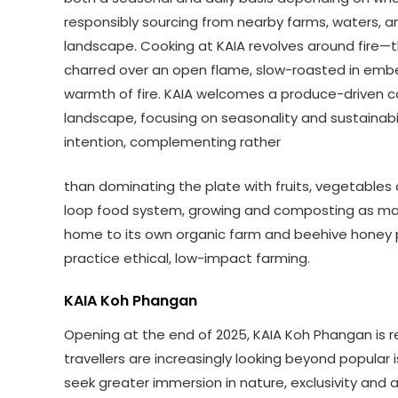
responsibly sourcing from nearby farms, waters, and
landscape. Cooking at KAIA revolves around fire—t
charred over an open flame, slow-roasted in ember
warmth of fire. KAIA welcomes a produce-driven con
landscape, focusing on seasonality and sustainab
intention, complementing rather
than dominating the plate with fruits, vegetables a
loop food system, growing and composting as many
home to its own organic farm and beehive honey p
practice ethical, low-impact farming.
KAIA Koh Phangan
Opening at the end of 2025, KAIA Koh Phangan is red
travellers are increasingly looking beyond popular
seek greater immersion in nature, exclusivity and