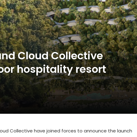
nd Cloud Collective
r hospitality resort
d
oud Collective
have joined forces to announce the launch