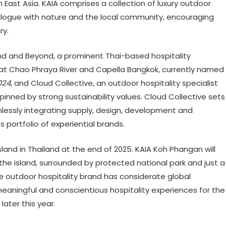
th East Asia. KAIA comprises a collection of luxury outdoor
ialogue with nature and the local community, encouraging
ry.
und and Beyond, a prominent Thai-based hospitality
at Chao Phraya River and Capella Bangkok, currently named
024
, and Cloud Collective, an outdoor hospitality specialist
pinned by strong sustainability values. Cloud Collective sets
mlessly integrating supply, design, development and
s portfolio of experiential brands.
island in Thailand at the end of 2025. KAIA Koh Phangan will
he island, surrounded by protected national park and just a
 outdoor hospitality brand has considerate global
meaningful and conscientious hospitality experiences for the
ater this year.