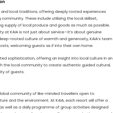
ion
and local traditions, offering deeply rooted experiences
community. These include utilising the local skillset,
g supply of local produce and goods as much as possible.
ity at KAIA is not just about service—it’s about genuine
 deep-rooted culture of warmth and generosity, KAIA’s team
osts, welcoming guests as if into their own home.
d sophistication, offering an insight into local culture in an
th the local community to create authentic guided cultural,
ty of guests.
 global community of like-minded travellers open to
ure and the environment. At KAIA, each resort will offer a
 well as a daily programme of group activities designed