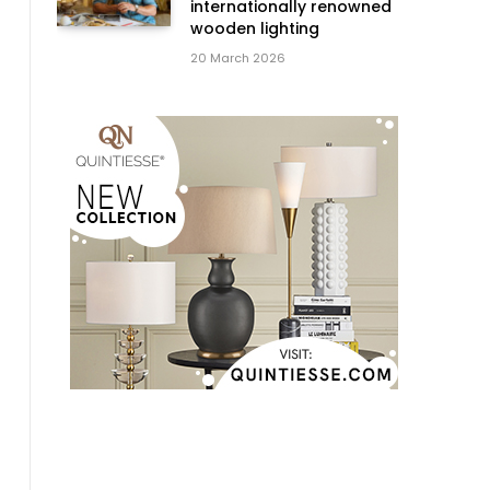
internationally renowned
wooden lighting
20 March 2026