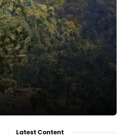
Latest Content