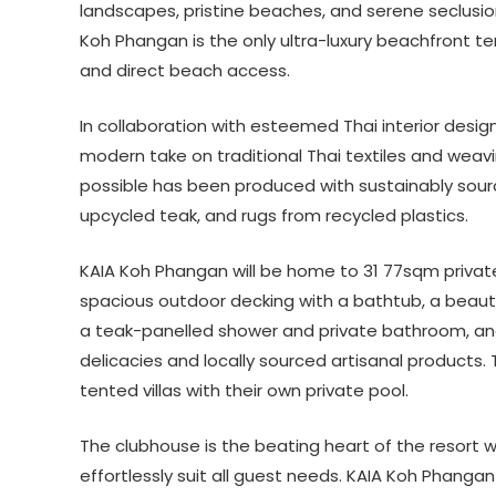
landscapes, pristine beaches, and serene seclusio
Koh Phangan is the only ultra-luxury beachfront ten
and direct beach access.
In collaboration with esteemed Thai interior desig
modern take on traditional Thai textiles and weav
possible has been produced with sustainably sour
upcycled teak, and rugs from recycled plastics.
KAIA Koh Phangan will be home to 31 77sqm private
spacious outdoor decking with a bathtub, a beauti
a teak-panelled shower and private bathroom, and 
delicacies and locally sourced artisanal products
tented villas with their own private pool.
The clubhouse is the beating heart of the resort 
effortlessly suit all guest needs. KAIA Koh Phanga