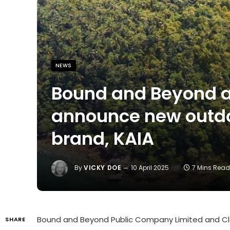
NEWS
Bound and Beyond a
announce new outdoo
brand, KAIA
By
VICKY DOE
10 April 2025
7 Mins Rea
Bound and Beyond Public Company Limited
and
Cl
SHARE