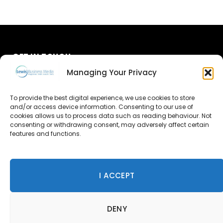
GET IN TOUCH
Managing Your Privacy
About Us
To provide the best digital experience, we use cookies to store
and/or access device information. Consenting to our use of
Advertise
cookies allows us to process data such as reading behaviour. Not
consenting or withdrawing consent, may adversely affect certain
Contact Us
features and functions.
Subscribe
I ACCEPT
© 2026 Lewis Business Media. All Rights Reserved.
DENY
Lewis Business Media, Suite A, Arun House, Office Village,