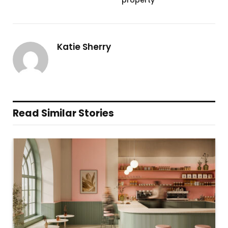
Katie Sherry
Read Similar Stories