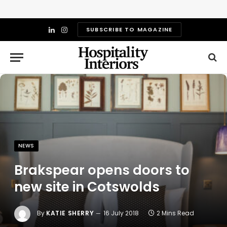
SUBSCRIBE TO MAGAZINE
LinkedIn
Instagram
NEWS
Brakspear opens doors to
new site in Cotswolds
By
KATIE SHERRY
16 July 2018
2 Mins Read