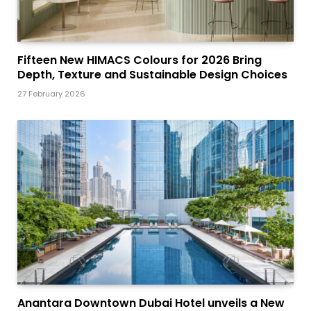
Fifteen New HIMACS Colours for 2026 Bring
Depth, Texture and Sustainable Design Choices
27 February 2026
Anantara Downtown Dubai Hotel unveils a New