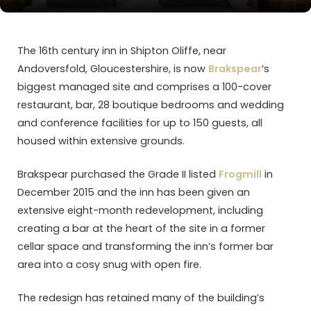
The 16th century inn in Shipton Oliffe, near
Andoversfold, Gloucestershire, is now
Brakspear
‘s
biggest managed site and comprises a 100-cover
restaurant, bar, 28 boutique bedrooms and wedding
and conference facilities for up to 150 guests, all
housed within extensive grounds.
Brakspear purchased the Grade II listed
Frogmill
in
December 2015 and the inn has been given an
extensive eight-month redevelopment, including
creating a bar at the heart of the site in a former
cellar space and transforming the inn’s former bar
area into a cosy snug with open fire.
The redesign has retained many of the building’s