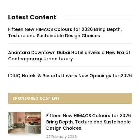
Latest Content
Fifteen New HIMACS Colours for 2026 Bring Depth,
Texture and Sustainable Design Choices
Anantara Downtown Dubai Hotel unveils a New Era of
Contemporary Urban Luxury
IDILIQ Hotels & Resorts Unveils New Openings for 2026
SPONSORED CONTENT
Fifteen New HIMACS Colours for 2026
Bring Depth, Texture and Sustainable
Design Choices
27 February 2026