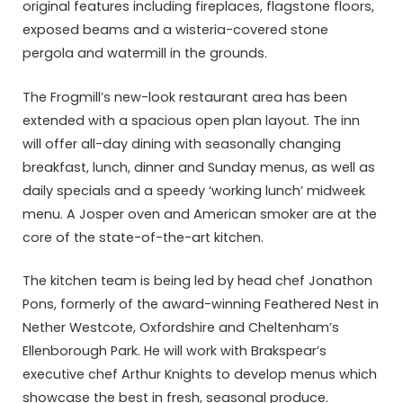
original features including fireplaces, flagstone floors,
exposed beams and a wisteria-covered stone
pergola and watermill in the grounds.
The Frogmill’s new-look restaurant area has been
extended with a spacious open plan layout. The inn
will offer all-day dining with seasonally changing
breakfast, lunch, dinner and Sunday menus, as well as
daily specials and a speedy ‘working lunch’ midweek
menu. A Josper oven and American smoker are at the
core of the state-of-the-art kitchen.
The kitchen team is being led by head chef Jonathon
Pons, formerly of the award-winning Feathered Nest in
Nether Westcote, Oxfordshire and Cheltenham’s
Ellenborough Park. He will work with Brakspear’s
executive chef Arthur Knights to develop menus which
showcase the best in fresh, seasonal produce.