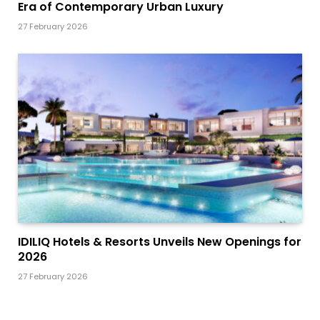
Era of Contemporary Urban Luxury
27 February 2026
IDILIQ Hotels & Resorts Unveils New Openings for
2026
27 February 2026