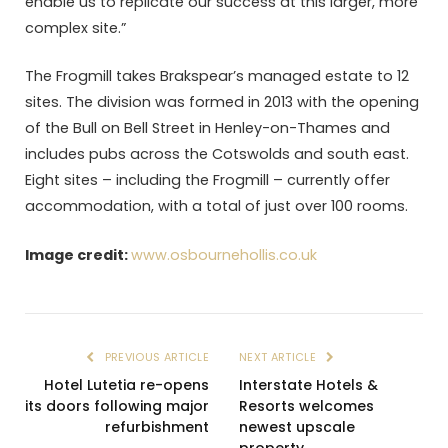
enable us to replicate our success at this larger, more
complex site.”
The Frogmill takes Brakspear’s managed estate to 12
sites. The division was formed in 2013 with the opening
of the Bull on Bell Street in Henley-on-Thames and
includes pubs across the Cotswolds and south east.
Eight sites – including the Frogmill – currently offer
accommodation, with a total of just over 100 rooms.
Image credit:
www.osbournehollis.co.uk
PREVIOUS ARTICLE
NEXT ARTICLE
Hotel Lutetia re-opens
Interstate Hotels &
its doors following major
Resorts welcomes
refurbishment
newest upscale
property