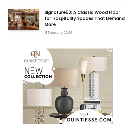
Signature50: A Classic Wood Floor
for Hospitality Spaces That Demand
More
11 February 2026