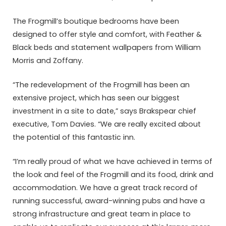
The Frogmill’s boutique bedrooms have been
designed to offer style and comfort, with Feather &
Black beds and statement wallpapers from William
Morris and Zoffany.
“The redevelopment of the Frogmill has been an
extensive project, which has seen our biggest
investment in a site to date,” says Brakspear chief
executive, Tom Davies. “We are really excited about
the potential of this fantastic inn.
“I’m really proud of what we have achieved in terms of
the look and feel of the Frogmill and its food, drink and
accommodation. We have a great track record of
running successful, award-winning pubs and have a
strong infrastructure and great team in place to