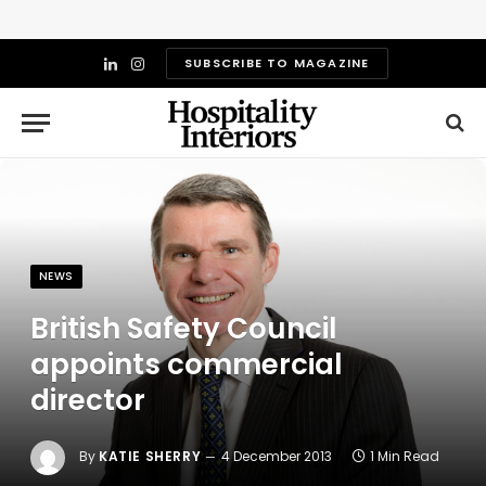
SUBSCRIBE TO MAGAZINE
LinkedIn
Instagram
NEWS
British Safety Council
appoints commercial
director
By
KATIE SHERRY
4 December 2013
1 Min Read