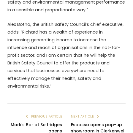
safety and environmental management performance
in a sensible and proportionate way.”
Alex Botha, the British Safety Council’s chief executive,
adds: “Richard has a wealth of experience in
increasing generating income to increase the
influence and reach of organisations in the not-for-
profit sector, and I am certain that he will help the
British Safety Council to offer the products and
services that businesses everywhere need to
effectively manage their health, safety and
environmental risks.”
PREVIOUS ARTICLE
NEXT ARTICLE
Mark’s Bar at Selfridges
Espasso opens pop-up
opens
showroom in Clerkenwell