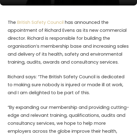
The
British Safety Council
has announced the
appointment of Richard Evens as its new commercial
director. Richard is responsible for building the
organisation’s membership base and increasing sales
and delivery of its health, safety and environmental
training, audits, awards and consultancy services.
Richard says: “The British Safety Council is dedicated
to making sure nobody is injured or made ill at work,
and I am delighted to be part of this.
“By expanding our membership and providing cutting-
edge and relevant training, qualifications, audits and
consultancy services, we hope to help more
employers across the globe improve their health,