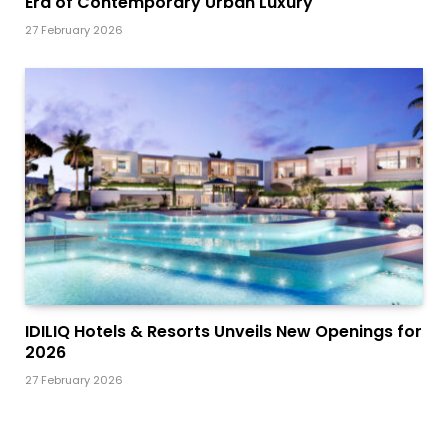
Era of Contemporary Urban Luxury
27 February 2026
IDILIQ Hotels & Resorts Unveils New Openings for
2026
27 February 2026