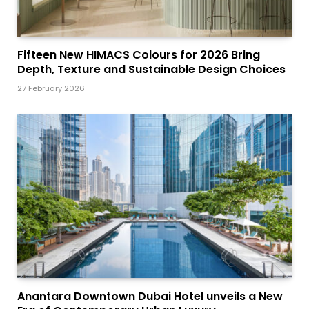
Fifteen New HIMACS Colours for 2026 Bring
Depth, Texture and Sustainable Design Choices
27 February 2026
Anantara Downtown Dubai Hotel unveils a New