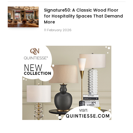
Signature50: A Classic Wood Floor
for Hospitality Spaces That Demand
More
11 February 2026