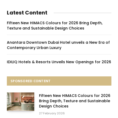
Latest Content
Fifteen New HIMACS Colours for 2026 Bring Depth,
Texture and Sustainable Design Choices
Anantara Downtown Dubai Hotel unveils a New Era of
Contemporary Urban Luxury
IDILIQ Hotels & Resorts Unveils New Openings for 2026
SPONSORED CONTENT
Fifteen New HIMACS Colours for 2026
Bring Depth, Texture and Sustainable
Design Choices
27 February 2026