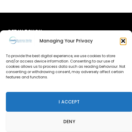
GET IN TOUCH
Managing Your Privacy
About Us
To provide the best digital experience, we use cookies to store
and/or access device information. Consenting to our use of
Advertise
cookies allows us to process data such as reading behaviour. Not
consenting or withdrawing consent, may adversely affect certain
Contact Us
features and functions.
Subscribe
I ACCEPT
© 2026 Lewis Business Media. All Rights Reserved.
DENY
Lewis Business Media, Suite A, Arun House, Office Village,
River Way, Uckfield, TN22 1SL