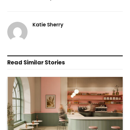
Katie Sherry
Read Similar Stories