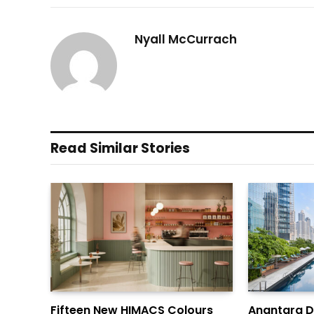
Nyall McCurrach
Read Similar Stories
Fifteen New HIMACS Colours
Anantara 