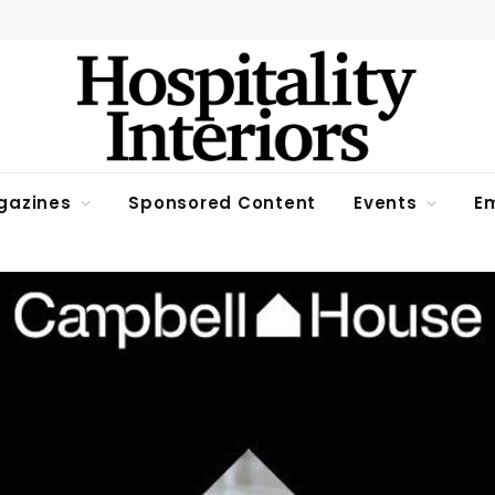
gazines
Sponsored Content
Events
Em