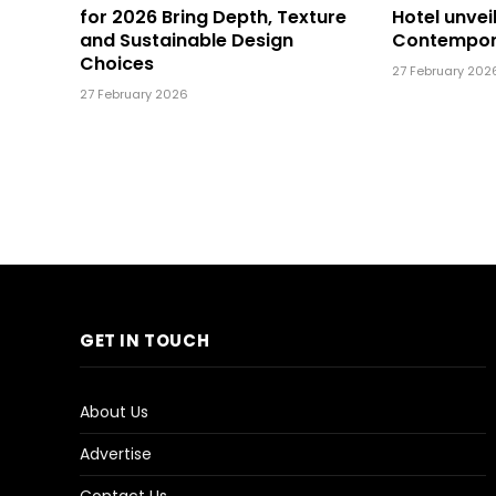
for 2026 Bring Depth, Texture
Hotel unvei
and Sustainable Design
Contempor
Choices
27 February 202
27 February 2026
GET IN TOUCH
About Us
Advertise
Contact Us