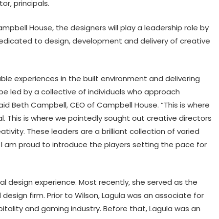
r, principals.
ampbell House, the designers will play a leadership role by
edicated to design, development and delivery of creative
le experiences in the built environment and delivering
 be led by a collective of individuals who approach
said Beth Campbell, CEO of Campbell House. “This is where
al. This is where we pointedly sought out creative directors
tivity. These leaders are a brilliant collection of varied
 I am proud to introduce the players setting the pace for
ral design experience. Most recently, she served as the
 design firm. Prior to Wilson, Lagula was an associate for
itality and gaming industry. Before that, Lagula was an