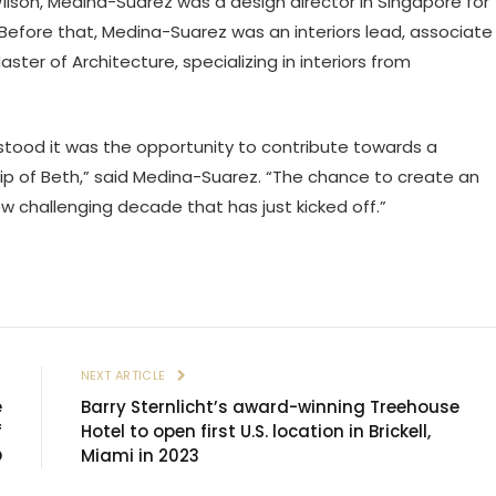
 Wilson, Medina-Suarez was a design director in Singapore for
. Before that, Medina-Suarez was an interiors lead, associate
ster of Architecture, specializing in interiors from
rstood it was the opportunity to contribute towards a
p of Beth,” said Medina-Suarez. “The chance to create an
new challenging decade that has just kicked off.”
E
NEXT ARTICLE
e
Barry Sternlicht’s award-winning Treehouse
f
Hotel to open first U.S. location in Brickell,
O
Miami in 2023