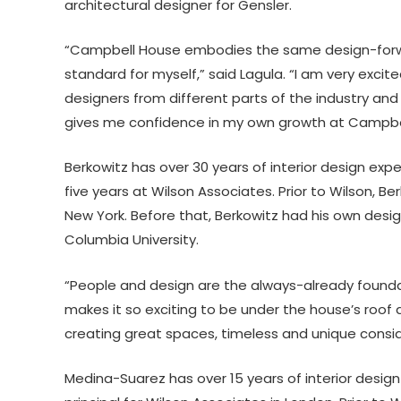
architectural designer for Gensler.
“Campbell House embodies the same design-forward
standard for myself,” said Lagula. “I am very exci
designers from different parts of the industry and t
gives me confidence in my own growth at Campbel
Berkowitz has over 30 years of interior design expe
five years at Wilson Associates. Prior to Wilson, B
New York. Before that, Berkowitz had his own desig
Columbia University.
“People and design are the always-already foundat
makes it so exciting to be under the house’s roof a
creating great spaces, timeless and unique consi
Medina-Suarez has over 15 years of interior design