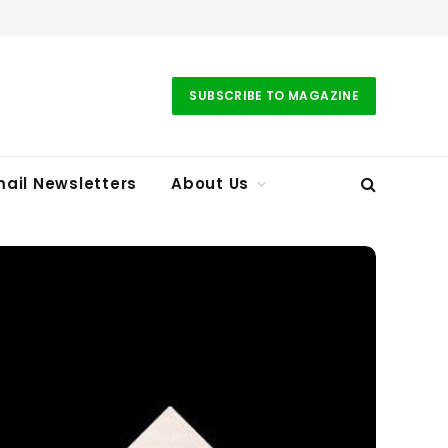
SUBSCRIBE TO MAGAZINE
ail Newsletters
About Us