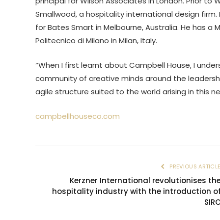
principal for Wilson Associates in London. Prior to
Smallwood, a hospitality international design firm
for Bates Smart in Melbourne, Australia. He has a Ma
Politecnico di Milano in Milan, Italy.
“When I first learnt about Campbell House, I unde
community of creative minds around the leadershi
agile structure suited to the world arising in this 
campbellhouseco.com
PREVIOUS ARTICL
Kerzner International revolutionises th
hospitality industry with the introduction o
SIR