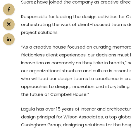
Suarez have joined the company as creative directo
Responsible for leading the design activities for C
orchestrating the work of client-focused teams d
project solutions.
“As a creative house focused on curating memorab
frictionless client experiences, our decisions must
innovation as commonly as they take in breath,” 
our organizational structure and culture is essenti
who will lead our design teams to excellence in crea
approaches to design, innovation and storytelling.
the future of Campbell House.”
Lagula has over 15 years of interior and architectu
design principal for Wilson Associates, a top global
Cuningham Group, designing solutions for the hosp