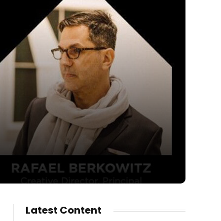
Latest Content