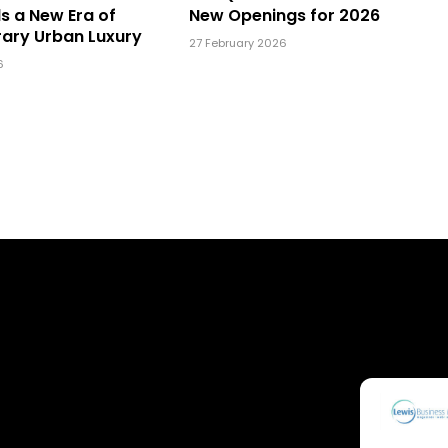
ls a New Era of
New Openings for 2026
ary Urban Luxury
27 February 2026
6