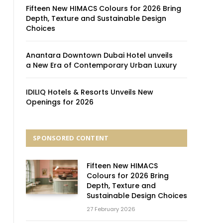
Fifteen New HIMACS Colours for 2026 Bring
Depth, Texture and Sustainable Design
Choices
Anantara Downtown Dubai Hotel unveils
a New Era of Contemporary Urban Luxury
IDILIQ Hotels & Resorts Unveils New
Openings for 2026
SPONSORED CONTENT
Fifteen New HIMACS
Colours for 2026 Bring
Depth, Texture and
Sustainable Design Choices
27 February 2026