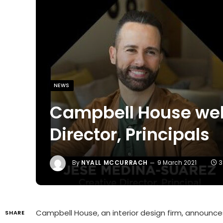
NEWS
Campbell House wel
Director, Principals
By
NYALL MCCURRACH
9 March 2021
3
Campbell House, an interior design firm, announc
SHARE