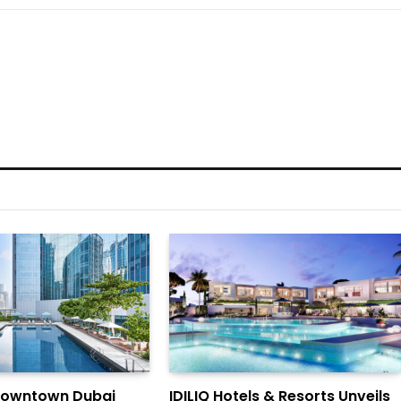
Downtown Dubai
IDILIQ Hotels & Resorts Unveils