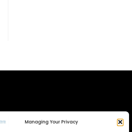
Managing Your Privacy