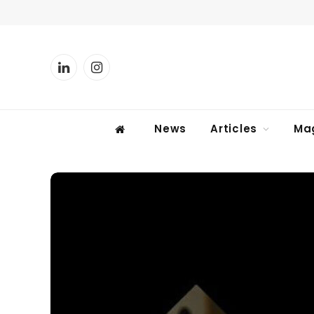
LinkedIn
Instagram
News
Articles
Ma