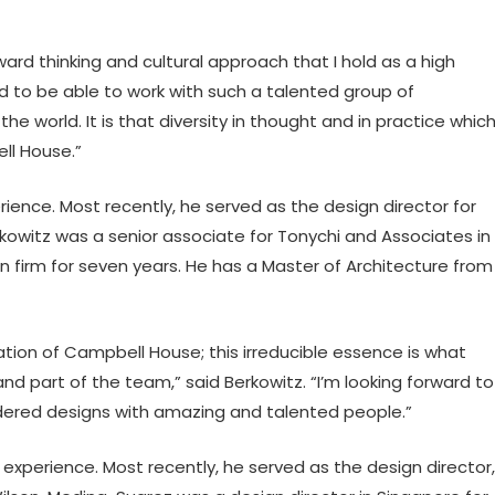
 thinking and cultural approach that I hold as a high
ted to be able to work with such a talented group of
he world. It is that diversity in thought and in practice whic
l House.”
rience. Most recently, he served as the design director for
erkowitz was a senior associate for Tonychi and Associates in
n firm for seven years. He has a Master of Architecture from
ion of Campbell House; this irreducible essence is what
nd part of the team,” said Berkowitz. “I’m looking forward to
dered designs with amazing and talented people.”
 experience. Most recently, he served as the design director,