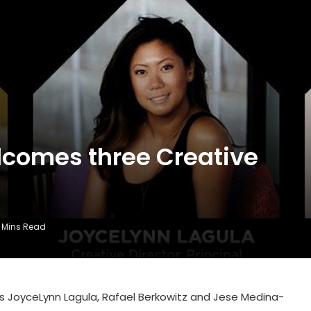
comes three Creative
 Mins Read
es JoyceLynn Lagula, Rafael Berkowitz and Jese Medina-