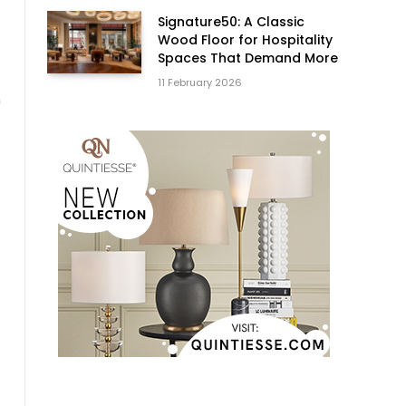
Signature50: A Classic
Wood Floor for Hospitality
Spaces That Demand More
11 February 2026
h