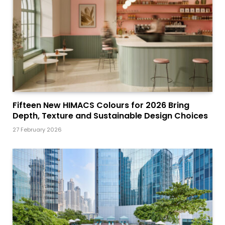
Fifteen New HIMACS Colours for 2026 Bring
Depth, Texture and Sustainable Design Choices
27 February 2026