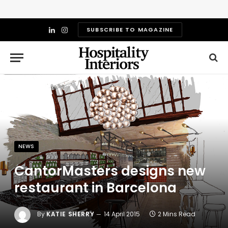
SUBSCRIBE TO MAGAZINE
LinkedIn
Instagram
NEWS
CantorMasters designs new
restaurant in Barcelona
By
KATIE SHERRY
14 April 2015
2 Mins Read