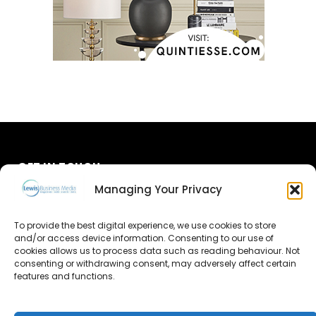
GET IN TOUCH
Managing Your Privacy
About Us
To provide the best digital experience, we use cookies to store
Advertise
and/or access device information. Consenting to our use of
cookies allows us to process data such as reading behaviour. Not
consenting or withdrawing consent, may adversely affect certain
Contact Us
features and functions.
Subscribe