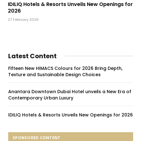
IDILIQ Hotels & Resorts Unveils New Openings for
2026
27 February 2026
Latest Content
Fifteen New HIMACS Colours for 2026 Bring Depth,
Texture and Sustainable Design Choices
Anantara Downtown Dubai Hotel unveils a New Era of
Contemporary Urban Luxury
IDILIQ Hotels & Resorts Unveils New Openings for 2026
SPONSORED CONTENT