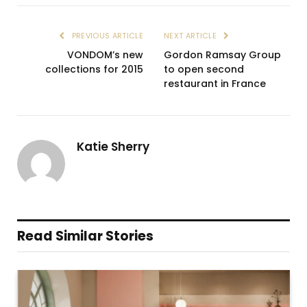
PREVIOUS ARTICLE
NEXT ARTICLE
VONDOM’s new
Gordon Ramsay Group
collections for 2015
to open second
restaurant in France
Katie Sherry
Read Similar Stories