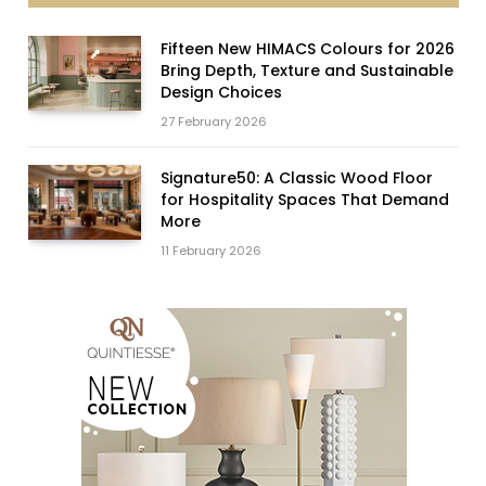
Fifteen New HIMACS Colours for 2026
Bring Depth, Texture and Sustainable
Design Choices
27 February 2026
Signature50: A Classic Wood Floor
for Hospitality Spaces That Demand
More
11 February 2026