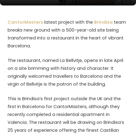
CantorMasters
latest project with the
Brindisa
team
breaks new ground with a 500-year-old site being
transformed into a restaurant in the heart of vibrant
Barcelona.
The restaurant, named La Bellvitje, opens in late April
on a site brimming with history and character. It
originally welcomed travellers to Barcelona and the
virgin of Bellvitje is the patron of the building.
This is Brindisa’s first project outside the UK and the
first in Barcelona for CantorMasters, although they
recently completed a residential apartment in
Valencia. The restaurant will be drawing on Brindisa’s
25 years of experience offering the finest Castilian