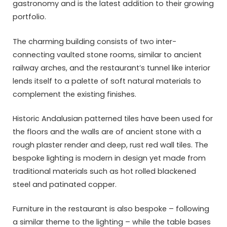
gastronomy and is the latest addition to their growing
portfolio.
The charming building consists of two inter-
connecting vaulted stone rooms, similar to ancient
railway arches, and the restaurant’s tunnel like interior
lends itself to a palette of soft natural materials to
complement the existing finishes.
Historic Andalusian patterned tiles have been used for
the floors and the walls are of ancient stone with a
rough plaster render and deep, rust red wall tiles. The
bespoke lighting is modern in design yet made from
traditional materials such as hot rolled blackened
steel and patinated copper.
Furniture in the restaurant is also bespoke – following
a similar theme to the lighting – while the table bases