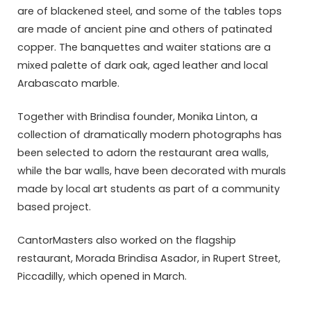
are of blackened steel, and some of the tables tops
are made of ancient pine and others of patinated
copper. The banquettes and waiter stations are a
mixed palette of dark oak, aged leather and local
Arabascato marble.
Together with Brindisa founder, Monika Linton, a
collection of dramatically modern photographs has
been selected to adorn the restaurant area walls,
while the bar walls, have been decorated with murals
made by local art students as part of a community
based project.
CantorMasters also worked on the flagship
restaurant, Morada Brindisa Asador, in Rupert Street,
Piccadilly, which opened in March.