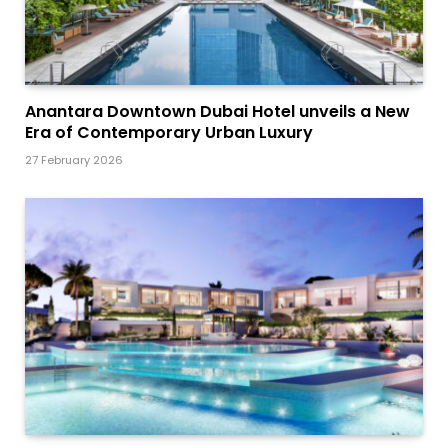
Anantara Downtown Dubai Hotel unveils a New
Era of Contemporary Urban Luxury
27 February 2026