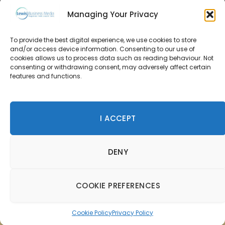
Managing Your Privacy
About Us
To provide the best digital experience, we use cookies to store
and/or access device information. Consenting to our use of
Advertise
cookies allows us to process data such as reading behaviour. Not
consenting or withdrawing consent, may adversely affect certain
Contact Us
features and functions.
Subscribe
I ACCEPT
© 2026 Lewis Business Media. All Rights Reserved.
DENY
Lewis Business Media, Suite A, Arun House, Office Village,
River Way, Uckfield, TN22 1SL
Privacy Policy
|
Cookie Policy
|
Terms & Conditions
COOKIE PREFERENCES
Cookie Policy
Privacy Policy