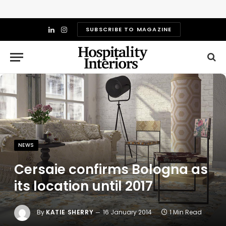
SUBSCRIBE TO MAGAZINE
LinkedIn
Instagram
NEWS
Cersaie confirms Bologna as
its location until 2017
By
KATIE SHERRY
16 January 2014
1 Min Read