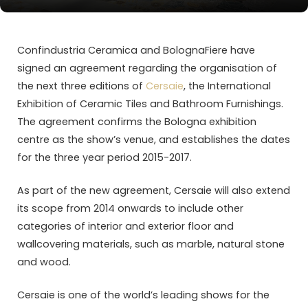
Confindustria Ceramica and BolognaFiere have
signed an agreement regarding the organisation of
the next three editions of
Cersaie
, the International
Exhibition of Ceramic Tiles and Bathroom Furnishings.
The agreement confirms the Bologna exhibition
centre as the show’s venue, and establishes the dates
for the three year period 2015-2017.
As part of the new agreement, Cersaie will also extend
its scope from 2014 onwards to include other
categories of interior and exterior floor and
wallcovering materials, such as marble, natural stone
and wood.
Cersaie is one of the world’s leading shows for the