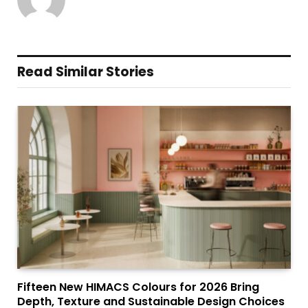
Read Similar Stories
Fifteen New HIMACS Colours for 2026 Bring
Depth, Texture and Sustainable Design Choices