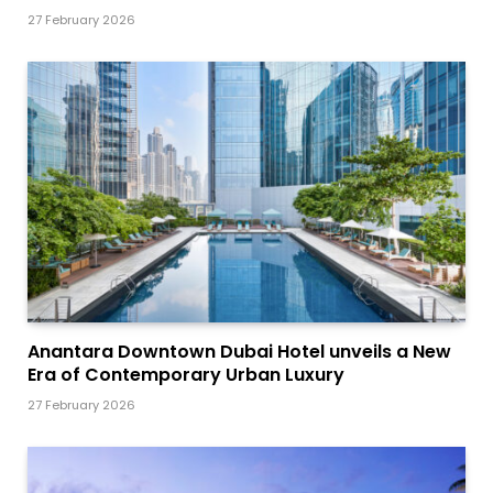
27 February 2026
Anantara Downtown Dubai Hotel unveils a New
Era of Contemporary Urban Luxury
27 February 2026