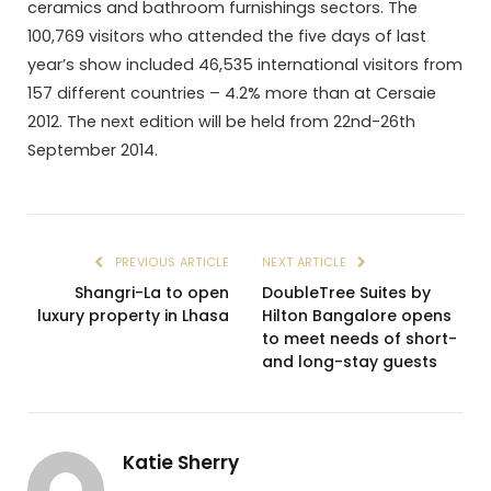
ceramics and bathroom furnishings sectors. The
100,769 visitors who attended the five days of last
year’s show included 46,535 international visitors from
157 different countries – 4.2% more than at Cersaie
2012. The next edition will be held from 22nd-26th
September 2014.
PREVIOUS ARTICLE
NEXT ARTICLE
Shangri-La to open
DoubleTree Suites by
luxury property in Lhasa
Hilton Bangalore opens
to meet needs of short-
and long-stay guests
Katie Sherry