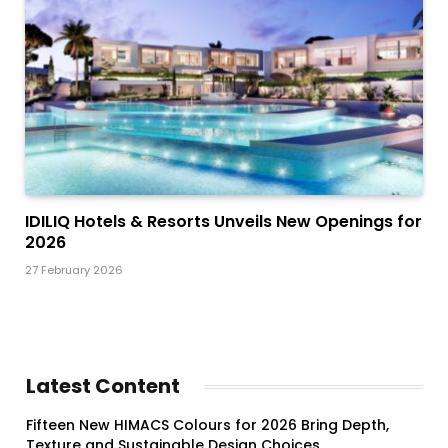
IDILIQ Hotels & Resorts Unveils New Openings for
2026
27 February 2026
Latest Content
Fifteen New HIMACS Colours for 2026 Bring Depth,
Texture and Sustainable Design Choices