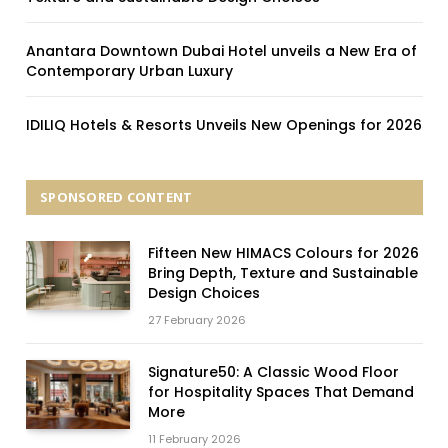
Anantara Downtown Dubai Hotel unveils a New Era of
Contemporary Urban Luxury
IDILIQ Hotels & Resorts Unveils New Openings for 2026
SPONSORED CONTENT
Fifteen New HIMACS Colours for 2026
Bring Depth, Texture and Sustainable
Design Choices
27 February 2026
Signature50: A Classic Wood Floor
for Hospitality Spaces That Demand
More
11 February 2026