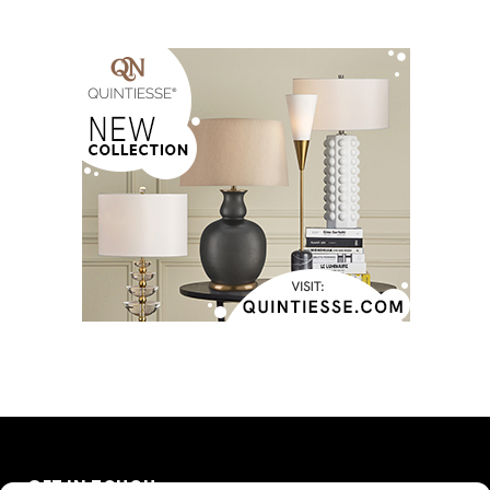
GET IN TOUCH