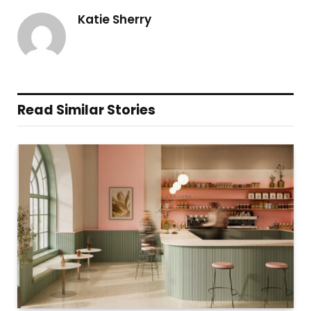
Katie Sherry
Read Similar Stories