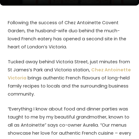
Following the success of Chez Antoinette Covent
Garden, the husband-wife duo behind the much-
loved French eatery has opened a second site in the
heart of London’s Victoria.
Tucked away behind Victoria Street, just minutes from
St James’s Park and Victoria station,
Chez Antoinette
Victoria
brings authentic French flavours of long-held
family recipes to locals and the surrounding business
community.
“Everything I know about food and dinner parties was
taught to me by my beautiful grandmother, known to
all as Antoinette” says co-owner Aurelia. “Our menus
showcase her love for authentic French cuisine – every