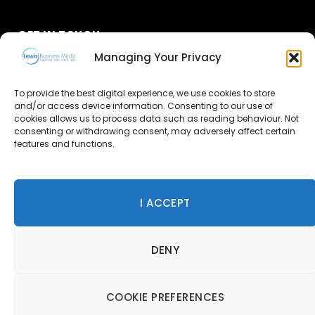
GET IN TOUCH
Managing Your Privacy
About Us
To provide the best digital experience, we use cookies to store
and/or access device information. Consenting to our use of
Advertise
cookies allows us to process data such as reading behaviour. Not
consenting or withdrawing consent, may adversely affect certain
Contact Us
features and functions.
Subscribe
I ACCEPT
© 2026 Lewis Business Media. All Rights Reserved.
DENY
Lewis Business Media, Suite A, Arun House, Office Village,
River Way, Uckfield, TN22 1SL
Privacy Policy
|
Cookie Policy
|
Terms & Conditions
COOKIE PREFERENCES