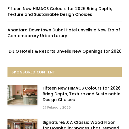
Fifteen New HIMACS Colours for 2026 Bring Depth,
Texture and Sustainable Design Choices
Anantara Downtown Dubai Hotel unveils a New Era of
Contemporary Urban Luxury
IDILIQ Hotels & Resorts Unveils New Openings for 2026
SPONSORED CONTENT
Fifteen New HIMACS Colours for 2026
Bring Depth, Texture and Sustainable
Design Choices
27 February 2026
Signature50: A Classic Wood Floor
for Hospitality Spaces That Demand