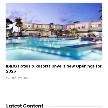
IDILIQ Hotels & Resorts Unveils New Openings for
2026
27 February 2026
Latest Content