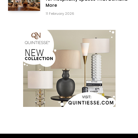
More
11 February 2026