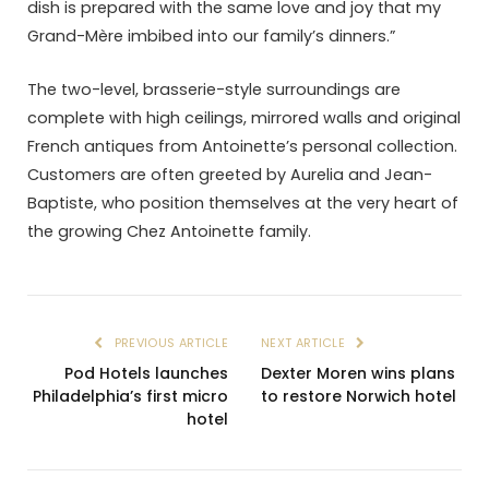
dish is prepared with the same love and joy that my
Grand-Mère imbibed into our family’s dinners.”
The two-level, brasserie-style surroundings are
complete with high ceilings, mirrored walls and original
French antiques from Antoinette’s personal collection.
Customers are often greeted by Aurelia and Jean-
Baptiste, who position themselves at the very heart of
the growing Chez Antoinette family.
PREVIOUS ARTICLE
NEXT ARTICLE
Pod Hotels launches
Dexter Moren wins plans
Philadelphia’s first micro
to restore Norwich hotel
hotel