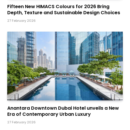
Fifteen New HIMACS Colours for 2026 Bring
Depth, Texture and Sustainable Design Choices
27 February 2026
Anantara Downtown Dubai Hotel unveils a New
Era of Contemporary Urban Luxury
27 February 2026