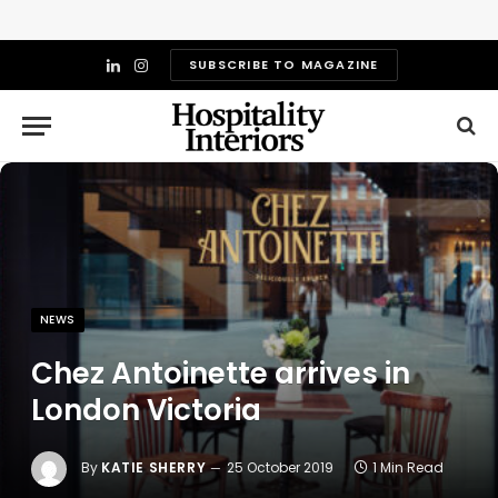
SUBSCRIBE TO MAGAZINE
LinkedIn
Instagram
NEWS
Chez Antoinette arrives in
London Victoria
By
KATIE SHERRY
25 October 2019
1 Min Read