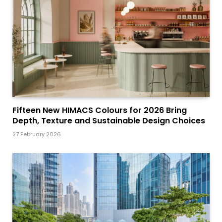
Fifteen New HIMACS Colours for 2026 Bring
Depth, Texture and Sustainable Design Choices
27 February 2026