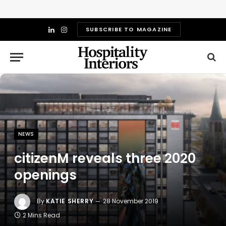
SUBSCRIBE TO MAGAZINE
LinkedIn
Instagram
NEWS
citizenM reveals three 2020
openings
By
KATIE SHERRY
28 November 2019
2 Mins Read