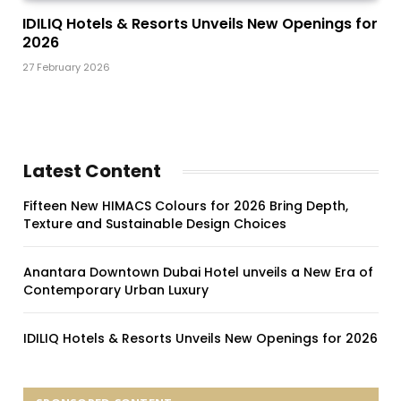
IDILIQ Hotels & Resorts Unveils New Openings for
2026
27 February 2026
Latest Content
Fifteen New HIMACS Colours for 2026 Bring Depth,
Texture and Sustainable Design Choices
Anantara Downtown Dubai Hotel unveils a New Era of
Contemporary Urban Luxury
IDILIQ Hotels & Resorts Unveils New Openings for 2026