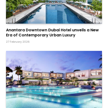
Anantara Downtown Dubai Hotel unveils a New
Era of Contemporary Urban Luxury
27 February 2026