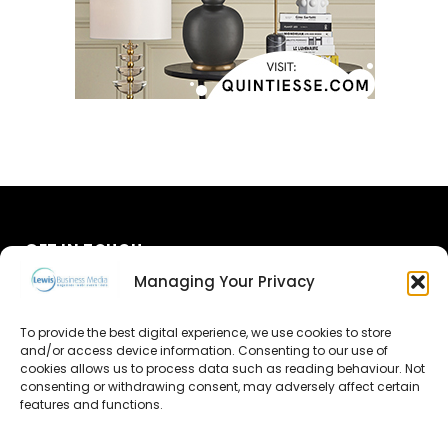
GET IN TOUCH
Managing Your Privacy
About Us
To provide the best digital experience, we use cookies to store
and/or access device information. Consenting to our use of
Advertise
cookies allows us to process data such as reading behaviour. Not
consenting or withdrawing consent, may adversely affect certain
Contact Us
features and functions.
Subscribe