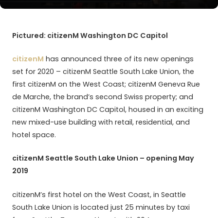
Pictured: citizenM Washington DC Capitol
citizenM
has announced three of its new openings
set for 2020 – citizenM Seattle South Lake Union, the
first citizenM on the West Coast; citizenM Geneva Rue
de Marche, the brand’s second Swiss property; and
citizenM Washington DC Capitol, housed in an exciting
new mixed-use building with retail, residential, and
hotel space.
citizenM Seattle South Lake Union – opening May
2019
citizenM’s first hotel on the West Coast, in Seattle
South Lake Union is located just 25 minutes by taxi