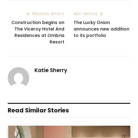
PREVIOUS ARTICLE
NEXT ARTICLE
Construction begins on
The Lucky Onion
The Viceroy Hotel And
announces new addition
Residences at Ombria
to its portfolio
Resort
Katie Sherry
Read Similar Stories