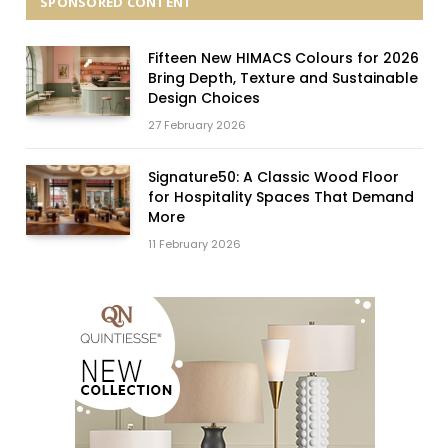
SPONSORED CONTENT
Fifteen New HIMACS Colours for 2026
Bring Depth, Texture and Sustainable
Design Choices
27 February 2026
Signature50: A Classic Wood Floor
for Hospitality Spaces That Demand
More
11 February 2026