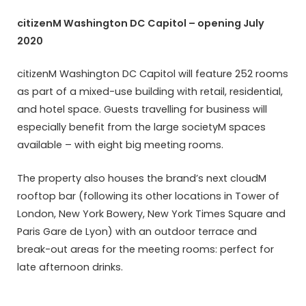
citizenM Washington DC Capitol – opening July
2020
citizenM Washington DC Capitol will feature 252 rooms
as part of a mixed-use building with retail, residential,
and hotel space. Guests travelling for business will
especially benefit from the large societyM spaces
available – with eight big meeting rooms.
The property also houses the brand’s next cloudM
rooftop bar (following its other locations in Tower of
London, New York Bowery, New York Times Square and
Paris Gare de Lyon) with an outdoor terrace and
break-out areas for the meeting rooms: perfect for
late afternoon drinks.