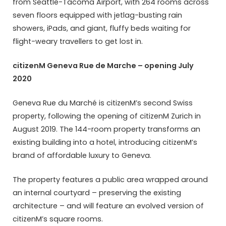
from Seattle-Tacoma Airport, with 264 rooms across
seven floors equipped with jetlag-busting rain
showers, iPads, and giant, fluffy beds waiting for
flight-weary travellers to get lost in.
citizenM Geneva Rue de Marche – opening July
2020
Geneva Rue du Marché is citizenM’s second Swiss
property, following the opening of citizenM Zurich in
August 2019. The 144-room property transforms an
existing building into a hotel, introducing citizenM’s
brand of affordable luxury to Geneva.
The property features a public area wrapped around
an internal courtyard – preserving the existing
architecture – and will feature an evolved version of
citizenM’s square rooms.