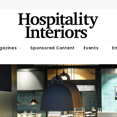
gazines
Sponsored Content
Events
Em