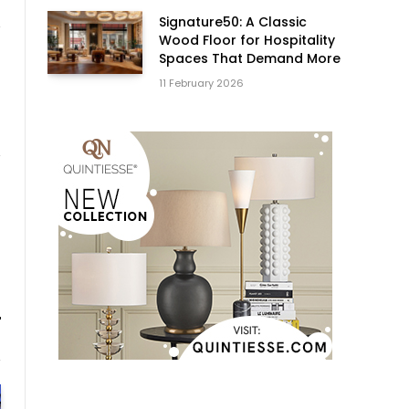
Signature50: A Classic
Wood Floor for Hospitality
Spaces That Demand More
11 February 2026