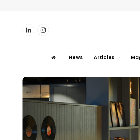
LinkedIn
Instagram
News
Articles
Ma