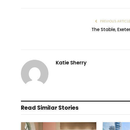
PREVIOUS ARTICL
The Stable, Exete
Katie Sherry
Read Similar Stories