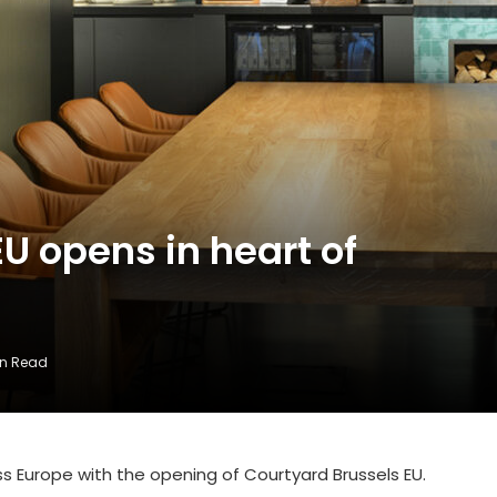
U opens in heart of
in Read
 Europe with the opening of Courtyard Brussels EU.