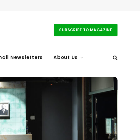
SUBSCRIBE TO MAGAZINE
ail Newsletters
About Us