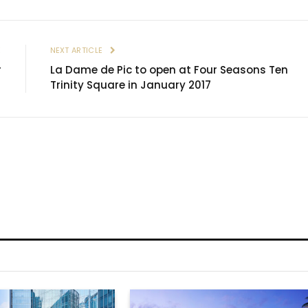
E
NEXT ARTICLE
r
La Dame de Pic to open at Four Seasons Ten
Trinity Square in January 2017