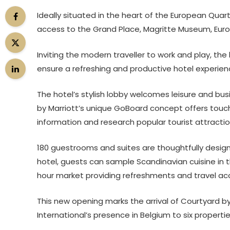
Ideally situated in the heart of the European Quart
access to the Grand Place, Magritte Museum, Euro
Inviting the modern traveller to work and play, the
ensure a refreshing and productive hotel experien
The hotel’s stylish lobby welcomes leisure and busi
by Marriott’s unique GoBoard concept offers touch
information and research popular tourist attractio
180 guestrooms and suites are thoughtfully desig
hotel, guests can sample Scandinavian cuisine in t
hour market providing refreshments and travel ac
This new opening marks the arrival of Courtyard by 
International’s presence in Belgium to six propertie