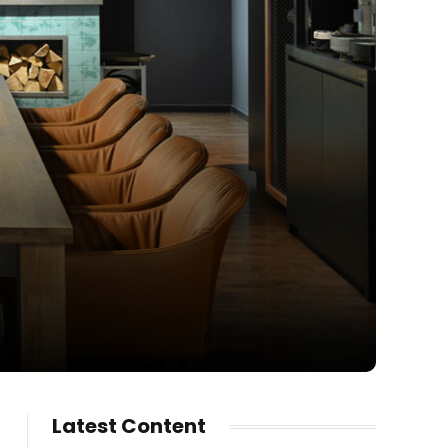
Latest Content