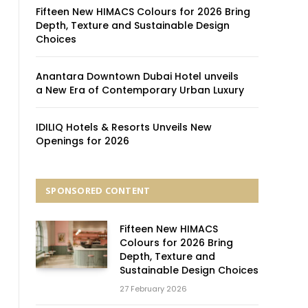
Fifteen New HIMACS Colours for 2026 Bring
Depth, Texture and Sustainable Design
Choices
Anantara Downtown Dubai Hotel unveils
a New Era of Contemporary Urban Luxury
IDILIQ Hotels & Resorts Unveils New
Openings for 2026
SPONSORED CONTENT
Fifteen New HIMACS
Colours for 2026 Bring
Depth, Texture and
Sustainable Design Choices
27 February 2026