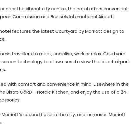
er near the vibrant city centre, the hotel offers convenient
pean Commission and Brussels International Airport.
 hotel features the latest Courtyard by Marriott design to
ce.
ness travellers to meet, socialise, work or relax. Courtyard
screen technology to allow users to view the latest airport
ns.
ned with comfort and convenience in mind. Elsewhere in the
he Bistro GåRD – Nordic Kitchen, and enjoy the use of a 24-
cessories.
Marriott’s second hotel in the city, and increases Marriott
s.