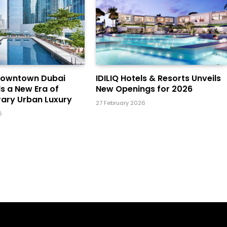
Downtown Dubai
IDILIQ Hotels & Resorts Unveils
ls a New Era of
New Openings for 2026
ary Urban Luxury
27 February 2026
6