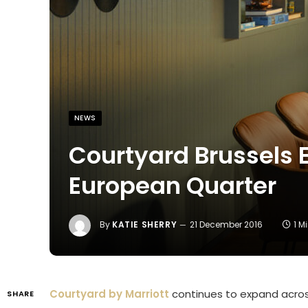
NEWS
Courtyard Brussels E
European Quarter
By
KATIE SHERRY
21 December 2016
1 M
Courtyard by Marriott
continues to expand across
SHARE