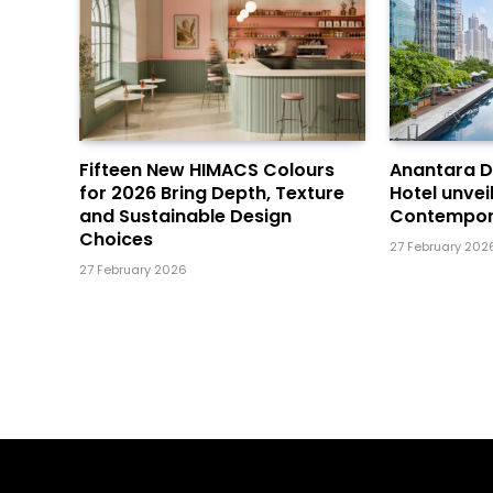
Fifteen New HIMACS Colours
Anantara 
for 2026 Bring Depth, Texture
Hotel unvei
and Sustainable Design
Contempor
Choices
27 February 202
27 February 2026