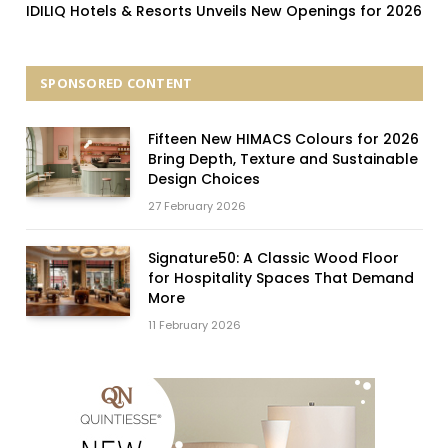
IDILIQ Hotels & Resorts Unveils New Openings for 2026
SPONSORED CONTENT
Fifteen New HIMACS Colours for 2026
Bring Depth, Texture and Sustainable
Design Choices
27 February 2026
Signature50: A Classic Wood Floor
for Hospitality Spaces That Demand
More
11 February 2026