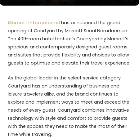
Marriott International
has announced the grand
opening of Courtyard by Marriott Seoul Namdaemun.
The 409-room hotel feature’s Courtyard by Marriott’s
spacious and contemporarily designed guest rooms
and suites that provide flexibility and choices to allow
guests to optimize and elevate their travel experience.
As the global leader in the select service category,
Courtyard has an understanding of business and
leisure travelers alike, and the brand continues to
explore and implement ways to meet and exceed the
needs of every guest. Courtyard combines innovative
technology with style and comfort to provide guests
with the spaces they need to make the most of their
time while traveling.