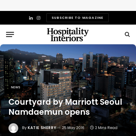
SUBSCRIBE TO MAGAZINE
LinkedIn
Instagram
NEWS
Courtyard by Marriott Seoul
Namdaemun opens
By
KATIE SHERRY
25 May 2016
2 Mins Read