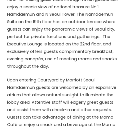
enjoy a scenic view of national treasure No.1
Namdaemun and N Seoul Tower. The Namdaemun
Suite on the 19th floor has an outdoor terrace where
guests can enjoy the panoramic views of Seoul city,
perfect for private functions and gatherings. The
Executive Lounge is located on the 22nd floor, and
exclusively offers guests complimentary breakfast,
evening canapés, use of meeting rooms and snacks
throughout the day.
Upon entering Courtyard by Marriott Seoul
Namdaemun guests are welcomed by an expansive
atrium that allows natural sunlight to illuminate the
lobby area. Attentive staff will eagerly greet guests
and assist them with check-in and other requests.
Guests can take advantage of dining at the Momo
Café or enjoy a snack and a beverage at the Momo