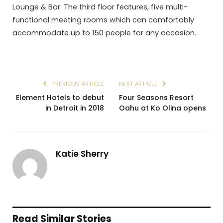
Lounge & Bar. The third floor features, five multi-
functional meeting rooms which can comfortably
accommodate up to 150 people for any occasion.
PREVIOUS ARTICLE
NEXT ARTICLE
Element Hotels to debut
Four Seasons Resort
in Detroit in 2018
Oahu at Ko Olina opens
Katie Sherry
Read Similar Stories