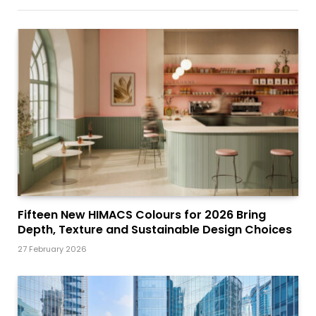
Fifteen New HIMACS Colours for 2026 Bring
Depth, Texture and Sustainable Design Choices
27 February 2026