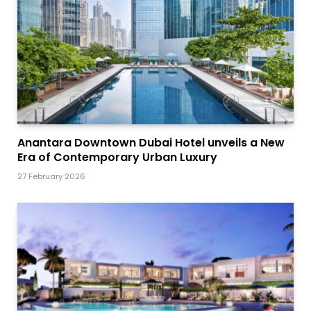
Anantara Downtown Dubai Hotel unveils a New
Era of Contemporary Urban Luxury
27 February 2026