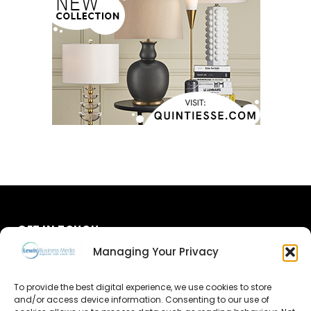
GET IN TOUCH
Managing Your Privacy
About Us
To provide the best digital experience, we use cookies to store
and/or access device information. Consenting to our use of
Advertise