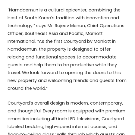
“Namdaemun is a cultural epicenter, combining the
best of South Korea’s tradition with innovation and
technology.” says Mr. Rajeev Menon, Chief Operations
Officer, Southeast Asia and Pacific, Marriott
International. “As the first Courtyard by Marriott in
Namdaemun, the property is designed to offer
relaxing and functional spaces to accommodate
guests and help them to be productive while they
travel. We look forward to opening the doors to this
new property and welcoming friends and guests from
around the world.”
Courtyard’s overall design is modern, contemporary,
and thoughtful. Every room is equipped with premium
amenities including 49 inch LED televisions, Courtyard
labeled bedding, high-speed internet access, and
floor-to-ceiling glass walls through which guests can