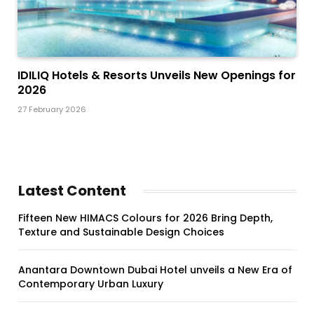
IDILIQ Hotels & Resorts Unveils New Openings for
2026
27 February 2026
Latest Content
Fifteen New HIMACS Colours for 2026 Bring Depth,
Texture and Sustainable Design Choices
Anantara Downtown Dubai Hotel unveils a New Era of
Contemporary Urban Luxury