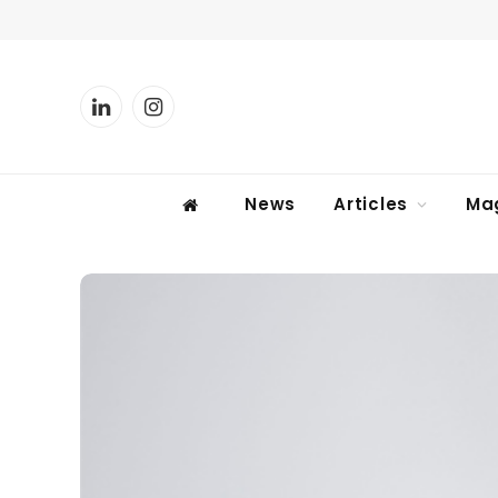
LinkedIn
Instagram
News
Articles
Ma