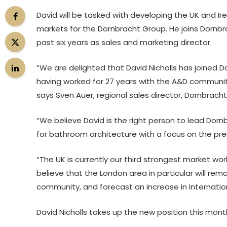
David will be tasked with developing the UK and Ire
markets for the Dornbracht Group. He joins Dornbr
past six years as sales and marketing director.
“We are delighted that David Nicholls has joined 
having worked for 27 years with the A&D communit
says Sven Auer, regional sales director, Dornbracht
“We believe David is the right person to lead Dornb
for bathroom architecture with a focus on the pr
“The UK is currently our third strongest market wor
believe that the London area in particular will re
community, and forecast an increase in internation
David Nicholls takes up the new position this mont