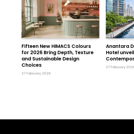
Fifteen New HIMACS Colours
Anantara 
for 2026 Bring Depth, Texture
Hotel unvei
and Sustainable Design
Contempor
Choices
27 February 202
27 February 2026