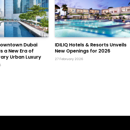
Downtown Dubai
IDILIQ Hotels & Resorts Unveils
ls a New Era of
New Openings for 2026
ary Urban Luxury
27 February 2026
6