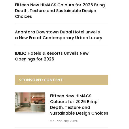
Fifteen New HIMACS Colours for 2026 Bring
Depth, Texture and Sustainable Design
Choices
Anantara Downtown Dubai Hotel unveils
a New Era of Contemporary Urban Luxury
IDILIQ Hotels & Resorts Unveils New
Openings for 2026
SPONSORED CONTENT
Fifteen New HIMACS
Colours for 2026 Bring
Depth, Texture and
Sustainable Design Choices
27 February 2026