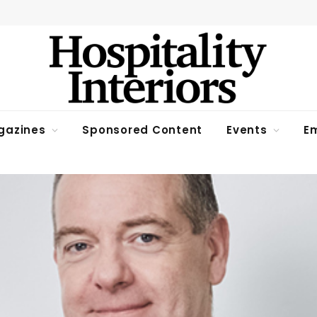
gazines
Sponsored Content
Events
Em