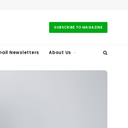
SUBSCRIBE TO MAGAZINE
ail Newsletters
About Us