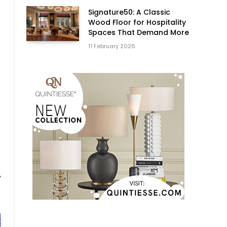
Signature50: A Classic
Wood Floor for Hospitality
Spaces That Demand More
11 February 2026