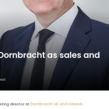
 Dornbracht as sales and
Read
eting director at
Dornbracht UK and Ireland
.