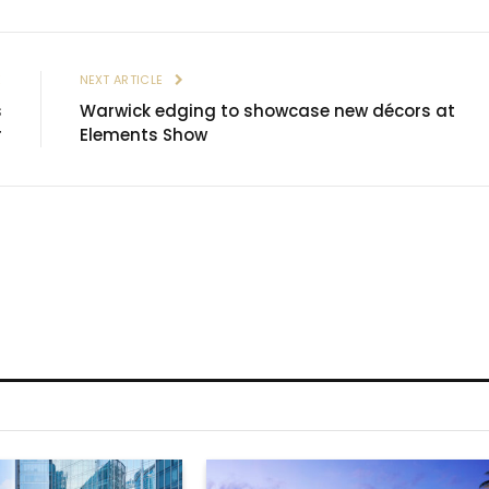
E
NEXT ARTICLE
s
Warwick edging to showcase new décors at
r
Elements Show