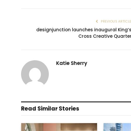
PREVIOUS ARTICL
designjunction launches inaugural King’
Cross Creative Quarte
Katie Sherry
Read Similar Stories