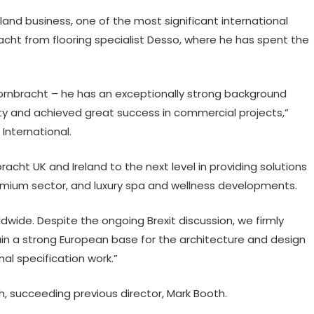
land business, one of the most significant international
acht from flooring specialist Desso, where he has spent the
Dornbracht – he has an exceptionally strong background
y and achieved great success in commercial projects,”
 International.
racht UK and Ireland to the next level in providing solutions
emium sector, and luxury spa and wellness developments.
ldwide. Despite the ongoing Brexit discussion, we firmly
main a strong European base for the architecture and design
al specification work.”
h, succeeding previous director, Mark Booth.