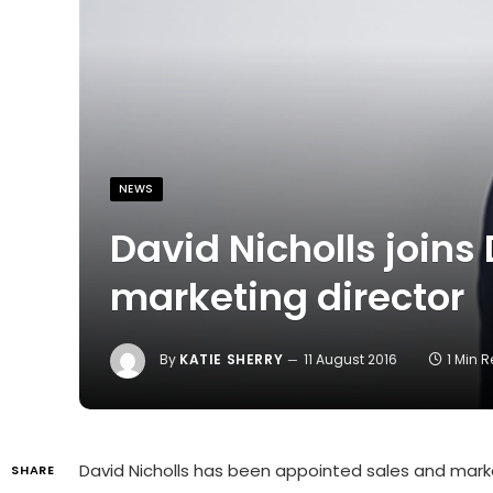
NEWS
David Nicholls joins
marketing director
By
KATIE SHERRY
11 August 2016
1 Min 
David Nicholls has been appointed sales and mark
SHARE