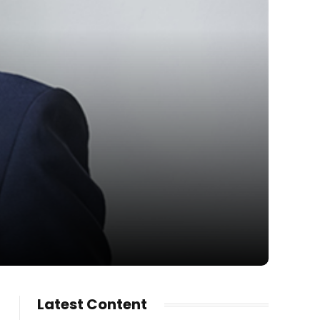
Latest Content