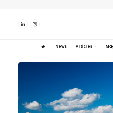
LinkedIn
Instagram
News
Articles
Ma