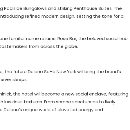
ing Poolside Bungalows and striking Penthouse Suites. The
 introducing refined modern design, setting the tone for a
ne familiar name returns: Rose Bar, the beloved social hub
l tastemakers from across the globe.
, the future Delano SoHo New York will bring the brand’s
 never sleeps.
inick, the hotel will become a new social enclave, featuring
 luxurious textures. From serene sanctuaries to lively
into Delano’s unique world of elevated energy and