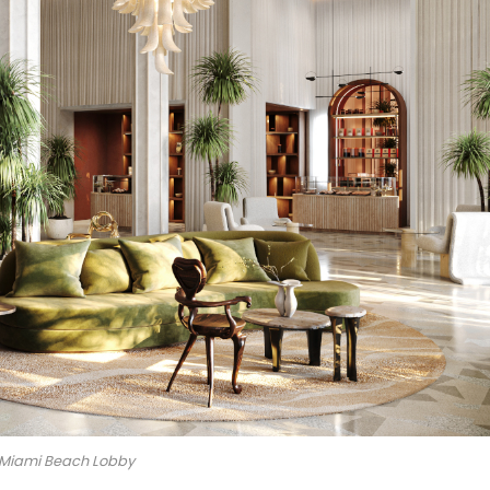
 Miami Beach Lobby