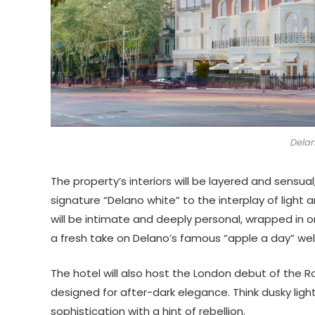
Delan
The property’s interiors will be layered and sensua
signature “Delano white” to the interplay of light
will be intimate and deeply personal, wrapped in or
a fresh take on Delano’s famous “apple a day” we
The hotel will also host the London debut of the 
designed for after-dark elegance. Think dusky ligh
sophistication with a hint of rebellion.