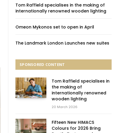
Tom Raffield specialises in the making of
internationally renowned wooden lighting
Omeon Mykonos set to open in April
The Landmark London Launches new suites
SPONSORED CONTENT
Tom Raffield specialises in
the making of
internationally renowned
wooden lighting
20 March 2026
Fifteen New HIMACS
Colours for 2026 Bring