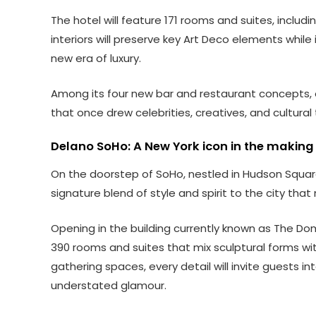
The hotel will feature 171 rooms and suites, includ
interiors will preserve key Art Deco elements while
new era of luxury.
Among its four new bar and restaurant concepts, o
that once drew celebrities, creatives, and cultura
Delano SoHo: A New York icon in the making
On the doorstep of SoHo, nestled in Hudson Square
signature blend of style and spirit to the city that
Opening in the building currently known as The Dom
390 rooms and suites that mix sculptural forms with
gathering spaces, every detail will invite guests 
understated glamour.