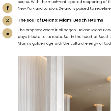
scene. With the much-anticipated reopening of th
New York and London, Delano is poised to redefine
The soul of Delano: Miami Beach returns
The property where it all began, Delano Miami Beach
pays tribute to its roots. Set in the heart of Sou
Miami’s golden age with the cultural energy of tod