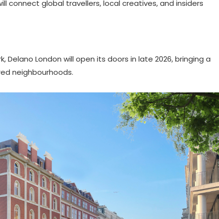
l connect global travellers, local creatives, and insiders
Delano London will open its doors in late 2026, bringing a
tured neighbourhoods.