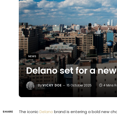
NEWS
Delano set for a new
By
VICKY DOE
15 October 2025
4 Mins 
The iconic
Delano
brand is entering a bold new chapt
SHARE