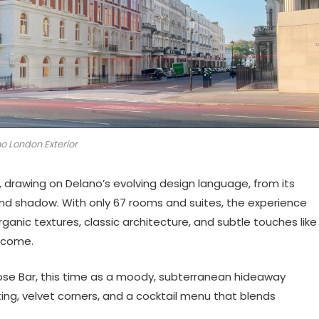
o London Exterior
l, drawing on Delano’s evolving design language, from its
 and shadow. With only 67 rooms and suites, the experience
ganic textures, classic architecture, and subtle touches like
lcome.
Rose Bar, this time as a moody, subterranean hideaway
ting, velvet corners, and a cocktail menu that blends