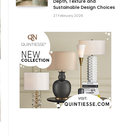
Depth, Texture and
Sustainable Design Choices
27 February 2026