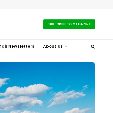
SUBSCRIBE TO MAGAZINE
ail Newsletters
About Us