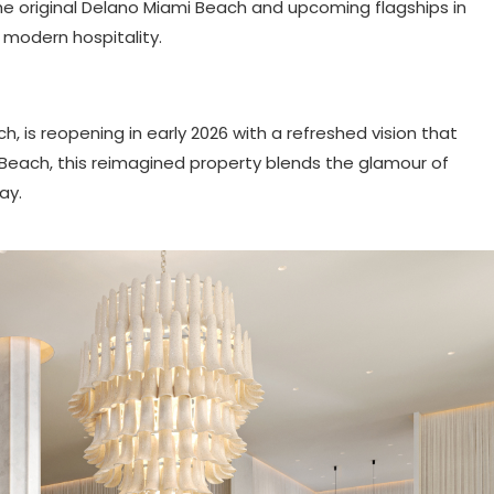
e original Delano Miami Beach and upcoming flagships in
 modern hospitality.
, is reopening in early 2026 with a refreshed vision that
th Beach, this reimagined property blends the glamour of
ay.