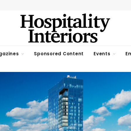
gazines
Sponsored Content
Events
Em