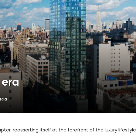
 era
Read
er, reasserting itself at the forefront of the luxury lifestyle