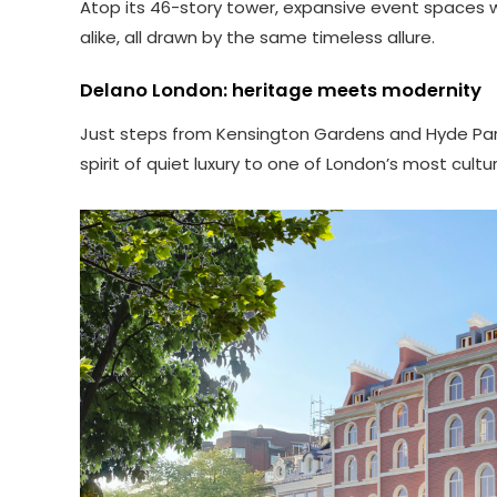
Atop its 46-story tower, expansive event spaces wil
alike, all drawn by the same timeless allure.
Delano London: heritage meets modernity
Just steps from Kensington Gardens and Hyde Park, 
spirit of quiet luxury to one of London’s most cul