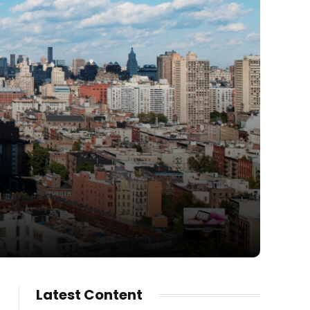
Latest Content