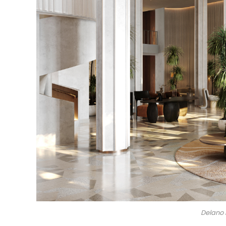
Delano