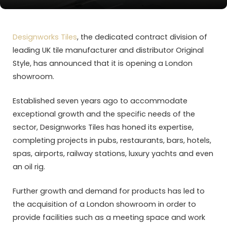
Designworks Tiles
, the dedicated contract division of
leading UK tile manufacturer and distributor Original
Style, has announced that it is opening a London
showroom.
Established seven years ago to accommodate
exceptional growth and the specific needs of the
sector, Designworks Tiles has honed its expertise,
completing projects in pubs, restaurants, bars, hotels,
spas, airports, railway stations, luxury yachts and even
an oil rig.
Further growth and demand for products has led to
the acquisition of a London showroom in order to
provide facilities such as a meeting space and work