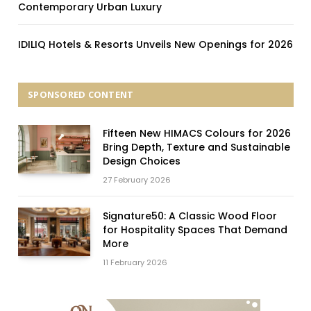
Contemporary Urban Luxury
IDILIQ Hotels & Resorts Unveils New Openings for 2026
SPONSORED CONTENT
Fifteen New HIMACS Colours for 2026
Bring Depth, Texture and Sustainable
Design Choices
27 February 2026
Signature50: A Classic Wood Floor
for Hospitality Spaces That Demand
More
11 February 2026