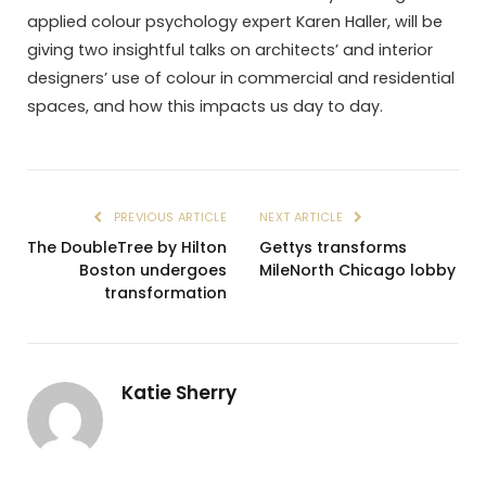
applied colour psychology expert Karen Haller, will be
giving two insightful talks on architects’ and interior
designers’ use of colour in commercial and residential
spaces, and how this impacts us day to day.
PREVIOUS ARTICLE
NEXT ARTICLE
The DoubleTree by Hilton
Gettys transforms
Boston undergoes
MileNorth Chicago lobby
transformation
Katie Sherry