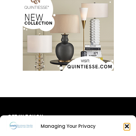
GET IN TOUCH
Managing Your Privacy