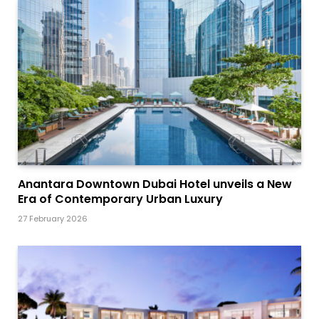
Anantara Downtown Dubai Hotel unveils a New
Era of Contemporary Urban Luxury
27 February 2026