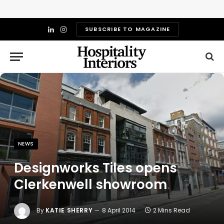
SUBSCRIBE TO MAGAZINE
LinkedIn
Instagram
NEWS
Designworks Tiles opens
Clerkenwell showroom
By
KATIE SHERRY
8 April 2014
2 Mins Read