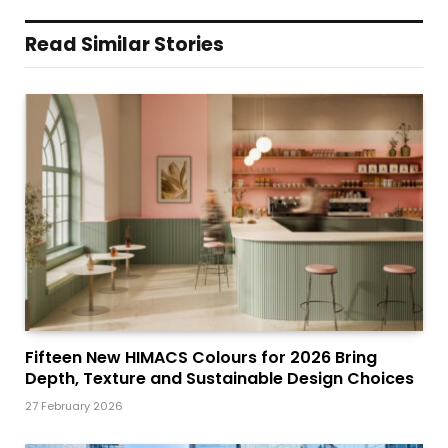
Read Similar Stories
Fifteen New HIMACS Colours for 2026 Bring
Depth, Texture and Sustainable Design Choices
27 February 2026