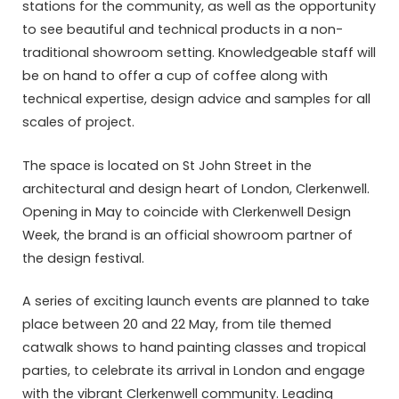
stations for the community, as well as the opportunity
to see beautiful and technical products in a non-
traditional showroom setting. Knowledgeable staff will
be on hand to offer a cup of coffee along with
technical expertise, design advice and samples for all
scales of project.
The space is located on St John Street in the
architectural and design heart of London, Clerkenwell.
Opening in May to coincide with Clerkenwell Design
Week, the brand is an official showroom partner of
the design festival.
A series of exciting launch events are planned to take
place between 20 and 22 May, from tile themed
catwalk shows to hand painting classes and tropical
parties, to celebrate its arrival in London and engage
with the vibrant Clerkenwell community. Leading