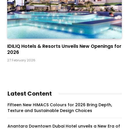
IDILIQ Hotels & Resorts Unveils New Openings for
2026
27 February 2026
Latest Content
Fifteen New HIMACS Colours for 2026 Bring Depth,
Texture and Sustainable Design Choices
Anantara Downtown Dubai Hotel unveils a New Era of