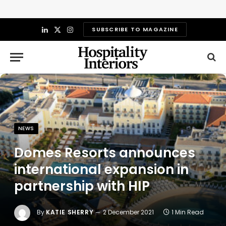
SUBSCRIBE TO MAGAZINE
LinkedIn
X
Instagram
(Twitter)
NEWS
Domes Resorts announces
international expansion in
partnership with HIP
By
KATIE SHERRY
2 December 2021
1 Min Read