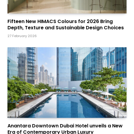
Fifteen New HIMACS Colours for 2026 Bring
Depth, Texture and Sustainable Design Choices
27 February 2026
Anantara Downtown Dubai Hotel unveils a New
Era of Contemporary Urban Luxury