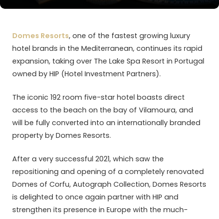
Domes Resorts
, one of the fastest growing luxury
hotel brands in the Mediterranean, continues its rapid
expansion, taking over The Lake Spa Resort in Portugal
owned by HIP (Hotel Investment Partners).
The iconic 192 room five-star hotel boasts direct
access to the beach on the bay of Vilamoura, and
will be fully converted into an internationally branded
property by Domes Resorts.
After a very successful 2021, which saw the
repositioning and opening of a completely renovated
Domes of Corfu, Autograph Collection, Domes Resorts
is delighted to once again partner with HIP and
strengthen its presence in Europe with the much-