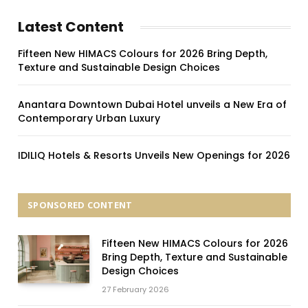
Latest Content
Fifteen New HIMACS Colours for 2026 Bring Depth,
Texture and Sustainable Design Choices
Anantara Downtown Dubai Hotel unveils a New Era of
Contemporary Urban Luxury
IDILIQ Hotels & Resorts Unveils New Openings for 2026
SPONSORED CONTENT
Fifteen New HIMACS Colours for 2026
Bring Depth, Texture and Sustainable
Design Choices
27 February 2026