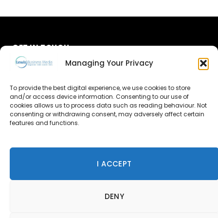
GET IN TOUCH
Managing Your Privacy
About Us
To provide the best digital experience, we use cookies to store
and/or access device information. Consenting to our use of
Advertise
cookies allows us to process data such as reading behaviour. Not
consenting or withdrawing consent, may adversely affect certain
Contact Us
features and functions.
Subscribe
I ACCEPT
© 2026 Lewis Business Media. All Rights Reserved.
DENY
Lewis Business Media, Suite A, Arun House, Office Village,
River Way, Uckfield, TN22 1SL