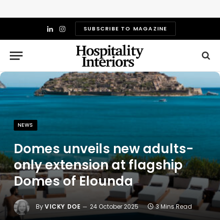
SUBSCRIBE TO MAGAZINE
LinkedIn
Instagram
NEWS
Domes unveils new adults-
only extension at flagship
Domes of Elounda
By
VICKY DOE
24 October 2025
3 Mins Read