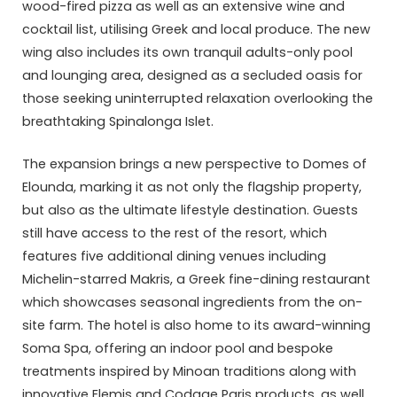
wood-fired pizza as well as an extensive wine and
cocktail list, utilising Greek and local produce. The new
wing also includes its own tranquil adults-only pool
and lounging area, designed as a secluded oasis for
those seeking uninterrupted relaxation overlooking the
breathtaking Spinalonga Islet.
The expansion brings a new perspective to Domes of
Elounda, marking it as not only the flagship property,
but also as the ultimate lifestyle destination. Guests
still have access to the rest of the resort, which
features five additional dining venues including
Michelin-starred Makris, a Greek fine-dining restaurant
which showcases seasonal ingredients from the on-
site farm. The hotel is also home to its award-winning
Soma Spa, offering an indoor pool and bespoke
treatments inspired by Minoan traditions along with
innovative Elemis and Codage Paris products, as well