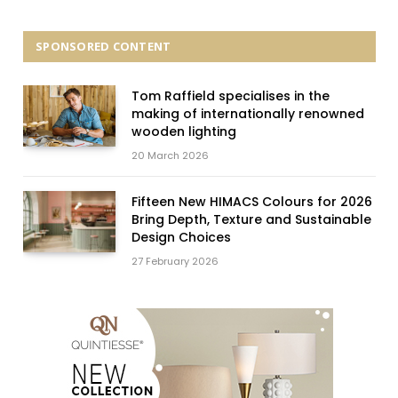
SPONSORED CONTENT
Tom Raffield specialises in the
making of internationally renowned
wooden lighting
20 March 2026
Fifteen New HIMACS Colours for 2026
Bring Depth, Texture and Sustainable
Design Choices
27 February 2026