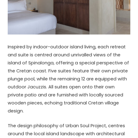
Inspired by indoor-outdoor island living, each retreat
and suite is centred around unrivalled views of the
island of Spinalonga, offering a special perspective of
the Cretan coast. Five suites feature their own private
plunge pool, while the remaining 12 are equipped with
outdoor Jacuzzis. All suites open onto their own
private patio and are furnished with locally sourced
wooden pieces, echoing traditional Cretan village
design.
The design philosophy of Urban Soul Project, centres
around the local island landscape with architectural