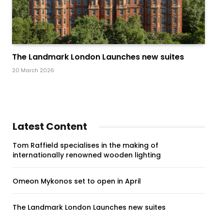
The Landmark London Launches new suites
20 March 2026
Latest Content
Tom Raffield specialises in the making of
internationally renowned wooden lighting
Omeon Mykonos set to open in April
The Landmark London Launches new suites