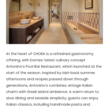
At the heart of CHORA is a refreshed gastronomy
offering, with Domes’ latest culinary concept
Antonino’s Pool Bar Restaurant, which launched at the
start of the season. Inspired by laid-back summer
afternoons and recipes passed down through
generations, Antonino’s combines vintage Italian
charm with Greek island ambience. A warm return to
slow dining and seaside simplicity, guests can enjoy
Italian classics, including handmade pasta and