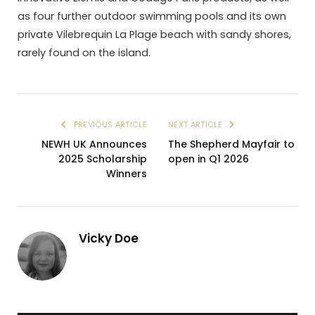
as four further outdoor swimming pools and its own
private Vilebrequin La Plage beach with sandy shores,
rarely found on the island.
PREVIOUS ARTICLE
NEXT ARTICLE
NEWH UK Announces
The Shepherd Mayfair to
2025 Scholarship
open in Q1 2026
Winners
Vicky Doe