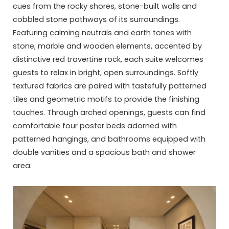
cues from the rocky shores, stone-built walls and
cobbled stone pathways of its surroundings.
Featuring calming neutrals and earth tones with
stone, marble and wooden elements, accented by
distinctive red travertine rock, each suite welcomes
guests to relax in bright, open surroundings. Softly
textured fabrics are paired with tastefully patterned
tiles and geometric motifs to provide the finishing
touches. Through arched openings, guests can find
comfortable four poster beds adorned with
patterned hangings, and bathrooms equipped with
double vanities and a spacious bath and shower
area.