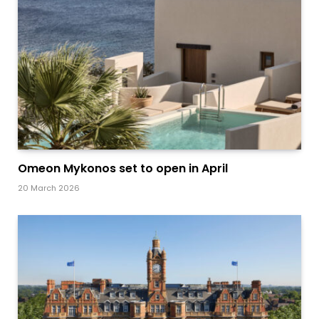
Omeon Mykonos set to open in April
20 March 2026