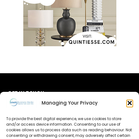
GET IN TOUCH
Managing Your Privacy
About Us
To provide the best digital experience, we use cookies to store
and/or access device information. Consenting to our use of
Advertise
cookies allows us to process data such as reading behaviour. Not
consenting or withdrawing consent, may adversely affect certain
Contact Us