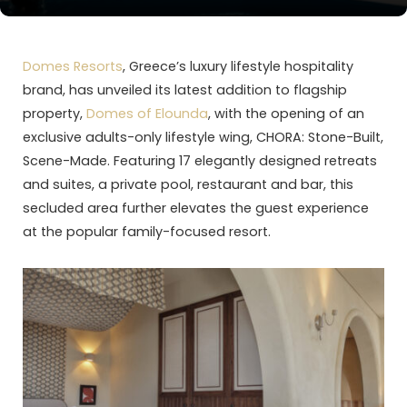
Domes Resorts
, Greece’s luxury lifestyle hospitality
brand, has unveiled its latest addition to flagship
property,
Domes of Elounda
, with the opening of an
exclusive adults-only lifestyle wing, CHORA: Stone-Built,
Scene-Made. Featuring 17 elegantly designed retreats
and suites, a private pool, restaurant and bar, this
secluded area further elevates the guest experience
at the popular family-focused resort.