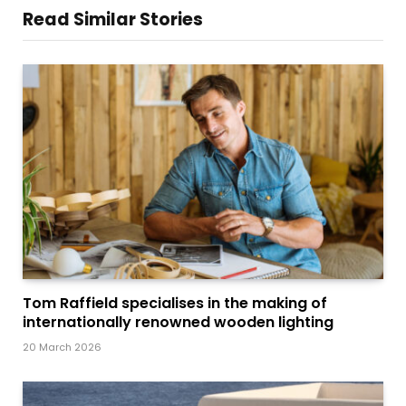
Read Similar Stories
Tom Raffield specialises in the making of
internationally renowned wooden lighting
20 March 2026