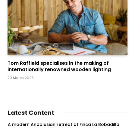
Tom Raffield specialises in the making of
internationally renowned wooden lighting
20 March 2026
Latest Content
A modern Andalusian retreat at Finca La Bobadilla