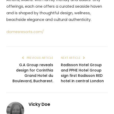
offerings, each one offers a curated seaside haven
and is shaped by thoughtful design, wellness,
beachside elegance and cultural authenticity.
domesresorts.com/
PREVIOUS ARTICLE
NEXT ARTICLE
G.A Group reveals
Radisson Hotel Group
design for Corinthia
and PPHE Hotel Group
Grand Hotel du
sign first Radisson RED
Boulevard, Bucharest.
hotel in central London
Vicky Doe