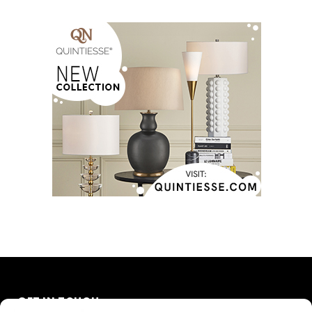
GET IN TOUCH