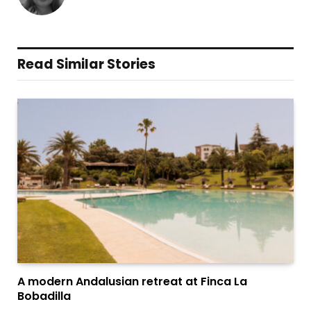
Read Similar Stories
A modern Andalusian retreat at Finca La
Bobadilla