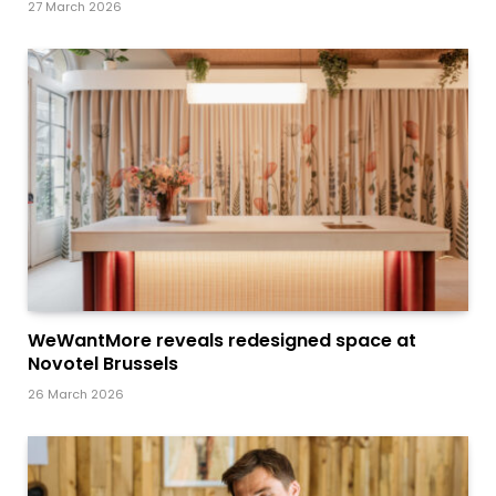
27 March 2026
WeWantMore reveals redesigned space at
Novotel Brussels
26 March 2026