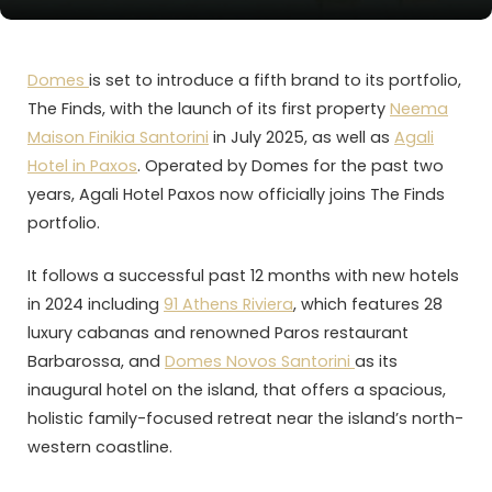
Domes
is set to introduce a fifth brand to its portfolio,
The Finds, with the launch of its first property
Neema
Maison Finikia Santorini
in July 2025, as well as
Agali
Hotel in Paxos
. Operated by Domes for the past two
years, Agali Hotel Paxos now officially joins The Finds
portfolio.
It follows a successful past 12 months with new hotels
in 2024 including
91 Athens Riviera
, which features 28
luxury cabanas and renowned Paros restaurant
Barbarossa, and
Domes Novos Santorini
as its
inaugural hotel on the island, that offers a spacious,
holistic family-focused retreat near the island’s north-
western coastline.