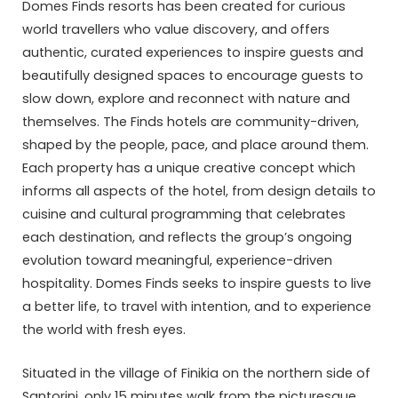
Domes Finds resorts has been created for curious
world travellers who value discovery, and offers
authentic, curated experiences to inspire guests and
beautifully designed spaces to encourage guests to
slow down, explore and reconnect with nature and
themselves. The Finds hotels are community-driven,
shaped by the people, pace, and place around them.
Each property has a unique creative concept which
informs all aspects of the hotel, from design details to
cuisine and cultural programming that celebrates
each destination, and reflects the group’s ongoing
evolution toward meaningful, experience-driven
hospitality. Domes Finds seeks to inspire guests to live
a better life, to travel with intention, and to experience
the world with fresh eyes.
Situated in the village of Finikia on the northern side of
Santorini, only 15 minutes walk from the picturesque