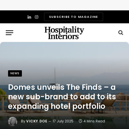
SUBSCRIBE TO MAGAZINE
LinkedIn
Instagram
NEWS
Domes unveils The Finds – a
new sub-brand to add to its
expanding hotel portfolio
By
VICKY DOE
17 July 2025
4 Mins Read