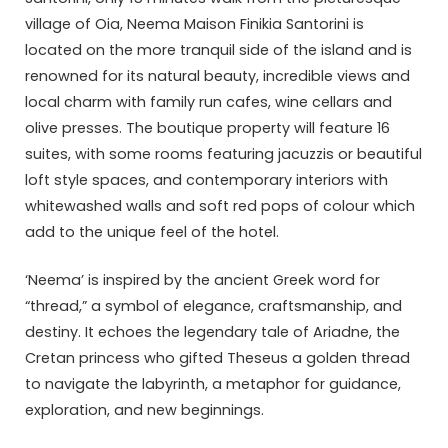
village of Oia, Neema Maison Finikia Santorini is
located on the more tranquil side of the island and is
renowned for its natural beauty, incredible views and
local charm with family run cafes, wine cellars and
olive presses. The boutique property will feature 16
suites, with some rooms featuring jacuzzis or beautiful
loft style spaces, and contemporary interiors with
whitewashed walls and soft red pops of colour which
add to the unique feel of the hotel.
‘Neema’ is inspired by the ancient Greek word for
“thread,” a symbol of elegance, craftsmanship, and
destiny. It echoes the legendary tale of Ariadne, the
Cretan princess who gifted Theseus a golden thread
to navigate the labyrinth, a metaphor for guidance,
exploration, and new beginnings.