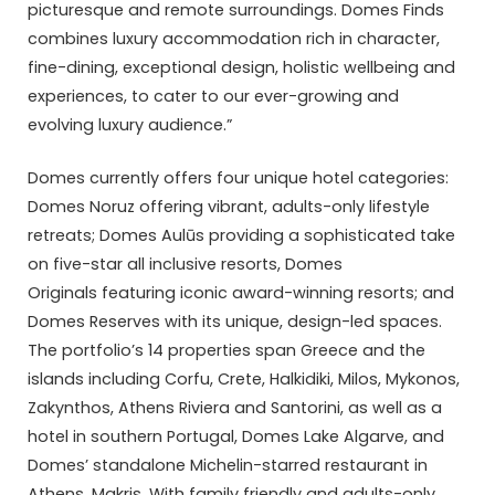
picturesque and remote surroundings. Domes Finds
combines luxury accommodation rich in character,
fine-dining, exceptional design, holistic wellbeing and
experiences, to cater to our ever-growing and
evolving luxury audience.”
Domes currently offers four unique hotel categories:
Domes Noruz offering vibrant, adults-only lifestyle
retreats; Domes Aulūs providing a sophisticated take
on five-star all inclusive resorts, Domes
Originals featuring iconic award-winning resorts; and
Domes Reserves with its unique, design-led spaces.
The portfolio’s 14 properties span Greece and the
islands including Corfu, Crete, Halkidiki, Milos, Mykonos,
Zakynthos, Athens Riviera and Santorini, as well as a
hotel in southern Portugal, Domes Lake Algarve, and
Domes’ standalone Michelin-starred restaurant in
Athens, Makris. With family friendly and adults-only