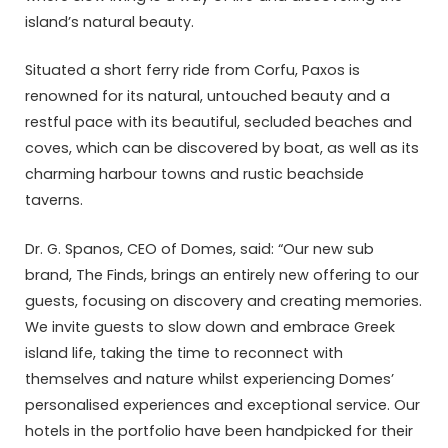
island’s natural beauty.
Situated a short ferry ride from Corfu, Paxos is
renowned for its natural, untouched beauty and a
restful pace with its beautiful, secluded beaches and
coves, which can be discovered by boat, as well as its
charming harbour towns and rustic beachside
taverns.
Dr. G. Spanos, CEO of Domes, said: “Our new sub
brand, The Finds, brings an entirely new offering to our
guests, focusing on discovery and creating memories.
We invite guests to slow down and embrace Greek
island life, taking the time to reconnect with
themselves and nature whilst experiencing Domes’
personalised experiences and exceptional service. Our
hotels in the portfolio have been handpicked for their