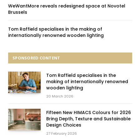
WeWantMore reveals redesigned space at Novotel
Brussels
Tom Raffield specialises in the making of
internationally renowned wooden lighting
SPONSORED CONTENT
Tom Raffield specialises in the
making of internationally renowned
wooden lighting
20 March 2026
Fifteen New HIMACS Colours for 2026
Bring Depth, Texture and Sustainable
Design Choices
27 February 2026