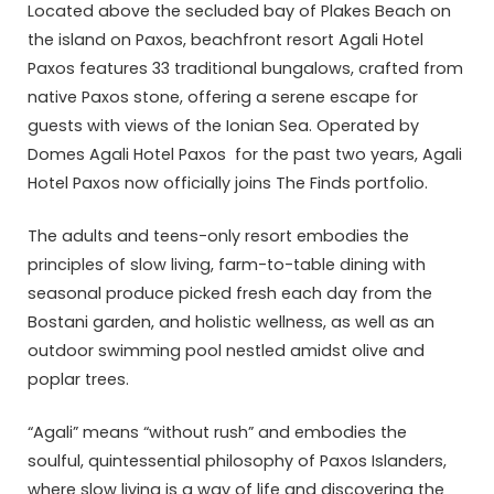
Located above the secluded bay of Plakes Beach on
the island on Paxos, beachfront resort Agali Hotel
Paxos features 33 traditional bungalows, crafted from
native Paxos stone, offering a serene escape for
guests with views of the Ionian Sea. Operated by
Domes Agali Hotel Paxos for the past two years, Agali
Hotel Paxos now officially joins The Finds portfolio.
The adults and teens-only resort embodies the
principles of slow living, farm-to-table dining with
seasonal produce picked fresh each day from the
Bostani garden, and holistic wellness, as well as an
outdoor swimming pool nestled amidst olive and
poplar trees.
“Agali” means “without rush” and embodies the
soulful, quintessential philosophy of Paxos Islanders,
where slow living is a way of life and discovering the