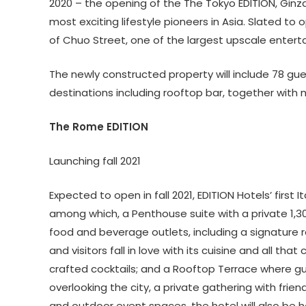
2020 – the opening of the The Tokyo EDITION, Ginza
most exciting lifestyle pioneers in Asia. Slated to o
of Chuo Street, one of the largest upscale entert
The newly constructed property will include 78 gu
destinations including rooftop bar, together with
The Rome EDITION
Launching fall 2021
Expected to open in fall 2021, EDITION Hotels’ first 
among which, a Penthouse suite with a private 1,30
food and beverage outlets, including a signature r
and visitors fall in love with its cuisine and all th
crafted cocktails; and a Rooftop Terrace where gu
overlooking the city, a private gathering with frien
and outdoor event spaces, the hotel will also be 