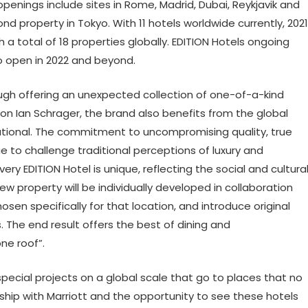
enings include sites in Rome, Madrid, Dubai, Reykjavik and
d property in Tokyo. With 11 hotels worldwide currently, 2021
 a total of 18 properties globally. EDITION Hotels ongoing
o open in 2022 and beyond.
ough offering an unexpected collection of one-of-a-kind
con Ian Schrager, the brand also benefits from the global
national. The commitment to uncompromising quality, true
 to challenge traditional perceptions of luxury and
very EDITION Hotel is unique, reflecting the social and cultura
ew property will be individually developed in collaboration
sen specifically for that location, and introduce original
 The end result offers the best of dining and
e roof”.
pecial projects on a global scale that go to places that no
rship with Marriott and the opportunity to see these hotels