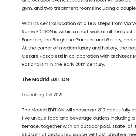
gym, and two treatment rooms including a coupl
With its central location at a few steps from Via V
Rome EDITION is within a short walk of all the best 
Fountain, the Borghese Gardens and Gallery, and 
At the corner of modern luxury and history, the hote
Cesare Pascoletti in collaboration with architect M
Rationalism in the early 20th century.
The Madrid EDITION
Launching fall 2021
The Madrid EDITION will showcase 200 beautifully
five unique food and beverage outlets including a 
terrace, together with an outdoor pool, state-of-t
350sqm of dedicated space will host creative meet