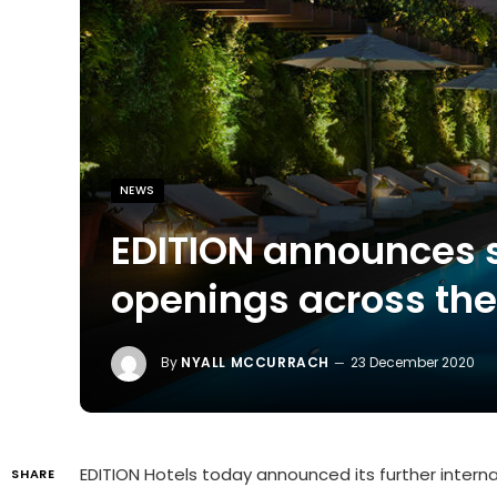
NEWS
EDITION announces 
openings across the
By
NYALL MCCURRACH
23 December 2020
EDITION Hotels today announced its further interna
SHARE