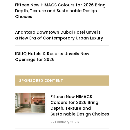
Fifteen New HIMACS Colours for 2026 Bring
Depth, Texture and Sustainable Design
Choices
Anantara Downtown Dubai Hotel unveils
a New Era of Contemporary Urban Luxury
IDILIQ Hotels & Resorts Unveils New
Openings for 2026
l
SPONSORED CONTENT
Fifteen New HIMACS
Colours for 2026 Bring
Depth, Texture and
Sustainable Design Choices
27 February 2026