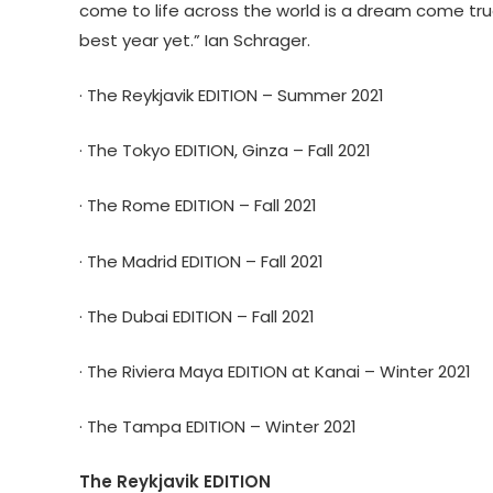
come to life across the world is a dream come true
best year yet.” Ian Schrager.
· The Reykjavik EDITION – Summer 2021
· The Tokyo EDITION, Ginza – Fall 2021
· The Rome EDITION – Fall 2021
· The Madrid EDITION – Fall 2021
· The Dubai EDITION – Fall 2021
· The Riviera Maya EDITION at Kanai – Winter 2021
· The Tampa EDITION – Winter 2021
The Reykjavik EDITION