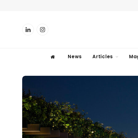
LinkedIn
Instagram
News
Articles
Ma