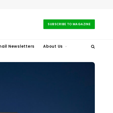
SUBSCRIBE TO MAGAZINE
ail Newsletters
About Us