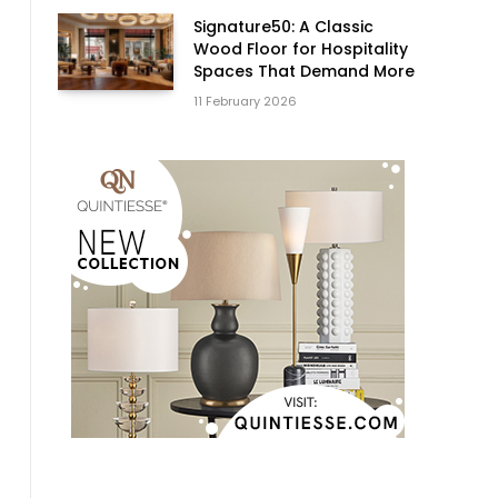
Signature50: A Classic
Wood Floor for Hospitality
Spaces That Demand More
11 February 2026