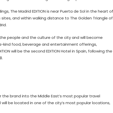
dings, The Madrid EDITION is near Puerta de Sol in the heart o
 sites, and within walking distance to The Golden Triangle of
rid.
t the people and the culture of the city and will become
kind food, beverage and entertainment offerings,
ITION will be the second EDITION Hotel in Spain, following the
8.
r the brand into the Middle East’s most popular travel
will be located in one of the city’s most popular locations,