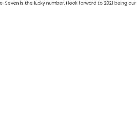
. Seven is the lucky number, I look forward to 2021 being our