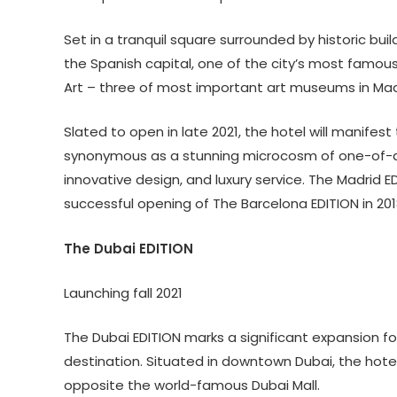
Set in a tranquil square surrounded by historic buil
the Spanish capital, one of the city’s most famous
Art – three of most important art museums in Mad
Slated to open in late 2021, the hotel will manifes
synonymous as a stunning microcosm of one-of-a-
innovative design, and luxury service. The Madrid ED
successful opening of The Barcelona EDITION in 201
The Dubai EDITION
Launching fall 2021
The Dubai EDITION marks a significant expansion fo
destination. Situated in downtown Dubai, the hotel 
opposite the world-famous Dubai Mall.