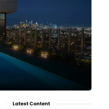
Latest Content