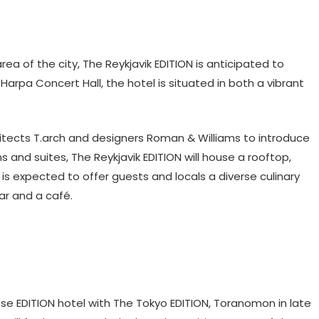
ea of the city, The Reykjavik EDITION is anticipated to
arpa Concert Hall, the hotel is situated in both a vibrant
tects T.arch and designers Roman & Williams to introduce
s and suites, The Reykjavik EDITION will house a rooftop,
l is expected to offer guests and locals a diverse culinary
ar and a café.
ese EDITION hotel with The Tokyo EDITION, Toranomon in late