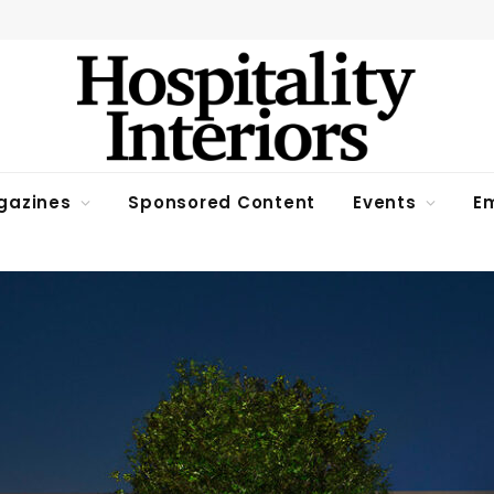
gazines
Sponsored Content
Events
Em