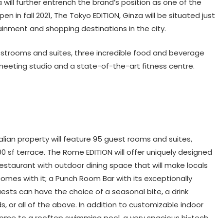
 will further entrench the brand’s position as one of the
pen in fall 2021, The Tokyo EDITION, Ginza will be situated just
ainment and shopping destinations in the city.
estrooms and suites, three incredible food and beverage
 meeting studio and a state-of-the-art fitness centre.
Italian property will feature 95 guest rooms and suites,
0 sf terrace. The Rome EDITION will offer uniquely designed
estaurant with outdoor dining space that will make locals
at comes with it; a Punch Room Bar with its exceptionally
ests can have the choice of a seasonal bite, a drink
ds, or all of the above. In addition to customizable indoor
home to a rooftop swimming pool, a very spacious hi-tech