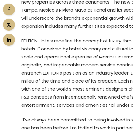
new properties across three continents. The new op
Tampa, Mexico’s Riviera Maya at Kanai and its secon
will underscore the brand’s exponential growth with
expansion includes many further sites expected t
EDITION Hotels redefine the concept of luxury thr
hotels. Conceived by hotel visionary and cultural i
scale and operational expertise of Marriott Inter
originality and impeccable modern service continue
entrench EDITION’s position as an industry leader. E
milieu of the time and place of its creation. Each n
with one of the world’s most eminent designers cho
F&B concepts from internationally renowned chefs.
entertainment, services and amenities “all under on
“I’ve always been committed to being involved in s
one has been before. I’m thrilled to work in partne