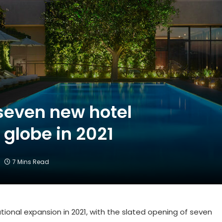
seven new hotel
 globe in 2021
7 Mins Read
tional expansion in 2021, with the slated opening of seven