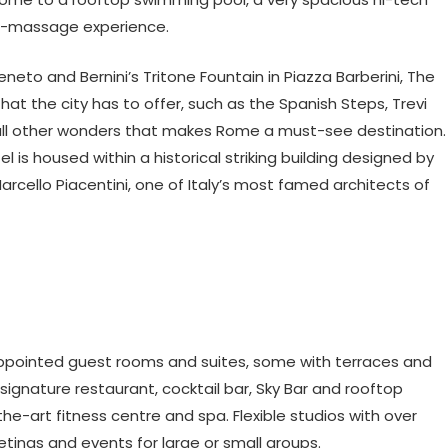
e-massage experience.
eneto and Bernini’s Tritone Fountain in Piazza Barberini, The
that the city has to offer, such as the Spanish Steps, Trevi
all other wonders that makes Rome a must-see destination.
l is housed within a historical striking building designed by
arcello Piacentini, one of Italy’s most famed architects of
 appointed guest rooms and suites, some with terraces and
signature restaurant, cocktail bar, Sky Bar and rooftop
he-art fitness centre and spa. Flexible studios with over
ings and events for large or small groups.