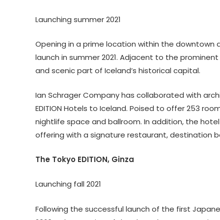
Launching summer 2021
Opening in a prime location within the downtown ar
launch in summer 2021. Adjacent to the prominent H
and scenic part of Iceland’s historical capital.
Ian Schrager Company has collaborated with archi
EDITION Hotels to Iceland. Poised to offer 253 room
nightlife space and ballroom. In addition, the hote
offering with a signature restaurant, destination b
The Tokyo EDITION, Ginza
Launching fall 2021
Following the successful launch of the first Japan