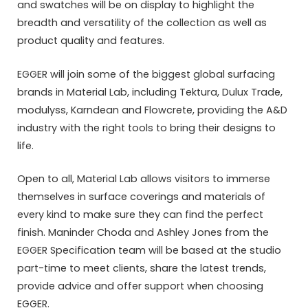
and swatches will be on display to highlight the
breadth and versatility of the collection as well as
product quality and features.
EGGER will join some of the biggest global surfacing
brands in Material Lab, including Tektura, Dulux Trade,
modulyss, Karndean and Flowcrete, providing the A&D
industry with the right tools to bring their designs to
life.
Open to all, Material Lab allows visitors to immerse
themselves in surface coverings and materials of
every kind to make sure they can find the perfect
finish. Maninder Choda and Ashley Jones from the
EGGER Specification team will be based at the studio
part-time to meet clients, share the latest trends,
provide advice and offer support when choosing
EGGER.