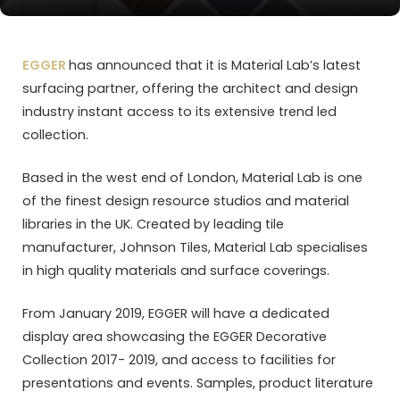
EGGER
has announced that it is Material Lab’s latest
surfacing partner, offering the architect and design
industry instant access to its extensive trend led
collection.
Based in the west end of London, Material Lab is one
of the finest design resource studios and material
libraries in the UK. Created by leading tile
manufacturer, Johnson Tiles, Material Lab specialises
in high quality materials and surface coverings.
From January 2019, EGGER will have a dedicated
display area showcasing the EGGER Decorative
Collection 2017- 2019, and access to facilities for
presentations and events. Samples, product literature