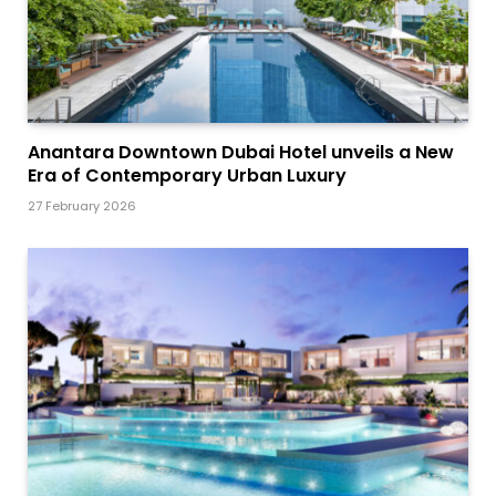
Anantara Downtown Dubai Hotel unveils a New
Era of Contemporary Urban Luxury
27 February 2026