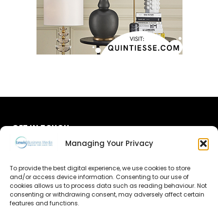
GET IN TOUCH
Managing Your Privacy
About Us
To provide the best digital experience, we use cookies to store
Advertise
and/or access device information. Consenting to our use of
cookies allows us to process data such as reading behaviour. Not
consenting or withdrawing consent, may adversely affect certain
Contact Us
features and functions.
Subscribe