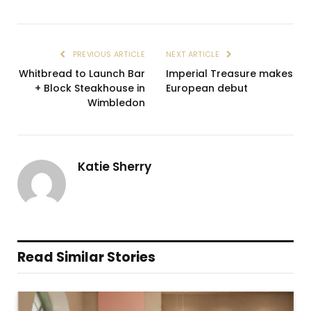
PREVIOUS ARTICLE
NEXT ARTICLE
Whitbread to Launch Bar
Imperial Treasure makes
+ Block Steakhouse in
European debut
Wimbledon
Katie Sherry
Read Similar Stories