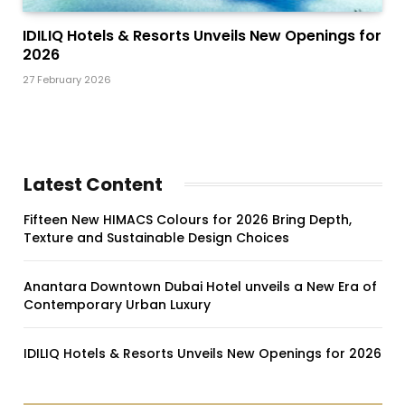
IDILIQ Hotels & Resorts Unveils New Openings for
2026
27 February 2026
Latest Content
Fifteen New HIMACS Colours for 2026 Bring Depth,
Texture and Sustainable Design Choices
Anantara Downtown Dubai Hotel unveils a New Era of
Contemporary Urban Luxury
IDILIQ Hotels & Resorts Unveils New Openings for 2026