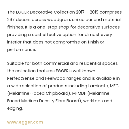
The EGGER Decorative Collection 2017 – 2019 comprises
297 decors across woodgrain, uni colour and material
finishes. It is a one-stop shop for decorative surfaces
providing a cost effective option for almost every
interior that does not compromise on finish or
performance.
Suitable for both commercial and residential spaces
the collection features EGGER’s well known
PerfectSense and Feelwood ranges and is available in
a wide selection of products including Laminate, MFC
(Melamine-Faced Chipboard), MFMDF (Melamine
Faced Medium Density Fibre Board), worktops and
edging.
www.egger.com