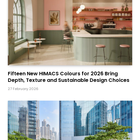
Fifteen New HIMACS Colours for 2026 Bring
Depth, Texture and Sustainable Design Choices
27 February 2026