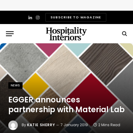
SUBSCRIBE TO MAGAZINE
LinkedIn
Instagram
NEWS
EGGER announces
partnership with Material Lab
By
KATIE SHERRY
7 January 2019
2 Mins Read