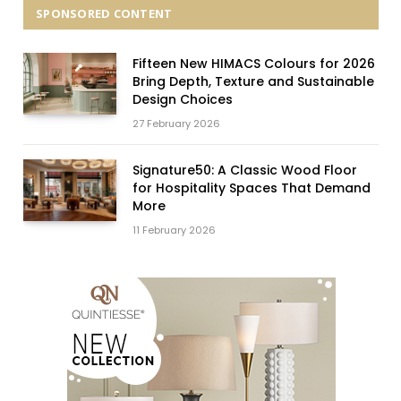
SPONSORED CONTENT
Fifteen New HIMACS Colours for 2026
Bring Depth, Texture and Sustainable
Design Choices
27 February 2026
Signature50: A Classic Wood Floor
for Hospitality Spaces That Demand
More
11 February 2026