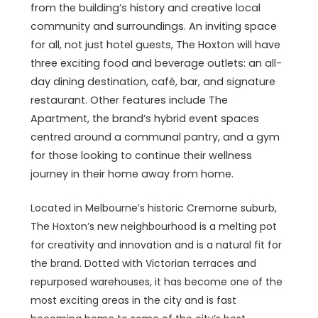
from the building’s history and creative local
community and surroundings. An inviting space
for all, not just hotel guests, The Hoxton will have
three exciting food and beverage outlets: an all-
day dining destination, café, bar, and signature
restaurant. Other features include The
Apartment, the brand’s hybrid event spaces
centred around a communal pantry, and a gym
for those looking to continue their wellness
journey in their home away from home.
Located in Melbourne’s historic Cremorne suburb,
The Hoxton’s new neighbourhood is a melting pot
for creativity and innovation and is a natural fit for
the brand. Dotted with Victorian terraces and
repurposed warehouses, it has become one of the
most exciting areas in the city and is fast