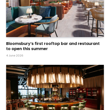
Bloomsbury’s first rooftop bar and restaurant
to open this summer
4 June 2026