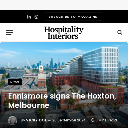
SUBSCRIBE TO MAGAZINE
LinkedIn
Instagram
NEWS
Ennismore signs The Hoxton,
Melbourne
By
VICKY DOE
20 September 2024
3 Mins Read