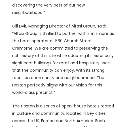
discovering the very best of our new
neighbourhood.”
Gill Dvir, Managing Director of Alfasi Group, said:
“Alfasi Group is thrilled to partner with Ennismore as
the hotel operator at 560 Church Street,
Cremorne. We are committed to preserving the
rich history of this site while adapting its historically
significant buildings for retail and hospitality uses
that the community can enjoy. With its strong
focus on community and neighbourhood, The
Hoxton perfectly aligns with our vision for this
world-class precinct.”
The Hoxton is a series of open-house hotels rooted
in culture and community, located in key cities
across the UK, Europe and North America. Each