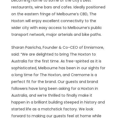
becoming home to some of the city’s best
restaurants, wine bars and cafes. Ideally positioned
on the eastern fringe of Melbourne’s CBD, The
Hoxton will enjoy excellent connectivity to the
wider city with easy access to Melbourne’s public
transport network, major arterials and bike paths.
Sharan Pasricha, Founder & Co-CEO of Ennismore,
said: “We are delighted to bring The Hoxton to
Australia for the first time. As free-spirited as it is
sophisticated, Melbourne has been in our sights for
a long time for The Hoxton, and Cremorne is a
perfect fit for the brand. Our guests and brand
followers have long been asking for a Hoxton in
Australia, and we’re thrilled to finally make it
happen in a brilliant building steeped in history and
started life as a matchstick factory. We look
forward to making our guests feel at home while