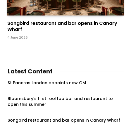
Songbird restaurant and bar opens in Canary
Wharf
4 June 2026
Latest Content
St Pancras London appoints new GM
Bloomsbury’s first rooftop bar and restaurant to
open this summer
Songbird restaurant and bar opens in Canary Wharf