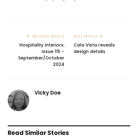
PREVIOUS ARTICLE
NEXT ARTICLE
Hospitality Interiors:
Cala Vista reveals
Issue 115 –
design details
September/October
2024
Vicky Doe
Read Similar Stories