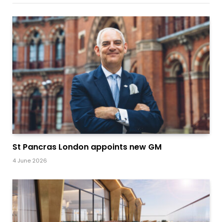
St Pancras London appoints new GM
4 June 2026