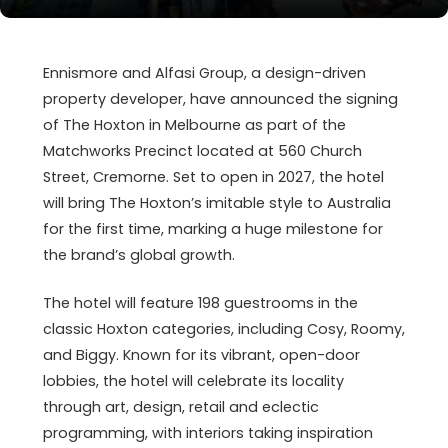
Ennismore and Alfasi Group, a design-driven
property developer, have announced the signing
of The Hoxton in Melbourne as part of the
Matchworks Precinct located at 560 Church
Street, Cremorne. Set to open in 2027, the hotel
will bring The Hoxton’s imitable style to Australia
for the first time, marking a huge milestone for
the brand’s global growth.
The hotel will feature 198 guestrooms in the
classic Hoxton categories, including Cosy, Roomy,
and Biggy. Known for its vibrant, open-door
lobbies, the hotel will celebrate its locality
through art, design, retail and eclectic
programming, with interiors taking inspiration