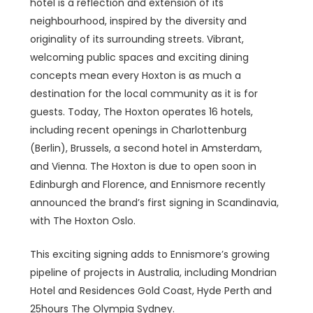
hotel is a reflection and extension of its
neighbourhood, inspired by the diversity and
originality of its surrounding streets. Vibrant,
welcoming public spaces and exciting dining
concepts mean every Hoxton is as much a
destination for the local community as it is for
guests. Today, The Hoxton operates 16 hotels,
including recent openings in Charlottenburg
(Berlin), Brussels, a second hotel in Amsterdam,
and Vienna. The Hoxton is due to open soon in
Edinburgh and Florence, and Ennismore recently
announced the brand’s first signing in Scandinavia,
with The Hoxton Oslo.
This exciting signing adds to Ennismore’s growing
pipeline of projects in Australia, including Mondrian
Hotel and Residences Gold Coast, Hyde Perth and
25hours The Olympia Sydney.