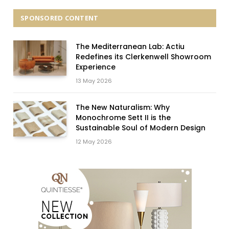
SPONSORED CONTENT
The Mediterranean Lab: Actiu
Redefines its Clerkenwell Showroom
Experience
13 May 2026
The New Naturalism: Why
Monochrome Sett II is the
Sustainable Soul of Modern Design
12 May 2026