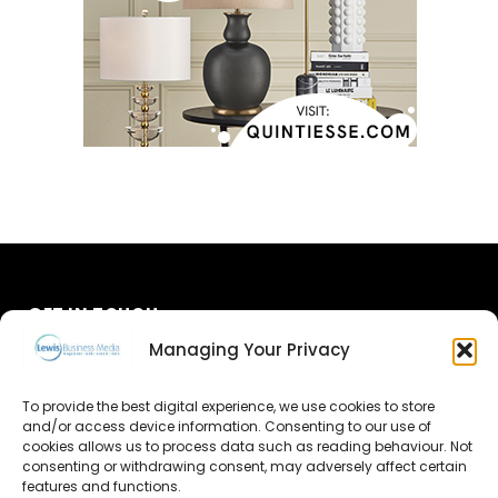
GET IN TOUCH
Managing Your Privacy
About Us
To provide the best digital experience, we use cookies to store
Advertise
and/or access device information. Consenting to our use of
cookies allows us to process data such as reading behaviour. Not
consenting or withdrawing consent, may adversely affect certain
Contact Us
features and functions.