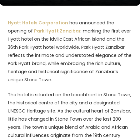
Hyatt Hotels Corporation
has announced the
opening of
Park Hyatt Zanzibar
, marking the first ever
Hyatt hotel on the idyllic East African island and the
36th Park Hyatt hotel worldwide. Park Hyatt Zanzibar
reflects the intimate and understated elegance of the
Park Hyatt brand, while embracing the rich culture,
heritage and historical significance of Zanzibar’s
unique Stone Town.
The hotel is situated on the beachfront in Stone Town,
the historical centre of the city and a designated
UNESCO Heritage site. As the cultural heart of Zanzibar,
little has changed in Stone Town over the last 200
years. The town’s unique blend of Arabic and African
cultural influences originate from the 19th century