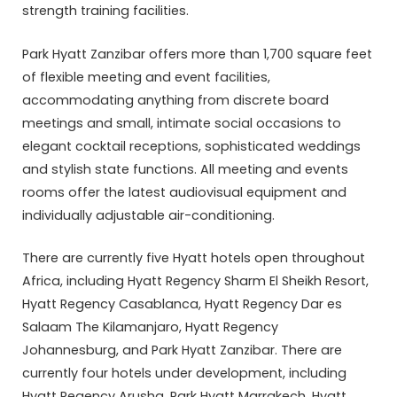
strength training facilities.
Park Hyatt Zanzibar offers more than 1,700 square feet
of flexible meeting and event facilities,
accommodating anything from discrete board
meetings and small, intimate social occasions to
elegant cocktail receptions, sophisticated weddings
and stylish state functions. All meeting and events
rooms offer the latest audiovisual equipment and
individually adjustable air-conditioning.
There are currently five Hyatt hotels open throughout
Africa, including Hyatt Regency Sharm El Sheikh Resort,
Hyatt Regency Casablanca, Hyatt Regency Dar es
Salaam The Kilamanjaro, Hyatt Regency
Johannesburg, and Park Hyatt Zanzibar. There are
currently four hotels under development, including
Hyatt Regency Arusha, Park Hyatt Marrakech, Hyatt