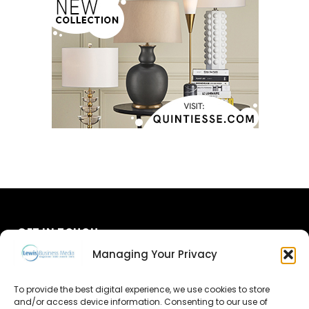
GET IN TOUCH
Managing Your Privacy
About Us
To provide the best digital experience, we use cookies to store
and/or access device information. Consenting to our use of
Advertise