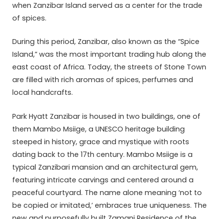
when Zanzibar Island served as a center for the trade
of spices.
During this period, Zanzibar, also known as the “Spice
Island,” was the most important trading hub along the
east coast of Africa. Today, the streets of Stone Town
are filled with rich aromas of spices, perfumes and
local handcrafts.
Park Hyatt Zanzibar is housed in two buildings, one of
them Mambo Msiige, a UNESCO heritage building
steeped in history, grace and mystique with roots
dating back to the 17th century. Mambo Msiige is a
typical Zanzibari mansion and an architectural gem,
featuring intricate carvings and centered around a
peaceful courtyard. The name alone meaning ‘not to
be copied or imitated,’ embraces true uniqueness. The
new and purposefully built Zamani Residence of the