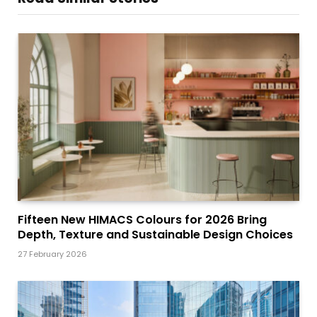
Fifteen New HIMACS Colours for 2026 Bring
Depth, Texture and Sustainable Design Choices
27 February 2026