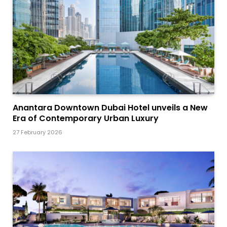
Anantara Downtown Dubai Hotel unveils a New
Era of Contemporary Urban Luxury
27 February 2026