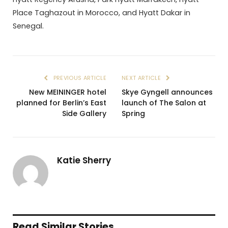
Place Taghazout in Morocco, and Hyatt Dakar in
Senegal.
PREVIOUS ARTICLE
NEXT ARTICLE
New MEININGER hotel
Skye Gyngell announces
planned for Berlin’s East
launch of The Salon at
Side Gallery
Spring
Katie Sherry
Read Similar Stories