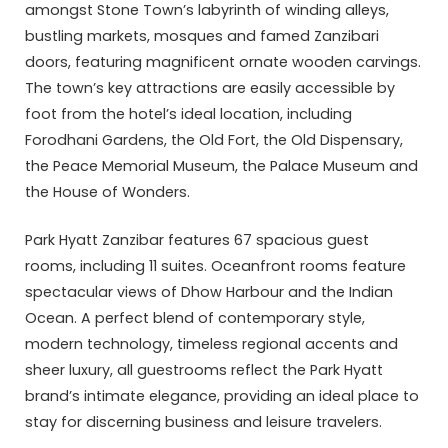
amongst Stone Town’s labyrinth of winding alleys,
bustling markets, mosques and famed Zanzibari
doors, featuring magnificent ornate wooden carvings.
The town’s key attractions are easily accessible by
foot from the hotel’s ideal location, including
Forodhani Gardens, the Old Fort, the Old Dispensary,
the Peace Memorial Museum, the Palace Museum and
the House of Wonders.
Park Hyatt Zanzibar features 67 spacious guest
rooms, including 11 suites. Oceanfront rooms feature
spectacular views of Dhow Harbour and the Indian
Ocean. A perfect blend of contemporary style,
modern technology, timeless regional accents and
sheer luxury, all guestrooms reflect the Park Hyatt
brand’s intimate elegance, providing an ideal place to
stay for discerning business and leisure travelers.