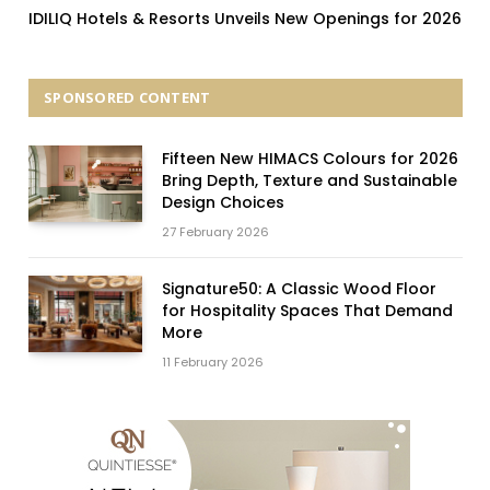
IDILIQ Hotels & Resorts Unveils New Openings for 2026
SPONSORED CONTENT
Fifteen New HIMACS Colours for 2026
Bring Depth, Texture and Sustainable
Design Choices
27 February 2026
Signature50: A Classic Wood Floor
for Hospitality Spaces That Demand
More
11 February 2026