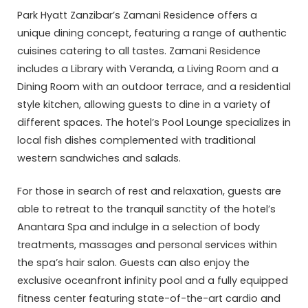
Park Hyatt Zanzibar’s Zamani Residence offers a
unique dining concept, featuring a range of authentic
cuisines catering to all tastes. Zamani Residence
includes a Library with Veranda, a Living Room and a
Dining Room with an outdoor terrace, and a residential
style kitchen, allowing guests to dine in a variety of
different spaces. The hotel’s Pool Lounge specializes in
local fish dishes complemented with traditional
western sandwiches and salads.
For those in search of rest and relaxation, guests are
able to retreat to the tranquil sanctity of the hotel’s
Anantara Spa and indulge in a selection of body
treatments, massages and personal services within
the spa’s hair salon. Guests can also enjoy the
exclusive oceanfront infinity pool and a fully equipped
fitness center featuring state-of-the-art cardio and