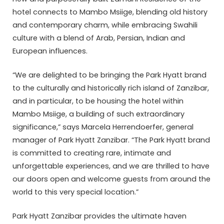
hotel connects to Mambo Msiige, blending old history
and contemporary charm, while embracing Swahili
culture with a blend of Arab, Persian, Indian and
European influences.
“We are delighted to be bringing the Park Hyatt brand
to the culturally and historically rich island of Zanzibar,
and in particular, to be housing the hotel within
Mambo Msiige, a building of such extraordinary
significance,” says Marcela Herrendoerfer, general
manager of Park Hyatt Zanzibar. “The Park Hyatt brand
is committed to creating rare, intimate and
unforgettable experiences, and we are thrilled to have
our doors open and welcome guests from around the
world to this very special location.”
Park Hyatt Zanzibar provides the ultimate haven