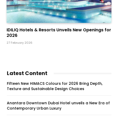
IDILIQ Hotels & Resorts Unveils New Openings for
2026
27 February 2026
Latest Content
Fifteen New HIMACS Colours for 2026 Bring Depth,
Texture and Sustainable Design Choices
Anantara Downtown Dubai Hotel unveils a New Era of
Contemporary Urban Luxury