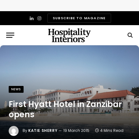
SUBSCRIBE TO MAGAZINE
LinkedIn
Instagram
NEWS
First Hyatt Hotel in Zanzibar
opens
By
KATIE SHERRY
19 March 2015
4 Mins Read