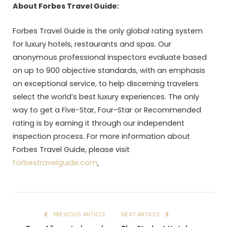
About Forbes Travel Guide:
Forbes Travel Guide is the only global rating system
for luxury hotels, restaurants and spas. Our
anonymous professional inspectors evaluate based
on up to 900 objective standards, with an emphasis
on exceptional service, to help discerning travelers
select the world’s best luxury experiences. The only
way to get a Five-Star, Four-Star or Recommended
rating is by earning it through our independent
inspection process. For more information about
Forbes Travel Guide, please visit
forbestravelguide.com
.
PREVIOUS ARTICLE
NEXT ARTICLE