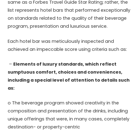
same as a Forbes Travel Guide Star Rating; rather, the
list represents hotel bars that performed exceptionally
on standards related to the quality of their beverage
program, presentation and luxurious service.
Each hotel bar was meticulously inspected and
achieved an impeccable score using criteria such as:
–
Elements of luxury standards, which reflect
sumptuous comfort, choices and conveniences,
including a special level of attention to details such
as:
o The beverage program showed creativity in the
composition and presentation of the drinks, including
unique offerings that were, in many cases, completely
destination- or property-centric