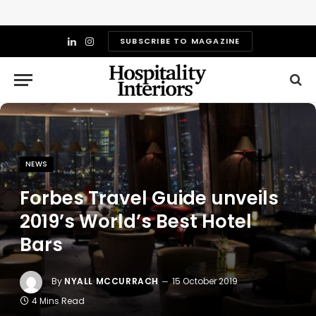
SUBSCRIBE TO MAGAZINE
LinkedIn
Instagram
NEWS
Forbes Travel Guide unveils
2019’s World’s Best Hotel
Bars
By
NYALL MCCURRACH
15 October 2019
4 Mins Read