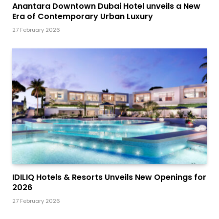
Anantara Downtown Dubai Hotel unveils a New
Era of Contemporary Urban Luxury
27 February 2026
IDILIQ Hotels & Resorts Unveils New Openings for
2026
27 February 2026