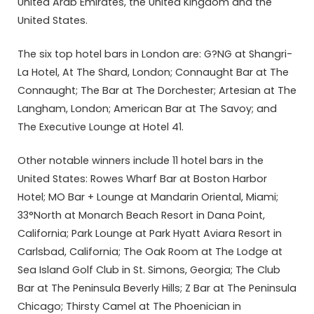
United Arab Emirates, the United Kingdom and the
United States.
The six top hotel bars in London are: G?NG at Shangri-
La Hotel, At The Shard, London; Connaught Bar at The
Connaught; The Bar at The Dorchester; Artesian at The
Langham, London; American Bar at The Savoy; and
The Executive Lounge at Hotel 41.
Other notable winners include 11 hotel bars in the
United States: Rowes Wharf Bar at Boston Harbor
Hotel; MO Bar + Lounge at Mandarin Oriental, Miami;
33°North at Monarch Beach Resort in Dana Point,
California; Park Lounge at Park Hyatt Aviara Resort in
Carlsbad, California; The Oak Room at The Lodge at
Sea Island Golf Club in St. Simons, Georgia; The Club
Bar at The Peninsula Beverly Hills; Z Bar at The Peninsula
Chicago; Thirsty Camel at The Phoenician in