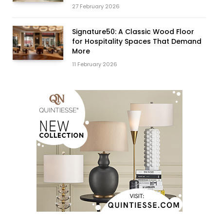
27 February 2026
Signature50: A Classic Wood Floor
for Hospitality Spaces That Demand
More
11 February 2026