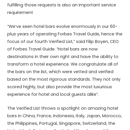
fulfilling those requests is also an important service
requirement
“We’ve seen hotel bars evolve enormously in our 60-
plus years of operating Forbes Travel Guide, hence the
focus of our fourth Verified List,” said Filip Boyen, CEO
of Forbes Travel Guide. “Hotel bars are now
destinations in their own right and have the ability to
transform a hotel experience. We congratulate all of
the bars on the list, which were vetted and verified
based on the most rigorous standards. They not only
scored highly, but also provide the most luxurious
experience for hotel and local guests alike”.
The Verified List throws a spotlight on amazing hotel
bars in China, France, Indonesia, Italy, Japan, Morocco,
the Philippines, Portugal, Singapore, Switzerland, the