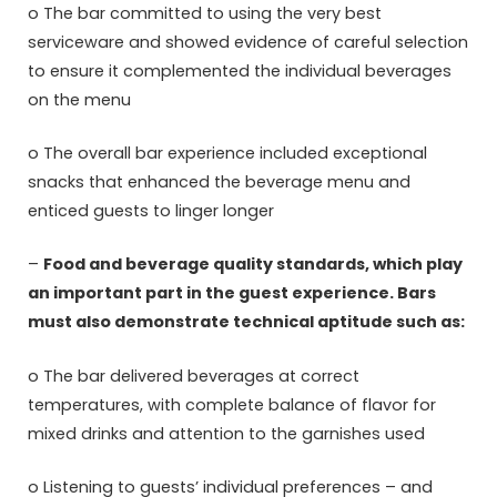
o The bar committed to using the very best
serviceware and showed evidence of careful selection
to ensure it complemented the individual beverages
on the menu
o The overall bar experience included exceptional
snacks that enhanced the beverage menu and
enticed guests to linger longer
–
Food and beverage quality standards, which play
an important part in the guest experience. Bars
must also demonstrate technical aptitude such as:
o The bar delivered beverages at correct
temperatures, with complete balance of flavor for
mixed drinks and attention to the garnishes used
o Listening to guests’ individual preferences – and