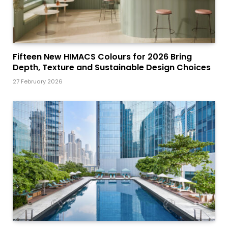
Fifteen New HIMACS Colours for 2026 Bring
Depth, Texture and Sustainable Design Choices
27 February 2026