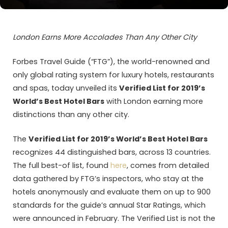
London Earns More Accolades Than Any Other City
Forbes Travel Guide (“FTG”), the world-renowned and
only global rating system for luxury hotels, restaurants
and spas, today unveiled its
Verified List for 2019’s
World’s Best Hotel Bars
with London earning more
distinctions than any other city.
The
Verified List for 2019’s World’s Best Hotel Bars
recognizes 44 distinguished bars, across 13 countries.
The full best-of list, found
here
, comes from detailed
data gathered by FTG’s inspectors, who stay at the
hotels anonymously and evaluate them on up to 900
standards for the guide’s annual Star Ratings, which
were announced in February. The Verified List is not the