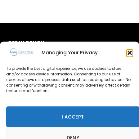
GET IN TOUCH
Managing Your Privacy
About Us
To provide the best digital experience, we use cookies to store
and/or access device information. Consenting to our use of
Advertise
cookies allows us to process data such as reading behaviour. Not
consenting or withdrawing consent, may adversely affect certain
Contact Us
features and functions.
Subscribe
I ACCEPT
© 2026 Lewis Business Media. All Rights Reserved.
DENY