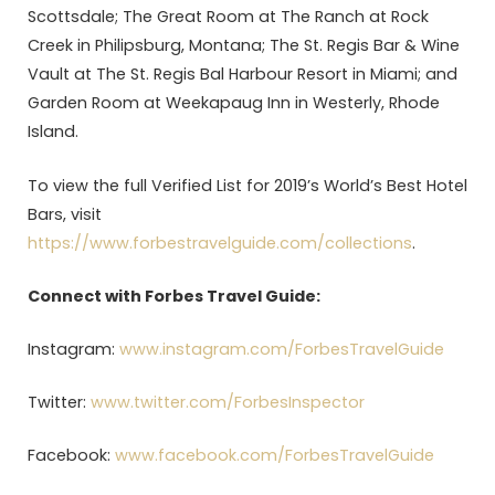
Scottsdale; The Great Room at The Ranch at Rock
Creek in Philipsburg, Montana; The St. Regis Bar & Wine
Vault at The St. Regis Bal Harbour Resort in Miami; and
Garden Room at Weekapaug Inn in Westerly, Rhode
Island.
To view the full Verified List for 2019’s World’s Best Hotel
Bars, visit
https://www.forbestravelguide.com/collections
.
Connect with Forbes Travel Guide:
Instagram:
www.instagram.com/ForbesTravelGuide
Twitter:
www.twitter.com/ForbesInspector
Facebook:
www.facebook.com/ForbesTravelGuide