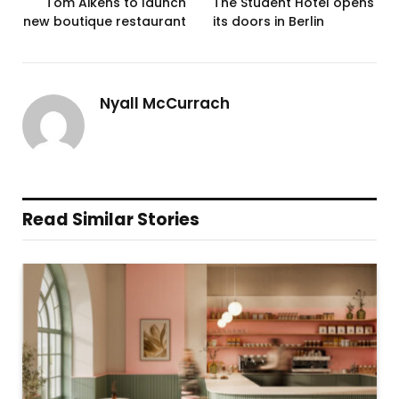
Tom Aikens to launch
The Student Hotel opens
new boutique restaurant
its doors in Berlin
Nyall McCurrach
Read Similar Stories