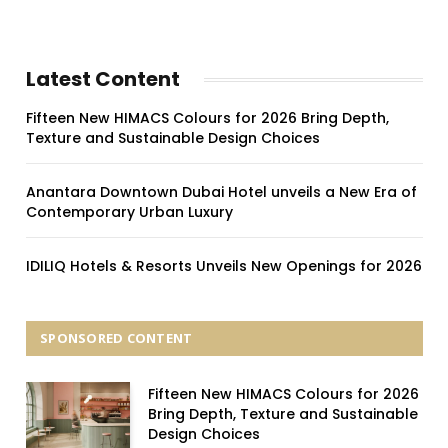
Latest Content
Fifteen New HIMACS Colours for 2026 Bring Depth,
Texture and Sustainable Design Choices
Anantara Downtown Dubai Hotel unveils a New Era of
Contemporary Urban Luxury
IDILIQ Hotels & Resorts Unveils New Openings for 2026
SPONSORED CONTENT
Fifteen New HIMACS Colours for 2026
Bring Depth, Texture and Sustainable
Design Choices