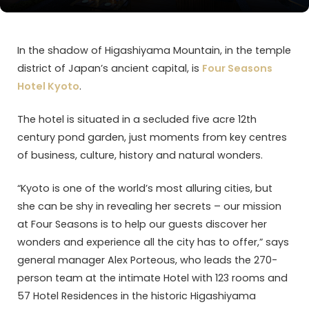
In the shadow of Higashiyama Mountain, in the temple
district of Japan’s ancient capital, is
Four Seasons
Hotel Kyoto
.
The hotel is situated in a secluded five acre 12th
century pond garden, just moments from key centres
of business, culture, history and natural wonders.
“Kyoto is one of the world’s most alluring cities, but
she can be shy in revealing her secrets – our mission
at Four Seasons is to help our guests discover her
wonders and experience all the city has to offer,” says
general manager Alex Porteous, who leads the 270-
person team at the intimate Hotel with 123 rooms and
57 Hotel Residences in the historic Higashiyama