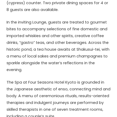
(cypress) counter. Two private dining spaces for 4 or
8 guests are also available.
In the inviting Lounge, guests are treated to gourmet
bites to accompany selections of fine domestic and
imported whiskies and other spirits, creative coffee
drinks, “gastro” teas, and other beverages. Across the
historic pond, a tea house awaits at Shakusui-tei, with
a menu of local sakes and premium champagnes to
sparkle alongside the water’s reflections in the
evening.
The Spa at Four Seasons Hotel Kyoto is grounded in
the Japanese aesthetic of enso, connecting mind and
body. A menu of ceremonious rituals, results-oriented
therapies and indulgent journeys are performed by
skilled therapists in one of seven treatment rooms,
including a couple’s suite.