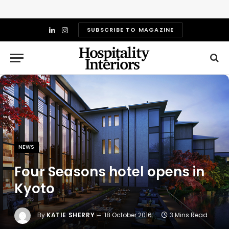
SUBSCRIBE TO MAGAZINE
LinkedIn
Instagram
NEWS
Four Seasons hotel opens in
Kyoto
By
KATIE SHERRY
18 October 2016
3 Mins Read