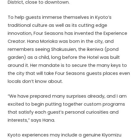
District, close to downtown.
To help guests immerse themselves in Kyoto’s
traditional culture as well as its cutting edge
innovation, Four Seasons has invented the Experience
Creator. Hana Morioka was born in the city, and
remembers seeing Shakusuien, the ikeniwa (pond
garden) as a child, long before the Hotel was built
around it. Her mandate is to secure the many keys to
the city that will take Four Seasons guests places even
locals don’t know about.
“We have prepared many surprises already, and I am
excited to begin putting together custom programs
that satisfy each guest’s personal curiosities and
interests,” says Hana.
Kyoto experiences may include a genuine Kiyomizu