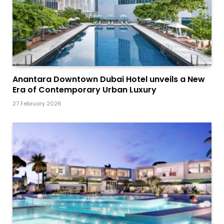
Anantara Downtown Dubai Hotel unveils a New
Era of Contemporary Urban Luxury
27 February 2026