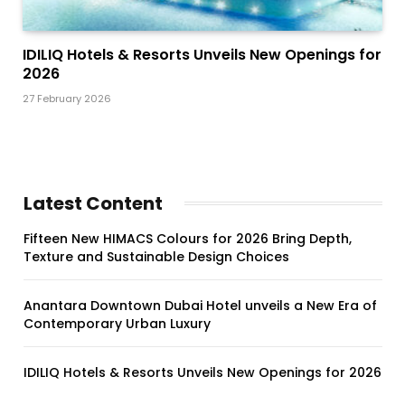
IDILIQ Hotels & Resorts Unveils New Openings for
2026
27 February 2026
Latest Content
Fifteen New HIMACS Colours for 2026 Bring Depth,
Texture and Sustainable Design Choices
Anantara Downtown Dubai Hotel unveils a New Era of
Contemporary Urban Luxury
IDILIQ Hotels & Resorts Unveils New Openings for 2026