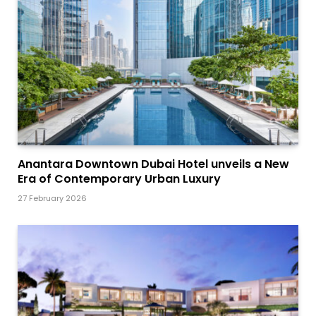
Anantara Downtown Dubai Hotel unveils a New
Era of Contemporary Urban Luxury
27 February 2026