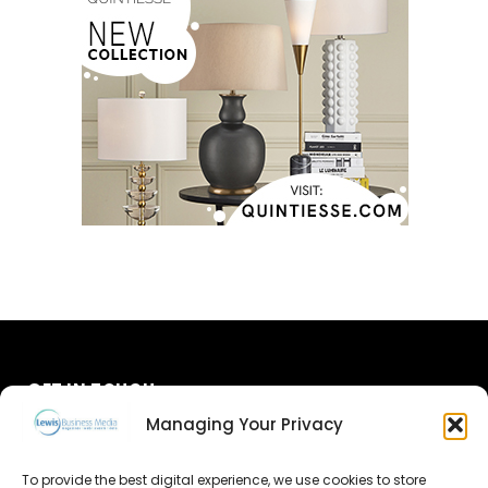
GET IN TOUCH
Managing Your Privacy
About Us
To provide the best digital experience, we use cookies to store