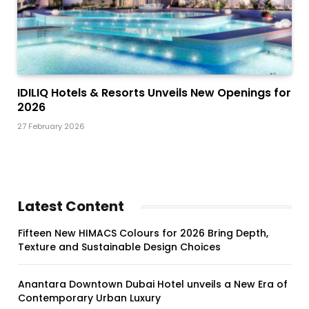
IDILIQ Hotels & Resorts Unveils New Openings for
2026
27 February 2026
Latest Content
Fifteen New HIMACS Colours for 2026 Bring Depth,
Texture and Sustainable Design Choices
Anantara Downtown Dubai Hotel unveils a New Era of
Contemporary Urban Luxury