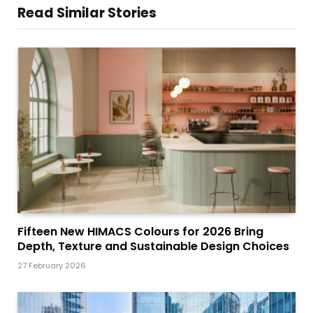
Read Similar Stories
Fifteen New HIMACS Colours for 2026 Bring
Depth, Texture and Sustainable Design Choices
27 February 2026