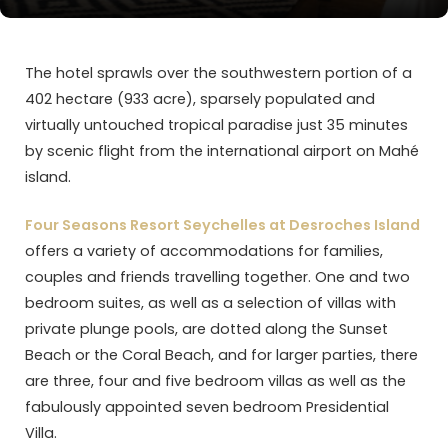
The hotel sprawls over the southwestern portion of a
402 hectare (933 acre), sparsely populated and
virtually untouched tropical paradise just 35 minutes
by scenic flight from the international airport on Mahé
island.
Four Seasons Resort Seychelles at Desroches Island
offers a variety of accommodations for families,
couples and friends travelling together. One and two
bedroom suites, as well as a selection of villas with
private plunge pools, are dotted along the Sunset
Beach or the Coral Beach, and for larger parties, there
are three, four and five bedroom villas as well as the
fabulously appointed seven bedroom Presidential
Villa.