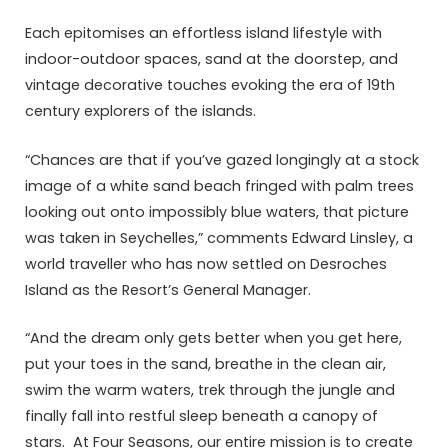
Each epitomises an effortless island lifestyle with
indoor-outdoor spaces, sand at the doorstep, and
vintage decorative touches evoking the era of 19th
century explorers of the islands.
“Chances are that if you’ve gazed longingly at a stock
image of a white sand beach fringed with palm trees
looking out onto impossibly blue waters, that picture
was taken in Seychelles,” comments Edward Linsley, a
world traveller who has now settled on Desroches
Island as the Resort’s General Manager.
“And the dream only gets better when you get here,
put your toes in the sand, breathe in the clean air,
swim the warm waters, trek through the jungle and
finally fall into restful sleep beneath a canopy of
stars. At Four Seasons, our entire mission is to create