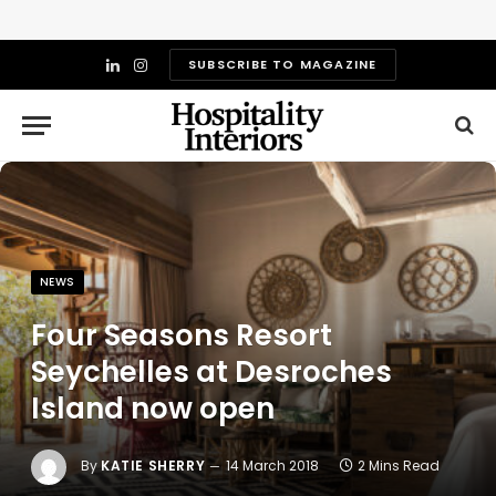
SUBSCRIBE TO MAGAZINE
LinkedIn
Instagram
NEWS
Four Seasons Resort
Seychelles at Desroches
Island now open
By
KATIE SHERRY
14 March 2018
2 Mins Read