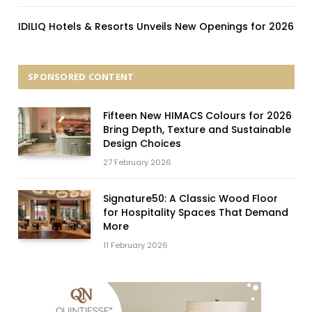
IDILIQ Hotels & Resorts Unveils New Openings for 2026
SPONSORED CONTENT
Fifteen New HIMACS Colours for 2026
Bring Depth, Texture and Sustainable
Design Choices
27 February 2026
Signature50: A Classic Wood Floor
for Hospitality Spaces That Demand
More
11 February 2026