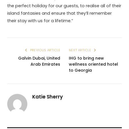
the perfect holiday for our guests, to realise all of their
island fantasies and ensure that they’ll remember
their stay with us for a lifetime.”
PREVIOUS ARTICLE
NEXT ARTICLE
Galvin Dubai, United
IHG to bring new
Arab Emirates
wellness oriented hotel
to Georgia
Katie Sherry