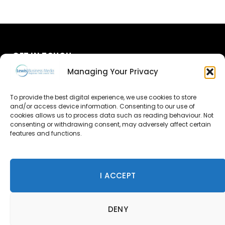
GET IN TOUCH
Managing Your Privacy
About Us
To provide the best digital experience, we use cookies to store
Advertise
and/or access device information. Consenting to our use of
cookies allows us to process data such as reading behaviour. Not
consenting or withdrawing consent, may adversely affect certain
Contact Us
features and functions.
Subscribe
I ACCEPT
© 2026 Lewis Business Media. All Rights Reserved.
DENY
Lewis Business Media, Suite A, Arun House, Office Village,