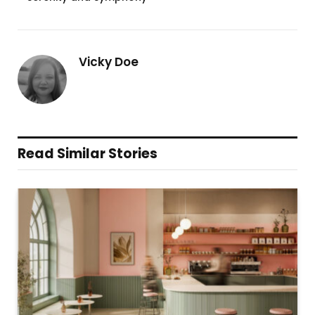
Vicky Doe
Read Similar Stories