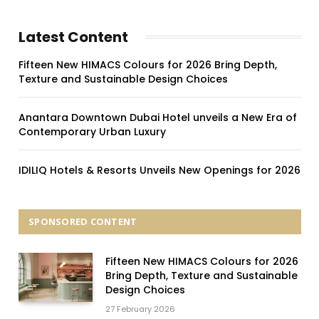
Latest Content
Fifteen New HIMACS Colours for 2026 Bring Depth,
Texture and Sustainable Design Choices
Anantara Downtown Dubai Hotel unveils a New Era of
Contemporary Urban Luxury
IDILIQ Hotels & Resorts Unveils New Openings for 2026
SPONSORED CONTENT
Fifteen New HIMACS Colours for 2026
Bring Depth, Texture and Sustainable
Design Choices
27 February 2026