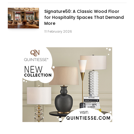
Signature50: A Classic Wood Floor
for Hospitality Spaces That Demand
More
11 February 2026