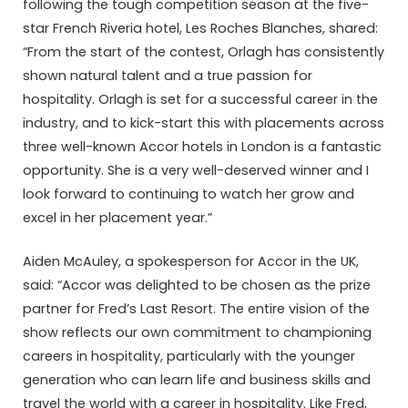
following the tough competition season at the five-
star French Riveria hotel, Les Roches Blanches, shared:
“From the start of the contest, Orlagh has consistently
shown natural talent and a true passion for
hospitality. Orlagh is set for a successful career in the
industry, and to kick-start this with placements across
three well-known Accor hotels in London is a fantastic
opportunity. She is a very well-deserved winner and I
look forward to continuing to watch her grow and
excel in her placement year.”
Aiden McAuley, a spokesperson for Accor in the UK,
said: “Accor was delighted to be chosen as the prize
partner for Fred’s Last Resort. The entire vision of the
show reflects our own commitment to championing
careers in hospitality, particularly with the younger
generation who can learn life and business skills and
travel the world with a career in hospitality. Like Fred,