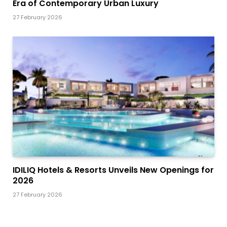
Era of Contemporary Urban Luxury
27 February 2026
IDILIQ Hotels & Resorts Unveils New Openings for
2026
27 February 2026