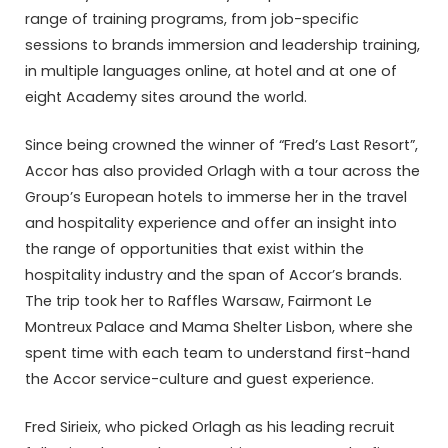
range of training programs, from job-specific
sessions to brands immersion and leadership training,
in multiple languages online, at hotel and at one of
eight Academy sites around the world.
Since being crowned the winner of “Fred’s Last Resort”,
Accor has also provided Orlagh with a tour across the
Group’s European hotels to immerse her in the travel
and hospitality experience and offer an insight into
the range of opportunities that exist within the
hospitality industry and the span of Accor’s brands.
The trip took her to Raffles Warsaw, Fairmont Le
Montreux Palace and Mama Shelter Lisbon, where she
spent time with each team to understand first-hand
the Accor service-culture and guest experience.
Fred Sirieix, who picked Orlagh as his leading recruit