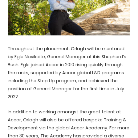
Throughout the placement, Orlagh will be mentored
by Egle Navikaite, General Manager at ibis Shepherd’s
Bush. Egle joined Accor in 2010 rising quickly through
the ranks, supported by Accor global L&D programs
including the Step Up program, and achieved the
position of General Manager for the first time in July
2022.
In addition to working amongst the great talent at
Accor, Orlagh will also be offered bespoke Training &
Development via the global Accor Academy. For more
than 30 years, The Academy has provided a diverse