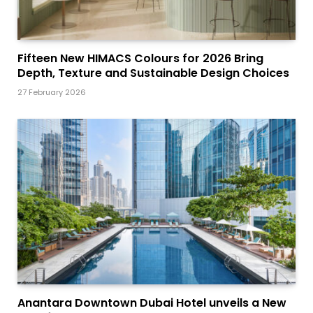
Fifteen New HIMACS Colours for 2026 Bring
Depth, Texture and Sustainable Design Choices
27 February 2026
Anantara Downtown Dubai Hotel unveils a New