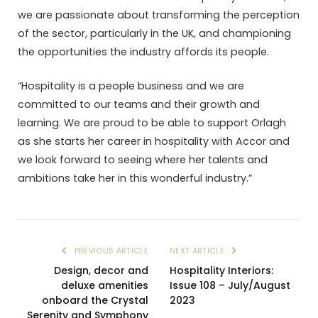
we are passionate about transforming the perception
of the sector, particularly in the UK, and championing
the opportunities the industry affords its people.
“Hospitality is a people business and we are
committed to our teams and their growth and
learning. We are proud to be able to support Orlagh
as she starts her career in hospitality with Accor and
we look forward to seeing where her talents and
ambitions take her in this wonderful industry.”
PREVIOUS ARTICLE
NEXT ARTICLE
Design, decor and
Hospitality Interiors:
deluxe amenities
Issue 108 – July/August
onboard the Crystal
2023
Serenity and Symphony