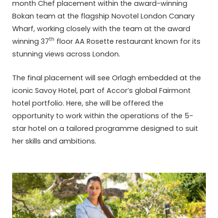
month Chef placement within the award-winning
Bokan team at the flagship Novotel London Canary
Wharf, working closely with the team at the award
th
winning 37
floor AA Rosette restaurant known for its
stunning views across London.
The final placement will see Orlagh embedded at the
iconic Savoy Hotel, part of Accor’s global Fairmont
hotel portfolio. Here, she will be offered the
opportunity to work within the operations of the 5-
star hotel on a tailored programme designed to suit
her skills and ambitions.