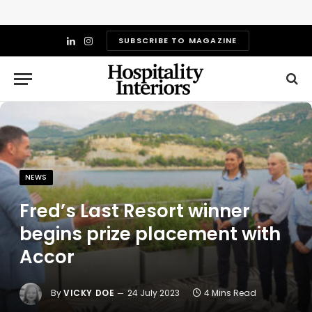
SUBSCRIBE TO MAGAZINE
LinkedIn
Instagram
NEWS
Fred’s Last Resort winner
begins prize placement with
Accor
By
VICKY DOE
24 July 2023
4 Mins Read