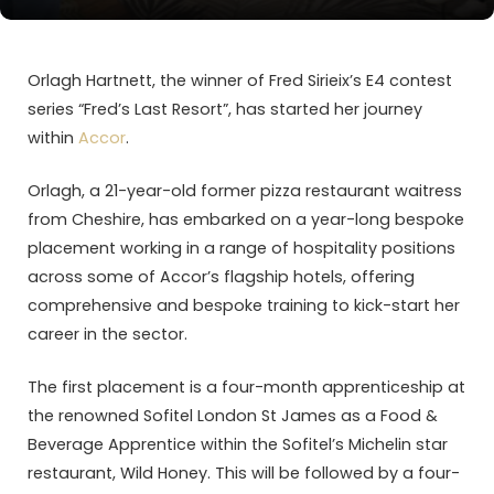
Orlagh Hartnett, the winner of Fred Sirieix’s E4 contest
series “Fred’s Last Resort”, has started her journey
within
Accor
.
Orlagh, a 21-year-old former pizza restaurant waitress
from Cheshire, has embarked on a year-long bespoke
placement working in a range of hospitality positions
across some of Accor’s flagship hotels, offering
comprehensive and bespoke training to kick-start her
career in the sector.
The first placement is a four-month apprenticeship at
the renowned Sofitel London St James as a Food &
Beverage Apprentice within the Sofitel’s Michelin star
restaurant, Wild Honey. This will be followed by a four-