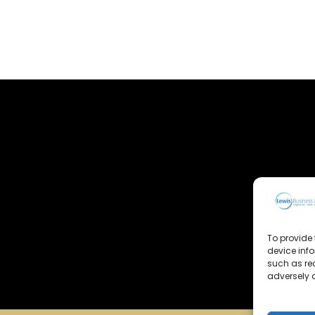
To provide 
device inf
such as re
adversely a