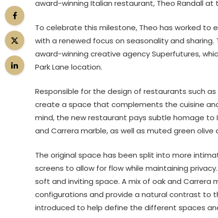
award-winning Italian restaurant, Theo Randall at 
To celebrate this milestone, Theo has worked to e
with a renewed focus on seasonality and sharing. 
award-winning creative agency Superfutures, which 
Park Lane location.
Responsible for the design of restaurants such as
create a space that complements the cuisine and d
mind, the new restaurant pays subtle homage to It
and Carrera marble, as well as muted green olive a
The original space has been split into more inti
screens to allow for flow while maintaining privac
soft and inviting space. A mix of oak and Carrera ma
configurations and provide a natural contrast to 
introduced to help define the different spaces an