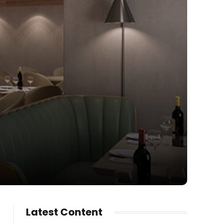
Latest Content