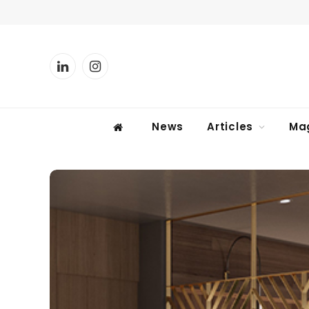
LinkedIn
Instagram
News
Articles
Ma