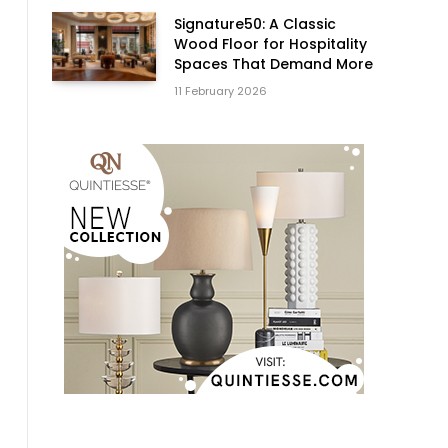
Signature50: A Classic
Wood Floor for Hospitality
Spaces That Demand More
11 February 2026