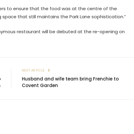
ers to ensure that the food was at the centre of the
ing space that still maintains the Park Lane sophistication.”
ponymous restaurant will be debuted at the re-opening on
E
NEXT ARTICLE
o
Husband and wife team bring Frenchie to
n
Covent Garden