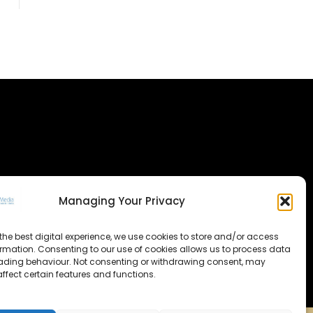
Managing Your Privacy
the best digital experience, we use cookies to store and/or access
ormation. Consenting to our use of cookies allows us to process data
ading behaviour. Not consenting or withdrawing consent, may
ffect certain features and functions.