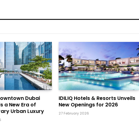
Downtown Dubai
IDILIQ Hotels & Resorts Unveils
ls a New Era of
New Openings for 2026
ary Urban Luxury
27 February 2026
6