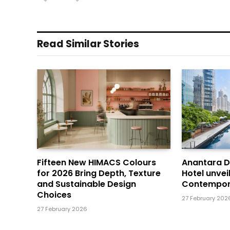
Read Similar Stories
Fifteen New HIMACS Colours
Anantara 
for 2026 Bring Depth, Texture
Hotel unvei
and Sustainable Design
Contempor
Choices
27 February 202
27 February 2026