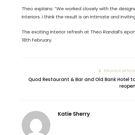
Theo explains: “We worked closely with the design
interiors. I think the result is an intimate and invit
The exciting interior refresh at Theo Randall’s e
18th February.
PREVIOUS ARTICL
Quod Restaurant & Bar and Old Bank Hotel t
reope
Katie Sherry