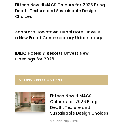
Fifteen New HIMACS Colours for 2026 Bring
Depth, Texture and Sustainable Design
Choices
Anantara Downtown Dubai Hotel unveils
a New Era of Contemporary Urban Luxury
IDILIQ Hotels & Resorts Unveils New
Openings for 2026
SPONSORED CONTENT
Fifteen New HIMACS
Colours for 2026 Bring
Depth, Texture and
Sustainable Design Choices
27 February 2026