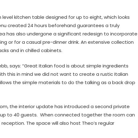
h level kitchen table designed for up to eight, which looks
 menu created 24 hours beforehand guarantees a truly
ea has also undergone a significant redesign to incorporate
ing or for a casual pre-dinner drink. An extensive collection
cks and in chilled cabinets.
bb, says: “Great Italian food is about simple ingredients
h this in mind we did not want to create a rustic Italian
llows the simple materials to do the talking as a back drop
 room, the interior update has introduced a second private
ts up to 40 guests. When connected together the room can
reception. The space will also host Theo’s regular