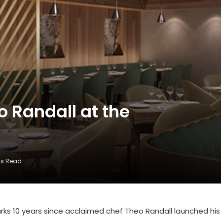
o Randall at the
ns Read
ks 10 years since acclaimed chef Theo Randall launched his