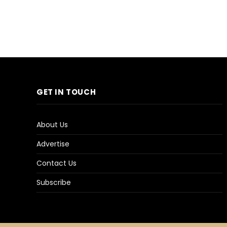
GET IN TOUCH
About Us
Advertise
Contact Us
Subscribe