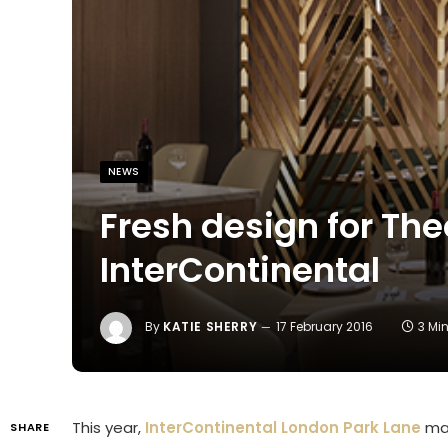
NEWS
Fresh design for The
InterContinental
By
KATIE SHERRY
17 February 2016
3 Mi
This year,
InterContinental London Park Lane
mar
SHARE