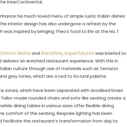
the InterContinental.
nhance his much-loved menu of simple rustic Italian dishes
The interior design has also undergone a refresh by the
was inspired by bringing Theo’s food to life at the No. 1
Chotto Matte
and
Barrafina
,
Superfutures
was briefed to
elivers an enriched restaurant experience. With this in
alian culture through use of materials such as Terrazzo
nd grey tones, which are a nod to its rural palette.
mate zones, which have been separated with anodised brass
y. Tailor-made rounded chairs and sofa-like seating create a
rble dining tables in various sizes offer flexible dining
the comfort of the seating. Bespoke lighting has been
d facilitate the restaurant’s transformation from day to