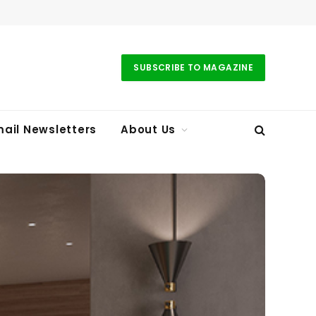
SUBSCRIBE TO MAGAZINE
ail Newsletters
About Us