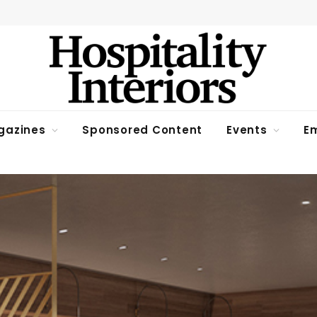
gazines
Sponsored Content
Events
Em