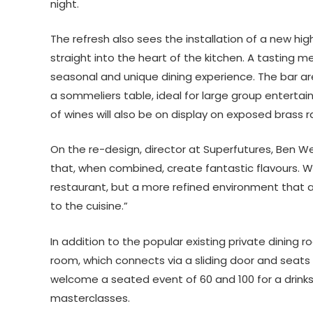
night.
The refresh also sees the installation of a new hig
straight into the heart of the kitchen. A tasting
seasonal and unique dining experience. The bar ar
a sommeliers table, ideal for large group entertain
of wines will also be on display on exposed brass ra
On the re-design, director at Superfutures, Ben We
that, when combined, create fantastic flavours. Wit
restaurant, but a more refined environment that a
to the cuisine.”
In addition to the popular existing private dining
room, which connects via a sliding door and sea
welcome a seated event of 60 and 100 for a drinks 
masterclasses.