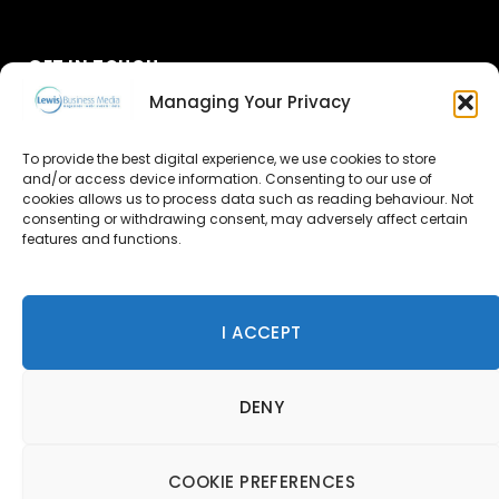
GET IN TOUCH
Managing Your Privacy
About Us
To provide the best digital experience, we use cookies to store
and/or access device information. Consenting to our use of
Advertise
cookies allows us to process data such as reading behaviour. Not
consenting or withdrawing consent, may adversely affect certain
Contact Us
features and functions.
Subscribe
I ACCEPT
© 2026 Lewis Business Media. All Rights Reserved.
DENY
Lewis Business Media, Suite A, Arun House, Office Village,
River Way, Uckfield, TN22 1SL
Privacy Policy
|
Cookie Policy
|
Terms & Conditions
COOKIE PREFERENCES