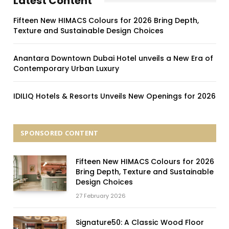
Latest Content
Fifteen New HIMACS Colours for 2026 Bring Depth,
Texture and Sustainable Design Choices
Anantara Downtown Dubai Hotel unveils a New Era of
Contemporary Urban Luxury
IDILIQ Hotels & Resorts Unveils New Openings for 2026
SPONSORED CONTENT
Fifteen New HIMACS Colours for 2026
Bring Depth, Texture and Sustainable
Design Choices
27 February 2026
Signature50: A Classic Wood Floor