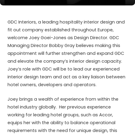
GDC Interiors, a leading hospitality interior design and
fit out company established throughout Europe,
welcome Joey Goei-Jones as Design Director. GDC
Managing Director Bobby Gray believes making this
appointment will further strengthen and expand GDC
and elevate the company’s interior design capacity.
Joey’s role with GDC will be to lead our experienced
interior design team and act as a key liaison between
hotel owners, developers and operators.
Joey brings a wealth of experience from within the
hotel industry globally. Her previous experience
working for leading hotel groups, such as Accor,
equips her with the ability to balance operational
requirements with the need for unique design, this