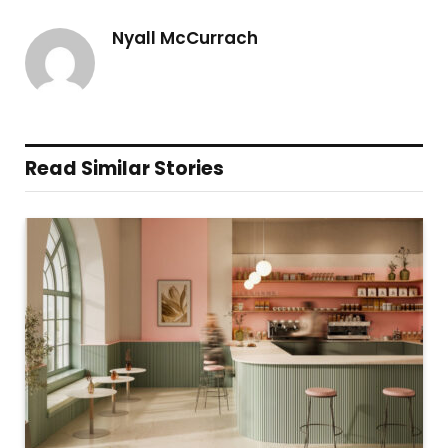
Nyall McCurrach
Read Similar Stories