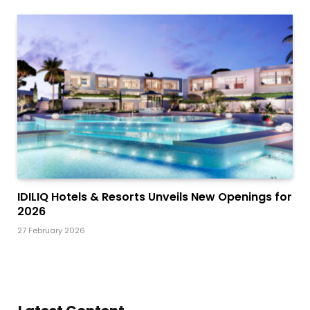
IDILIQ Hotels & Resorts Unveils New Openings for
2026
27 February 2026