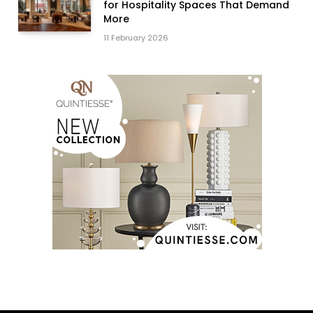
for Hospitality Spaces That Demand
More
11 February 2026