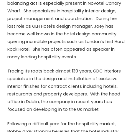
balancing act is especially present in Novotel Canary
Wharf. She specializes in hospitality interior design,
project management and coordination. During her
last role as GLH Hotel’s design manager, Joey has
become well known in the hotel design community
opening incredible projects such as London’s first Hard
Rock Hotel. She has often appeared as speaker in
many leading hospitality events.
Tracing its roots back almost 130 years, GDC Interiors
specialize in the design and installation of exclusive
interior finishes for contract clients including hotels,
restaurants and property developers. With the head
office in Dublin, the company in recent years has
focused on developing in to the UK market.
Following a difficult year for the hospitality market,
Bobby Gray strongly believes that the hotel industry