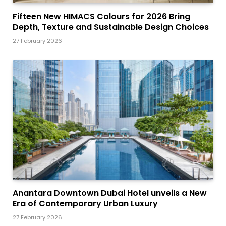
Fifteen New HIMACS Colours for 2026 Bring
Depth, Texture and Sustainable Design Choices
27 February 2026
Anantara Downtown Dubai Hotel unveils a New
Era of Contemporary Urban Luxury
27 February 2026