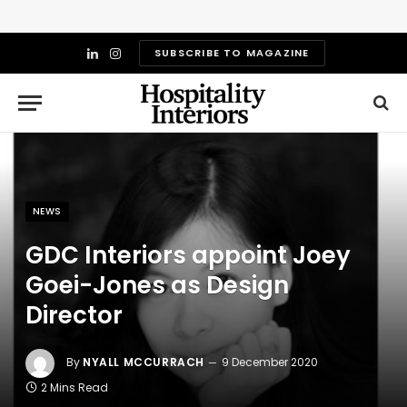
SUBSCRIBE TO MAGAZINE
LinkedIn
Instagram
NEWS
GDC Interiors appoint Joey
Goei-Jones as Design
Director
By
NYALL MCCURRACH
9 December 2020
2 Mins Read