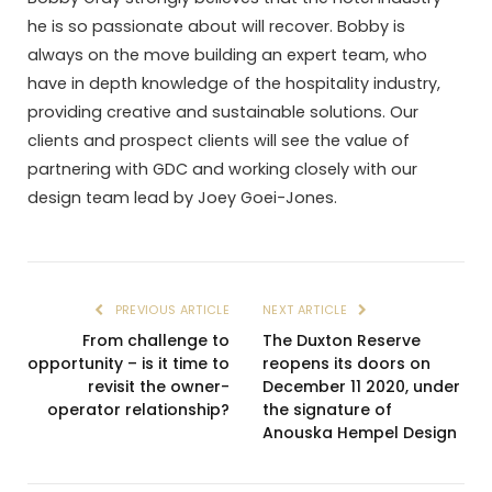
he is so passionate about will recover. Bobby is
always on the move building an expert team, who
have in depth knowledge of the hospitality industry,
providing creative and sustainable solutions. Our
clients and prospect clients will see the value of
partnering with GDC and working closely with our
design team lead by Joey Goei-Jones.
PREVIOUS ARTICLE
NEXT ARTICLE
From challenge to
The Duxton Reserve
opportunity – is it time to
reopens its doors on
revisit the owner-
December 11 2020, under
operator relationship?
the signature of
Anouska Hempel Design