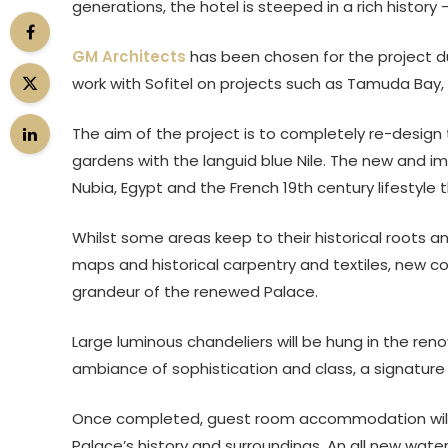
generations, the hotel is steeped in a rich history 
GM Architects
has been chosen for the project du
work with Sofitel on projects such as Tamuda Bay,
The aim of the project is to completely re-design t
gardens with the languid blue Nile. The new and im
Nubia, Egypt and the French 19th century lifestyle 
Whilst some areas keep to their historical roots 
maps and historical carpentry and textiles, new co
grandeur of the renewed Palace.
Large luminous chandeliers will be hung in the re
ambiance of sophistication and class, a signature
Once completed, guest room accommodation will b
Palace’s history and surroundings. An all new water