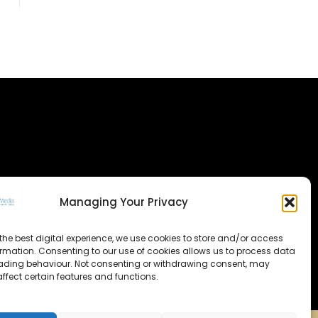
Managing Your Privacy
the best digital experience, we use cookies to store and/or access
ormation. Consenting to our use of cookies allows us to process data
ading behaviour. Not consenting or withdrawing consent, may
ffect certain features and functions.