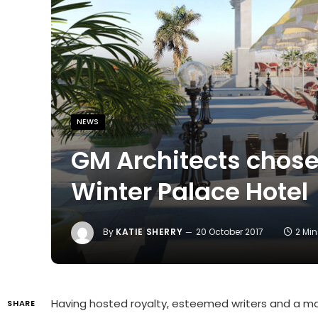
NEWS
GM Architects chosen
Winter Palace Hotel
By
KATIE SHERRY
20 October 2017
2 Mi
Having hosted royalty, esteemed writers and a mag
SHARE