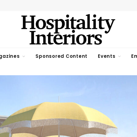
gazines
Sponsored Content
Events
Em