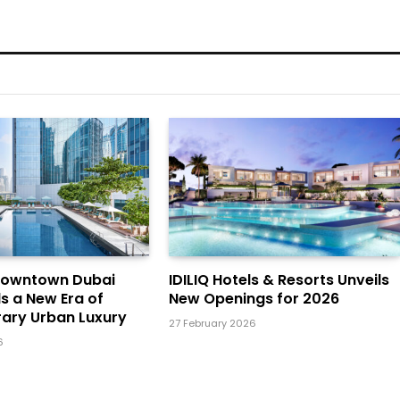
Downtown Dubai
IDILIQ Hotels & Resorts Unveils
ls a New Era of
New Openings for 2026
ary Urban Luxury
27 February 2026
6