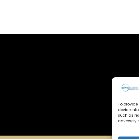
To provide 
device inf
such as re
adversely a