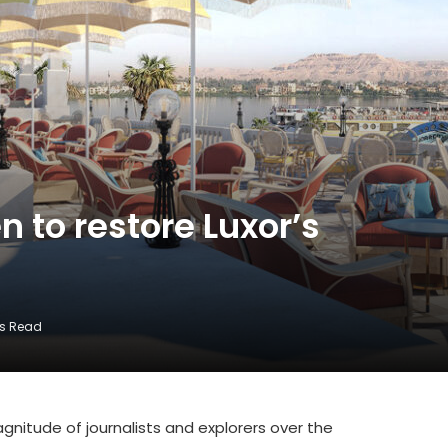
 to restore Luxor’s
ns Read
nitude of journalists and explorers over the