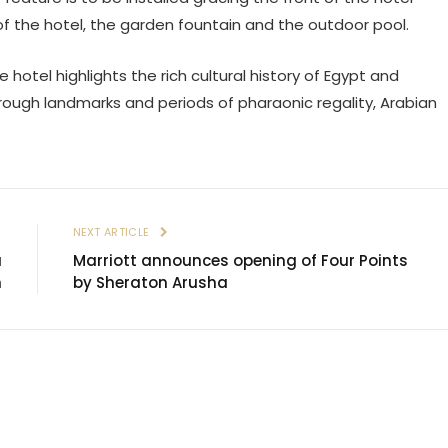
s of the hotel, the garden fountain and the outdoor pool.
e hotel highlights the rich cultural history of Egypt and
hrough landmarks and periods of pharaonic regality, Arabian
E
NEXT ARTICLE
a
Marriott announces opening of Four Points
n
by Sheraton Arusha