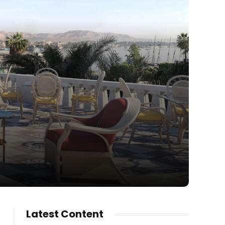
Latest Content