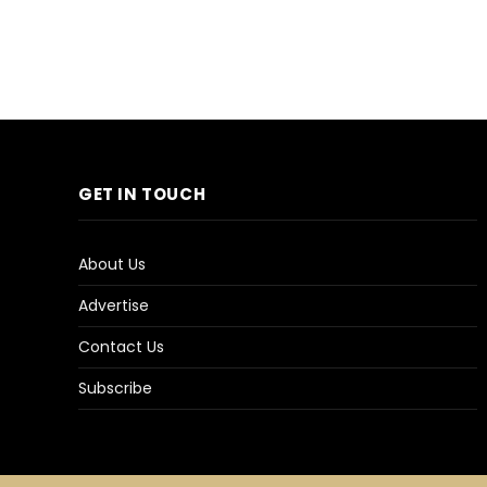
GET IN TOUCH
About Us
Advertise
Contact Us
Subscribe