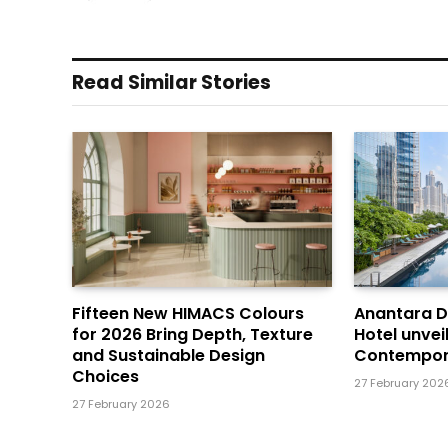
Read Similar Stories
Fifteen New HIMACS Colours
Anantara 
for 2026 Bring Depth, Texture
Hotel unvei
and Sustainable Design
Contempor
Choices
27 February 202
27 February 2026