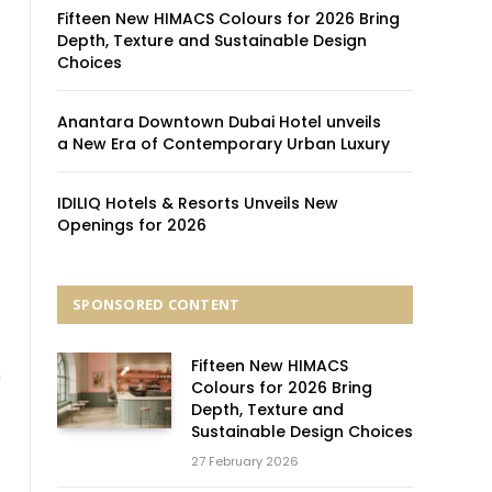
Fifteen New HIMACS Colours for 2026 Bring
Depth, Texture and Sustainable Design
Choices
Anantara Downtown Dubai Hotel unveils
a New Era of Contemporary Urban Luxury
IDILIQ Hotels & Resorts Unveils New
Openings for 2026
SPONSORED CONTENT
Fifteen New HIMACS
n
Colours for 2026 Bring
Depth, Texture and
Sustainable Design Choices
27 February 2026