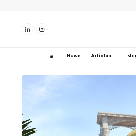
LinkedIn
Instagram
News
Articles
Ma