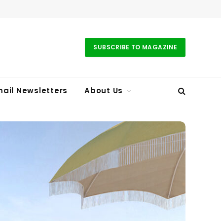
SUBSCRIBE TO MAGAZINE
ail Newsletters
About Us