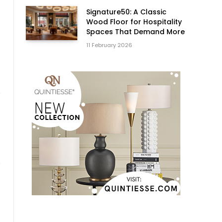
Signature50: A Classic
Wood Floor for Hospitality
Spaces That Demand More
11 February 2026