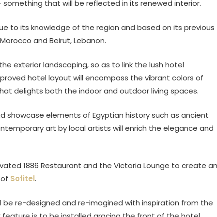
– something that will be reflected in its renewed interior.
e to its knowledge of the region and based on its previous
 Morocco and Beirut, Lebanon.
he exterior landscaping, so as to link the lush hotel
proved hotel layout will encompass the vibrant colors of
that delights both the indoor and outdoor living spaces.
and showcase elements of Egyptian history such as ancient
ntemporary art by local artists will enrich the elegance and
novated 1886 Restaurant and the Victoria Lounge to create a
 of
Sofitel
.
e re-designed and re-imagined with inspiration from the
 feature is to be installed gracing the front of the hotel