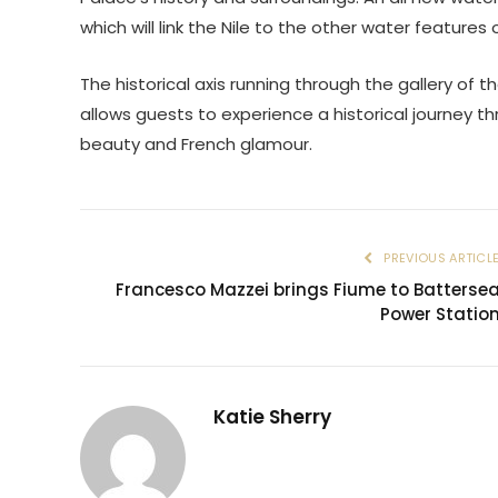
which will link the Nile to the other water feature
The historical axis running through the gallery of th
allows guests to experience a historical journey t
beauty and French glamour.
PREVIOUS ARTICL
Francesco Mazzei brings Fiume to Batterse
Power Statio
Katie Sherry