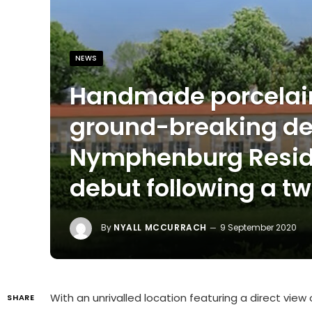
NEWS
Handmade porcelain
ground-breaking de
Nymphenburg Resid
debut following a t
By
NYALL MCCURRACH
9 September 2020
With an unrivalled location featuring a direct vi
SHARE