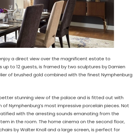
enjoy a direct view over the magnificent estate to
 up to 12 guests, is framed by two sculptures by Damien
elier of brushed gold combined with the finest Nymphenburg
better stunning view of the palace and is fitted out with
ion of Nymphenburg’s most impressive porcelain pieces. Not
gratified with the arresting sounds emanating from the
stem in the room. The home cinema on the second floor,
hairs by Walter Knoll and a large screen, is perfect for