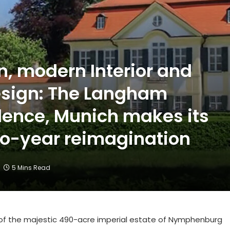
, modern Interior and
sign: The Langham
ence, Munich makes its
wo-year reimagination
5 Mins Read
ew of the majestic 490-acre imperial estate of Nymphenburg