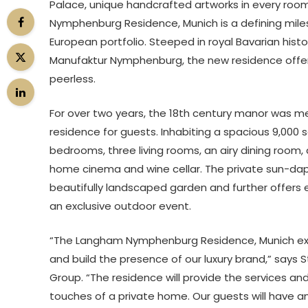
Palace, unique handcrafted artworks in every room
Nymphenburg Residence, Munich is a defining mil
European portfolio. Steeped in royal Bavarian hist
Manufaktur Nymphenburg, the new residence offers 
peerless.
For over two years, the 18th century manor was me
residence for guests. Inhabiting a spacious 9,00
bedrooms, three living rooms, an airy dining room, 
home cinema and wine cellar. The private sun-dapp
beautifully landscaped garden and further offers e
an exclusive outdoor event.
“The Langham Nymphenburg Residence, Munich exemp
and build the presence of our luxury brand,” says 
Group. “The residence will provide the services and
touches of a private home. Our guests will have amp