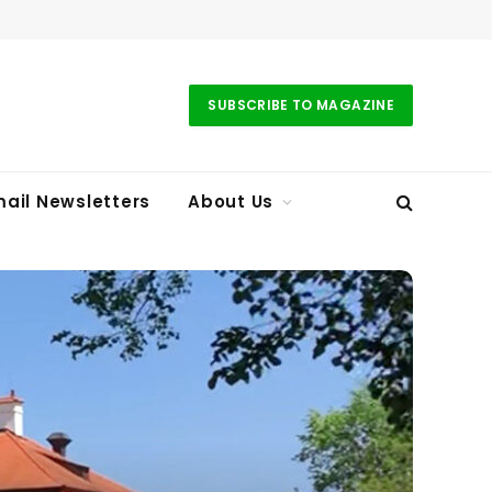
SUBSCRIBE TO MAGAZINE
ail Newsletters
About Us