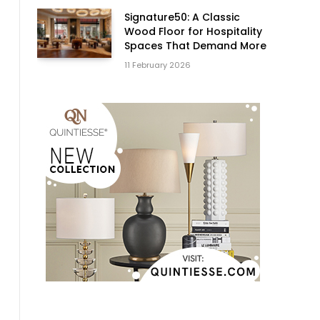
Signature50: A Classic
Wood Floor for Hospitality
Spaces That Demand More
11 February 2026