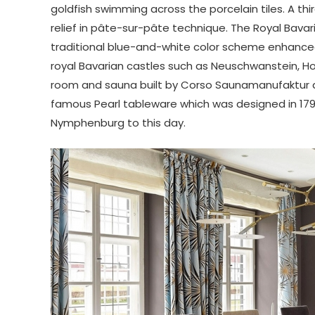
goldfish swimming across the porcelain tiles. A thi
relief in pâte-sur-pâte technique. The Royal Bavaria
traditional blue-and-white color scheme enhanced
royal Bavarian castles such as Neuschwanstein, 
room and sauna built by Corso Saunamanufaktur dr
famous Pearl tableware which was designed in 17
Nymphenburg to this day.