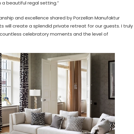
 beautiful regal setting.”
anship and excellence shared by Porzellan Manufaktur
ll create a splendid private retreat for our guests. I truly
to countless celebratory moments and the level of