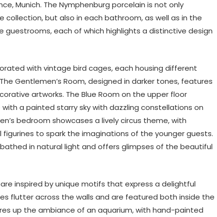
ce, Munich. The Nymphenburg porcelain is not only
 collection, but also in each bathroom, as well as in the
e guestrooms, each of which highlights a distinctive design
orated with vintage bird cages, each housing different
 The Gentlemen’s Room, designed in darker tones, features
corative artworks. The Blue Room on the upper floor
ith a painted starry sky with dazzling constellations on
ldren’s bedroom showcases a lively circus theme, with
 figurines to spark the imaginations of the younger guests.
bathed in natural light and offers glimpses of the beautiful
are inspired by unique motifs that express a delightful
ies flutter across the walls and are featured both inside the
ures up the ambiance of an aquarium, with hand-painted