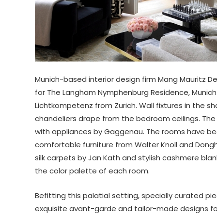
Munich-based interior design firm Mang Mauritz De
for The Langham Nymphenburg Residence, Munich t
Lichtkompetenz from Zurich. Wall fixtures in the sh
chandeliers drape from the bedroom ceilings. The
with appliances by Gaggenau. The rooms have bee
comfortable furniture from Walter Knoll and Donghi
silk carpets by Jan Kath and stylish cashmere bla
the color palette of each room.
Befitting this palatial setting, specially curate
exquisite avant-garde and tailor-made designs fo