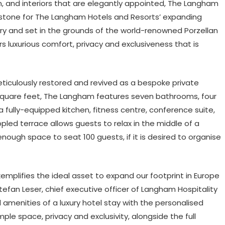
, and interiors that are elegantly appointed, The Langham
estone for The Langham Hotels and Resorts’ expanding
ory and set in the grounds of the world-renowned Porzellan
luxurious comfort, privacy and exclusiveness that is
ticulously restored and revived as a bespoke private
0 square feet, The Langham features seven bathrooms, four
a fully-equipped kitchen, fitness centre, conference suite,
led terrace allows guests to relax in the middle of a
nough space to seat 100 guests, if it is desired to organise
lifies the ideal asset to expand our footprint in Europe
Stefan Leser, chief executive officer of Langham Hospitality
 amenities of a luxury hotel stay with the personalised
le space, privacy and exclusivity, alongside the full