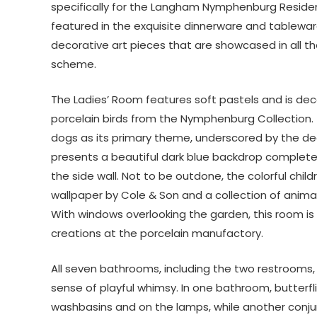
specifically for the Langham Nymphenburg Residen
featured in the exquisite dinnerware and tableware
decorative art pieces that are showcased in all th
scheme.
The Ladies’ Room features soft pastels and is dec
porcelain birds from the Nymphenburg Collection.
dogs as its primary theme, underscored by the de
presents a beautiful dark blue backdrop complete w
the side wall. Not to be outdone, the colorful chi
wallpaper by Cole & Son and a collection of animal
With windows overlooking the garden, this room is 
creations at the porcelain manufactory.
All seven bathrooms, including the two restrooms, 
sense of playful whimsy. In one bathroom, butterfl
washbasins and on the lamps, while another conj