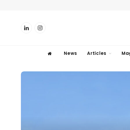
LinkedIn
Instagram
News
Articles
Ma