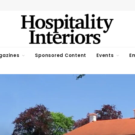
gazines
Sponsored Content
Events
Em