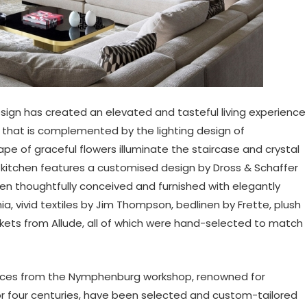
sign has created an elevated and tasteful living experience
hat is complemented by the lighting design of
ape of graceful flowers illuminate the staircase and crystal
 kitchen features a customised design by Dross & Schaffer
n thoughtfully conceived and furnished with elegantly
a, vivid textiles by Jim Thompson, bedlinen by Frette, plush
nkets from Allude, all of which were hand-selected to match
d pieces from the Nymphenburg workshop, renowned for
r four centuries, have been selected and custom-tailored