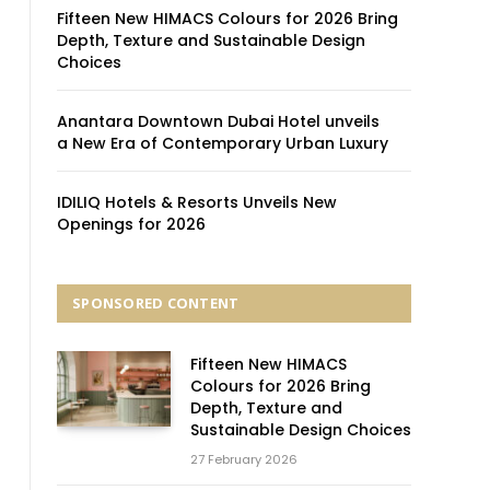
Fifteen New HIMACS Colours for 2026 Bring
Depth, Texture and Sustainable Design
Choices
Anantara Downtown Dubai Hotel unveils
a New Era of Contemporary Urban Luxury
IDILIQ Hotels & Resorts Unveils New
Openings for 2026
SPONSORED CONTENT
Fifteen New HIMACS
Colours for 2026 Bring
Depth, Texture and
Sustainable Design Choices
27 February 2026