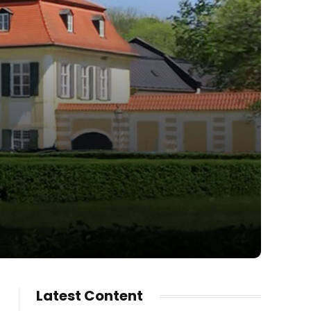
Latest Content