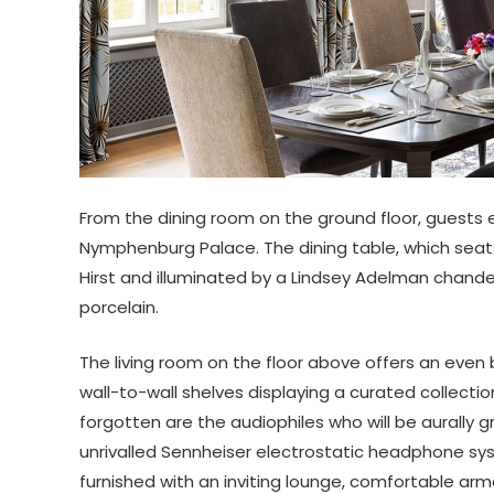
From the dining room on the ground floor, guests 
Nymphenburg Palace. The dining table, which seats
Hirst and illuminated by a Lindsey Adelman chand
porcelain.
The living room on the floor above offers an even 
wall-to-wall shelves displaying a curated collect
forgotten are the audiophiles who will be aurally 
unrivalled Sennheiser electrostatic headphone sy
furnished with an inviting lounge, comfortable armc