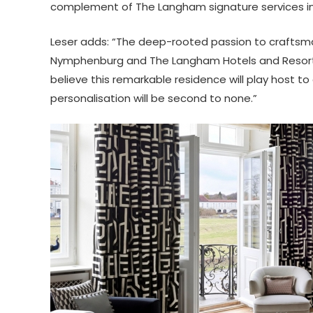
complement of The Langham signature services in a
Leser adds: “The deep-rooted passion to craftsm
Nymphenburg and The Langham Hotels and Resorts wi
believe this remarkable residence will play host 
personalisation will be second to none.”