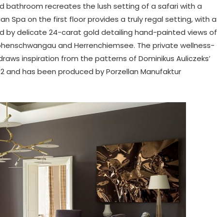
rd bathroom recreates the lush setting of a safari with a
n Spa on the first floor provides a truly regal setting, with a
 by delicate 24-carat gold detailing hand-painted views of
Hohenschwangau and Herrenchiemsee. The private wellness-
aws inspiration from the patterns of Dominikus Auliczeks’
92 and has been produced by Porzellan Manufaktur