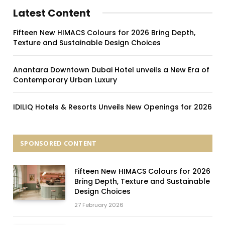
Latest Content
Fifteen New HIMACS Colours for 2026 Bring Depth,
Texture and Sustainable Design Choices
Anantara Downtown Dubai Hotel unveils a New Era of
Contemporary Urban Luxury
IDILIQ Hotels & Resorts Unveils New Openings for 2026
SPONSORED CONTENT
Fifteen New HIMACS Colours for 2026
Bring Depth, Texture and Sustainable
Design Choices
27 February 2026