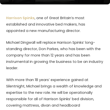
Harrison Spinks
, one of Great Britain’s most
established and innovative bed makers, has
appointed a new manufacturing director.
Michael Dingwall will replace Harrison Spinks’ long-
standing director, Don Parkes, who has been with the
company for more than 12 years and has been
instrumental in growing the business to be an industry
leader.
With more than 18 years’ experience gained at
Silentnight, Michael brings a wealth of knowledge and
expertise to the new role. He will be operationally
responsible for all of Harrison Spinks’ bed division,
covering mattress, divan and headboard