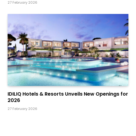
27 February 2026
IDILIQ Hotels & Resorts Unveils New Openings for
2026
27 February 2026