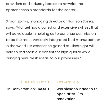
providers and industry bodies to re-write the
apprenticeship standards for the sector.
Simon Spinks, managing director of Harrison Spinks,
says: “Michael has a varied and extensive skill set that
will be valuable in helping us to continue our mission
to be the most vertically integrated bed manufacturer
in the world. His experience gained at Silentnight will
help to maintain our consistent high quality while
bringing new, fresh ideas to our processes.”
PREVIOUS ARTICLE
NEXT ARTICLE
In Conversation: HASSELL
Worplesdon Place to re-
open after £1m
renovation