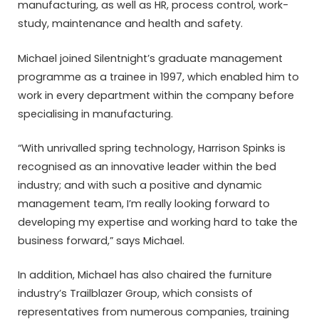
manufacturing, as well as HR, process control, work-
study, maintenance and health and safety.
Michael joined Silentnight’s graduate management
programme as a trainee in 1997, which enabled him to
work in every department within the company before
specialising in manufacturing.
“With unrivalled spring technology, Harrison Spinks is
recognised as an innovative leader within the bed
industry; and with such a positive and dynamic
management team, I’m really looking forward to
developing my expertise and working hard to take the
business forward,” says Michael.
In addition, Michael has also chaired the furniture
industry’s Trailblazer Group, which consists of
representatives from numerous companies, training