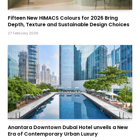
Fifteen New HIMACS Colours for 2026 Bring
Depth, Texture and Sustainable Design Choices
27 February 2026
Anantara Downtown Dubai Hotel unveils a New
Era of Contemporary Urban Luxury