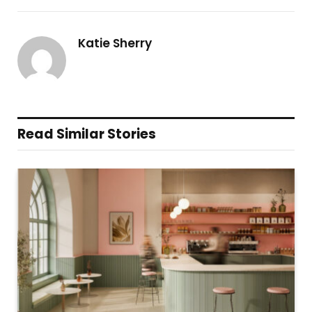
Katie Sherry
Read Similar Stories