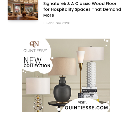
Signature50: A Classic Wood Floor
for Hospitality Spaces That Demand
More
11 February 2026