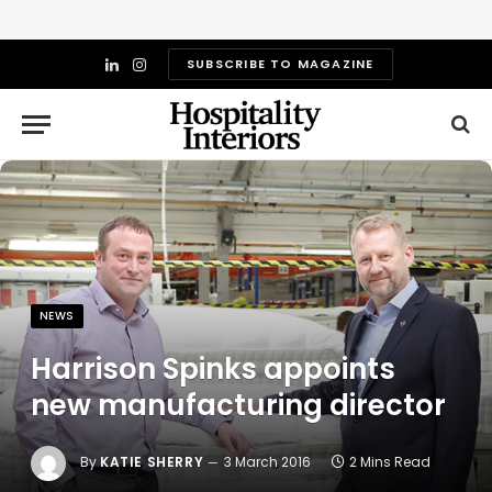
SUBSCRIBE TO MAGAZINE
LinkedIn
Instagram
NEWS
Harrison Spinks appoints
new manufacturing director
By
KATIE SHERRY
3 March 2016
2 Mins Read