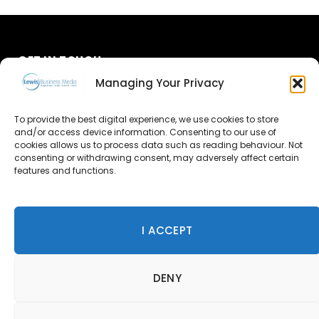
GET IN TOUCH
Managing Your Privacy
About Us
To provide the best digital experience, we use cookies to store
Advertise
and/or access device information. Consenting to our use of
cookies allows us to process data such as reading behaviour. Not
consenting or withdrawing consent, may adversely affect certain
Contact Us
features and functions.
Subscribe
I ACCEPT
© 2026 Lewis Business Media. All Rights Reserved.
DENY
Lewis Business Media, Suite A, Arun House, Office Village,
River Way, Uckfield, TN22 1SL
Privacy Policy
|
Cookie Policy
|
Terms & Conditions