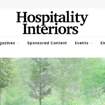
gazines
Sponsored Content
Events
Em