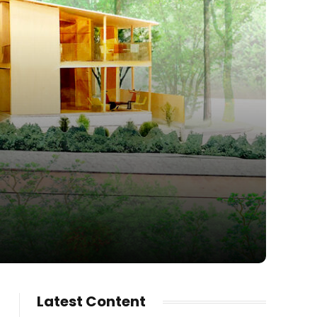
Latest Content