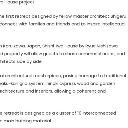
Iwa House project.
 the first retreat designed by fellow master architect Shigeru
onnect with families and friends and to inspire intellectual
in Karuizawa, Japan, Shishi-Iwa House by Ryue Nishizawa
ed property will allow guests to share communal areas, and
itects side by side.
nal architectural masterpiece, paying homage to traditional
haku-kan grid system, hinoki cypress wood and garden
architecture and interiors, allowing a coherent and
e retreat is designed as a cluster of 10 interconnected
he main building material.