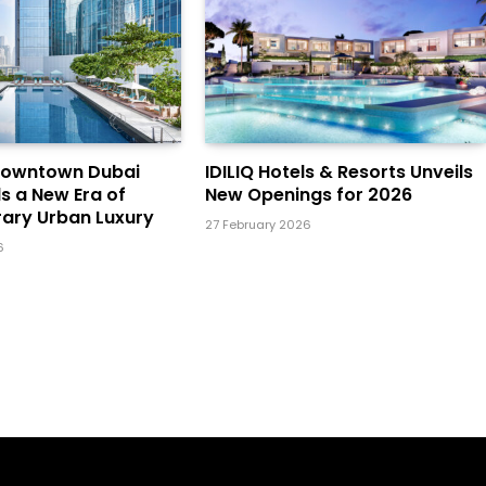
Downtown Dubai
IDILIQ Hotels & Resorts Unveils
ls a New Era of
New Openings for 2026
ary Urban Luxury
27 February 2026
6