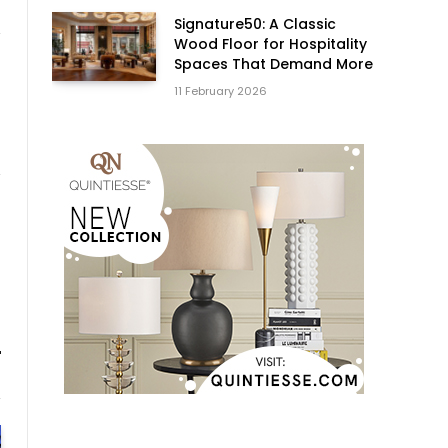
Signature50: A Classic
Wood Floor for Hospitality
Spaces That Demand More
11 February 2026