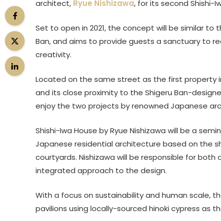
architect,
Ryue Nishizawa
, for its second Shishi-
Set to open in 2021, the concept will be similar to
Ban, and aims to provide guests a sanctuary to rec
creativity.
Located on the same street as the first property 
and its close proximity to the Shigeru Ban-design
enjoy the two projects by renowned Japanese arch
Shishi-Iwa House by Ryue Nishizawa will be a semi
Japanese residential architecture based on the s
courtyards. Nishizawa will be responsible for both 
integrated approach to the design.
With a focus on sustainability and human scale, th
pavilions using locally-sourced hinoki cypress as t