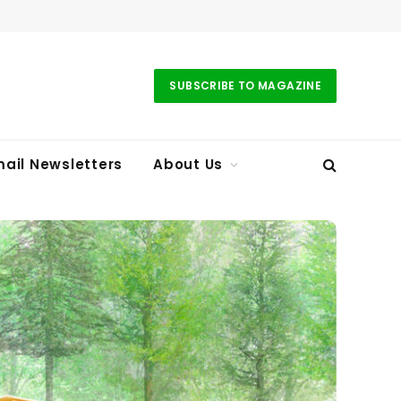
SUBSCRIBE TO MAGAZINE
ail Newsletters
About Us