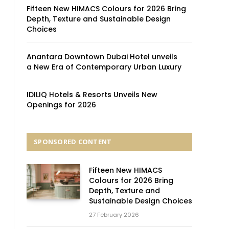
Fifteen New HIMACS Colours for 2026 Bring
Depth, Texture and Sustainable Design
Choices
Anantara Downtown Dubai Hotel unveils
a New Era of Contemporary Urban Luxury
IDILIQ Hotels & Resorts Unveils New
Openings for 2026
SPONSORED CONTENT
Fifteen New HIMACS
Colours for 2026 Bring
Depth, Texture and
Sustainable Design Choices
27 February 2026