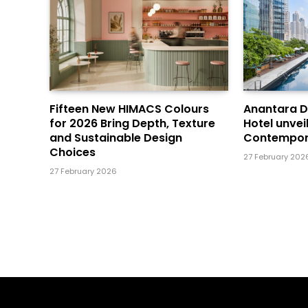
Fifteen New HIMACS Colours
Anantara 
for 2026 Bring Depth, Texture
Hotel unvei
and Sustainable Design
Contempor
Choices
27 February 202
27 February 2026