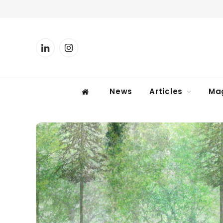
LinkedIn
Instagram
News
Articles
Ma