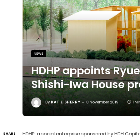
NEWS
HDHP appoints Ryue
Shishi-Iwa House pr
By
KATIE SHERRY
8 November 2019
1 M
HDHP, a social enterprise sponsored by HDH Capit
SHARE