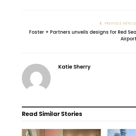
PREVIOUS ARTICL
Foster + Partners unveils designs for Red Se
Airpor
Katie Sherry
Read Similar Stories