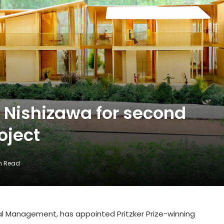
 Nishizawa for second
oject
in Read
al Management, has appointed Pritzker Prize-winning