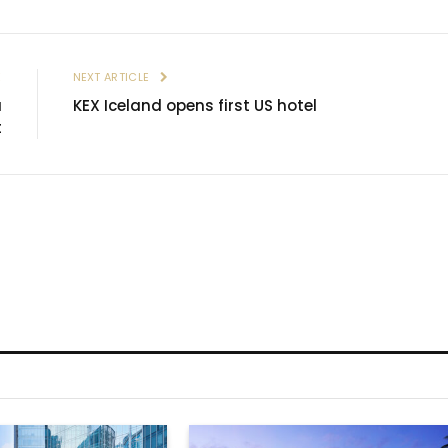
E
NEXT ARTICLE
a
KEX Iceland opens first US hotel
t