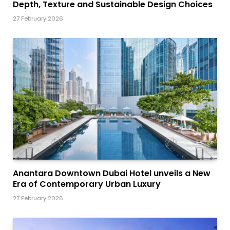
Depth, Texture and Sustainable Design Choices
27 February 2026
Anantara Downtown Dubai Hotel unveils a New
Era of Contemporary Urban Luxury
27 February 2026