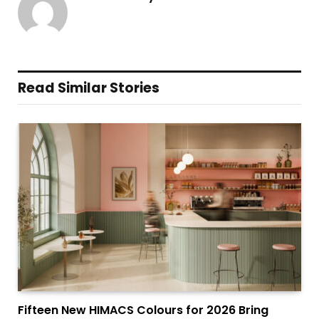
Read Similar Stories
Fifteen New HIMACS Colours for 2026 Bring