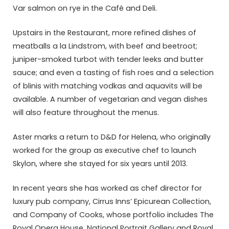
Var salmon on rye in the Café and Deli.
Upstairs in the Restaurant, more refined dishes of
meatballs a la Lindstrom, with beef and beetroot;
juniper-smoked turbot with tender leeks and butter
sauce; and even a tasting of fish roes and a selection
of blinis with matching vodkas and aquavits will be
available. A number of vegetarian and vegan dishes
will also feature throughout the menus.
Aster marks a return to D&D for Helena, who originally
worked for the group as executive chef to launch
Skylon, where she stayed for six years until 2013.
In recent years she has worked as chef director for
luxury pub company, Cirrus Inns’ Epicurean Collection,
and Company of Cooks, whose portfolio includes The
Royal Opera House, National Portrait Gallery and Royal