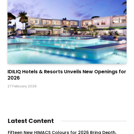
IDILIQ Hotels & Resorts Unveils New Openings for
2026
27 February 2026
Latest Content
Fifteen New HIMACS Colours for 2026 Bring Depth,