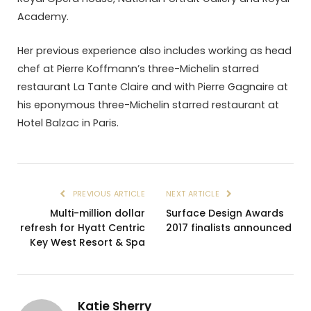
Academy.
Her previous experience also includes working as head
chef at Pierre Koffmann’s three-Michelin starred
restaurant La Tante Claire and with Pierre Gagnaire at
his eponymous three-Michelin starred restaurant at
Hotel Balzac in Paris.
PREVIOUS ARTICLE
NEXT ARTICLE
Multi-million dollar
Surface Design Awards
refresh for Hyatt Centric
2017 finalists announced
Key West Resort & Spa
Katie Sherry