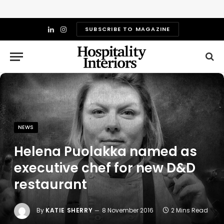
SUBSCRIBE TO MAGAZINE
LinkedIn
Instagram
NEWS
Helena Puolakka named as
executive chef for new D&D
restaurant
By
KATIE SHERRY
8 November 2016
2 Mins Read