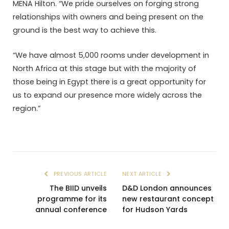
MENA Hilton. “We pride ourselves on forging strong
relationships with owners and being present on the
ground is the best way to achieve this.
“We have almost 5,000 rooms under development in
North Africa at this stage but with the majority of
those being in Egypt there is a great opportunity for
us to expand our presence more widely across the
region.”
PREVIOUS ARTICLE
NEXT ARTICLE
The BIID unveils
D&D London announces
programme for its
new restaurant concept
annual conference
for Hudson Yards