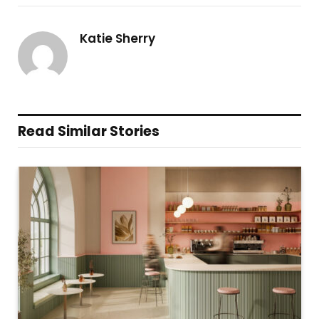
Katie Sherry
Read Similar Stories