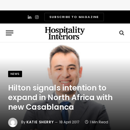
SUBSCRIBE TO MAGAZINE
LinkedIn
Instagram
NEWS
Hilton signals intention to
expand in North Africa with
new Casablanca
By
KATIE SHERRY
18 April 2017
1 Min Read