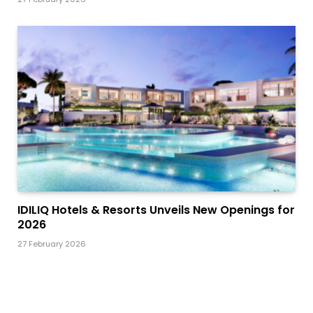
IDILIQ Hotels & Resorts Unveils New Openings for
2026
27 February 2026