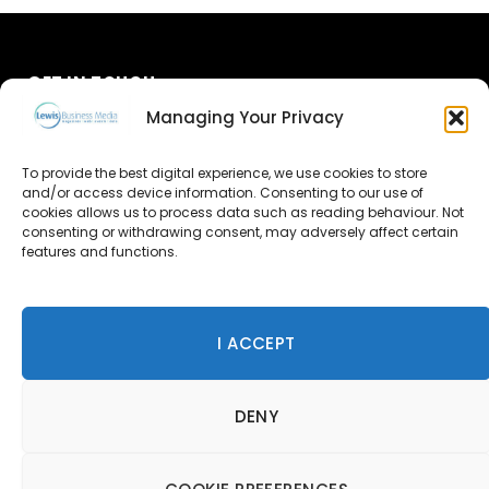
GET IN TOUCH
Managing Your Privacy
About Us
To provide the best digital experience, we use cookies to store
and/or access device information. Consenting to our use of
Advertise
cookies allows us to process data such as reading behaviour. Not
consenting or withdrawing consent, may adversely affect certain
Contact Us
features and functions.
Subscribe
I ACCEPT
© 2026 Lewis Business Media. All Rights Reserved.
DENY
Lewis Business Media, Suite A, Arun House, Office Village,
River Way, Uckfield, TN22 1SL
Privacy Policy
|
Cookie Policy
|
Terms & Conditions