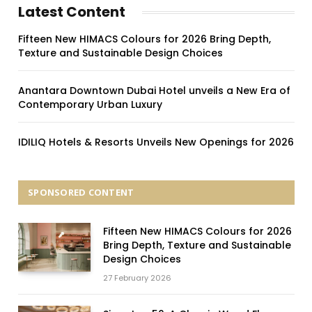
Latest Content
Fifteen New HIMACS Colours for 2026 Bring Depth,
Texture and Sustainable Design Choices
Anantara Downtown Dubai Hotel unveils a New Era of
Contemporary Urban Luxury
IDILIQ Hotels & Resorts Unveils New Openings for 2026
SPONSORED CONTENT
Fifteen New HIMACS Colours for 2026
Bring Depth, Texture and Sustainable
Design Choices
27 February 2026