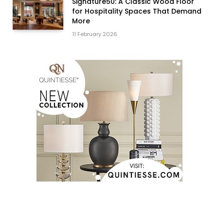
Signature50: A Classic Wood Floor
for Hospitality Spaces That Demand
More
11 February 2026