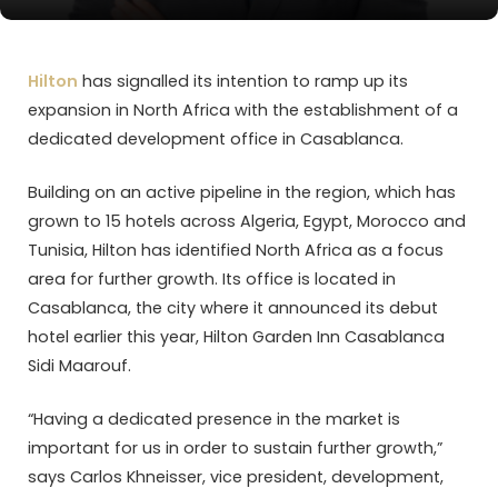
Hilton
has signalled its intention to ramp up its
expansion in North Africa with the establishment of a
dedicated development office in Casablanca.
Building on an active pipeline in the region, which has
grown to 15 hotels across Algeria, Egypt, Morocco and
Tunisia, Hilton has identified North Africa as a focus
area for further growth. Its office is located in
Casablanca, the city where it announced its debut
hotel earlier this year, Hilton Garden Inn Casablanca
Sidi Maarouf.
“Having a dedicated presence in the market is
important for us in order to sustain further growth,”
says Carlos Khneisser, vice president, development,