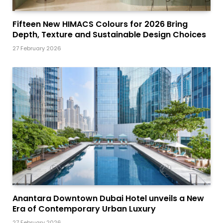
Fifteen New HIMACS Colours for 2026 Bring
Depth, Texture and Sustainable Design Choices
27 February 2026
Anantara Downtown Dubai Hotel unveils a New
Era of Contemporary Urban Luxury
27 February 2026