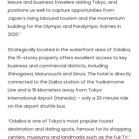
leisure and business travelers visiting Tokyo, and
positions us well to capture opportunities from
Japan’s rising inbound tourism and the momentum
building for the Olympic and Paralympic Games in
2020.”
Strategically located in the waterfront area of Odaiba,
the 15-storey property offers excellent access to key
business and commercial districts, including
Shinagawa, Marunouchi and Ginza. The hotel is directly
connected to the Daiba station of the Yurikamome
Line and is 16 kilometers away from Tokyo
International Airport (Haneda) – only a 20 minute ride
on the airport shuttle bus.
“Odaiba is one of Tokyo’s most popular tourist
destination and dating spots, famous for its shopping
centers, museums and landmarks such as the Fuji TV,”