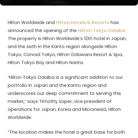
Hilton Worldwide and
Hilton Hotels & Resorts
has
announced the opening of the
Hilton Tokyo Odaiba
.
The property is Hilton Worldwide’s 12th hotel in Japan,
and the sixth in the Kanto region alongside Hilton
Tokyo, Conrad Tokyo, Hilton Odawara Resort & Spa,
Hilton Tokyo Bay and Hilton Narita.
“Hilton Tokyo Odaiba is a significant addition to our
portfolio in Japan and the Kanto region and
underscores our deep commitment to serving this
market,” says Timothy Soper, vice president of
operations for Japan, Korea and Micronesia, Hilton
Worldwide.
“The location makes the hotel a great base for both