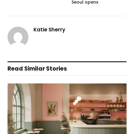
Seoul opens
Katie Sherry
Read Similar Stories