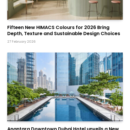
Fifteen New HIMACS Colours for 2026 Bring
Depth, Texture and Sustainable Design Choices
27 February 2026
Anantara Downtown Dubai Hotel unveils a New