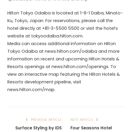
Hilton Tokyo Odaiba is located at 1-9-1 Daiba, Minato-
Ku, Tokyo, Japan. For reservations, please call the
hotel directly at +81-3-5500 5500 or visit the hotel’s
website at tokyoodaiba.hilton.com.
Media can access additional information on Hilton
Tokyo Odaiba at news.hilton.com/odaiba and more
information on recent and upcoming Hilton Hotels &
Resorts openings at news.hilton.com/openings. To
view an interactive map featuring the Hilton Hotels &
Resorts development pipeline, visit
news.hilton.com/map.
PREVIOUS ARTICLE
NEXT ARTICLE
Surface Styling by IDS
Four Seasons Hotel