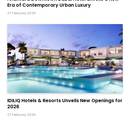
Era of Contemporary Urban Luxury
27 February 2026
IDILIQ Hotels & Resorts Unveils New Openings for
2026
27 February 2026