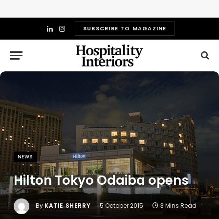
SUBSCRIBE TO MAGAZINE
LinkedIn
Instagram
NEWS
Hilton Tokyo Odaiba opens
By
KATIE SHERRY
5 October 2015
3 Mins Read