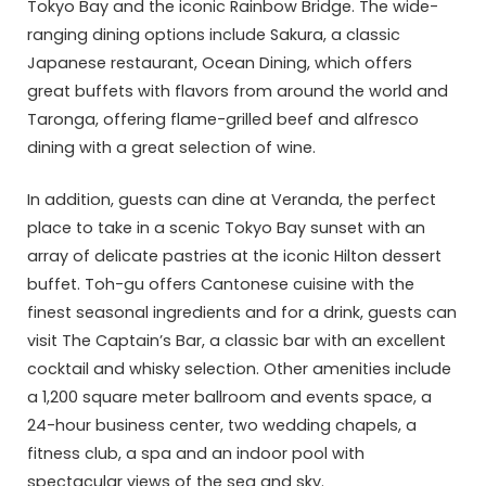
Tokyo Bay and the iconic Rainbow Bridge. The wide-
ranging dining options include Sakura, a classic
Japanese restaurant, Ocean Dining, which offers
great buffets with flavors from around the world and
Taronga, offering flame-grilled beef and alfresco
dining with a great selection of wine.
In addition, guests can dine at Veranda, the perfect
place to take in a scenic Tokyo Bay sunset with an
array of delicate pastries at the iconic Hilton dessert
buffet. Toh-gu offers Cantonese cuisine with the
finest seasonal ingredients and for a drink, guests can
visit The Captain’s Bar, a classic bar with an excellent
cocktail and whisky selection. Other amenities include
a 1,200 square meter ballroom and events space, a
24-hour business center, two wedding chapels, a
fitness club, a spa and an indoor pool with
spectacular views of the sea and sky.