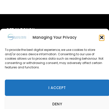
GET IN TOUCH
Managing Your Privacy
About Us
To provide the best digital experience, we use cookies to store
and/or access device information. Consenting to our use of
Advertise
cookies allows us to process data such as reading behaviour. Not
consenting or withdrawing consent, may adversely affect certain
Contact Us
features and functions.
Subscribe
I ACCEPT
© 2026 Lewis Business Media. All Rights Reserved.
DENY
Lewis Business Media, Suite A, Arun House, Office Village,