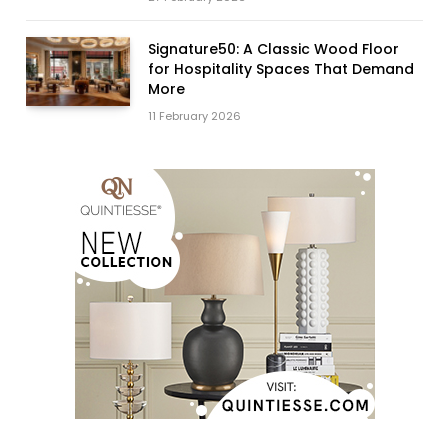
Signature50: A Classic Wood Floor
for Hospitality Spaces That Demand
More
11 February 2026