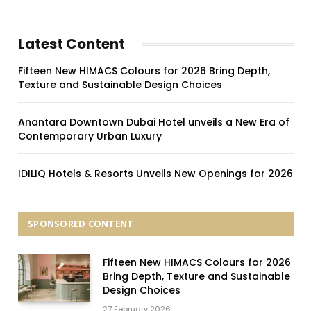
Latest Content
Fifteen New HIMACS Colours for 2026 Bring Depth,
Texture and Sustainable Design Choices
Anantara Downtown Dubai Hotel unveils a New Era of
Contemporary Urban Luxury
IDILIQ Hotels & Resorts Unveils New Openings for 2026
SPONSORED CONTENT
Fifteen New HIMACS Colours for 2026
Bring Depth, Texture and Sustainable
Design Choices
27 February 2026