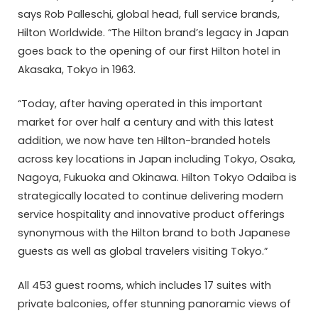
says Rob Palleschi, global head, full service brands,
Hilton Worldwide. “The Hilton brand’s legacy in Japan
goes back to the opening of our first Hilton hotel in
Akasaka, Tokyo in 1963.
“Today, after having operated in this important
market for over half a century and with this latest
addition, we now have ten Hilton-branded hotels
across key locations in Japan including Tokyo, Osaka,
Nagoya, Fukuoka and Okinawa. Hilton Tokyo Odaiba is
strategically located to continue delivering modern
service hospitality and innovative product offerings
synonymous with the Hilton brand to both Japanese
guests as well as global travelers visiting Tokyo.”
All 453 guest rooms, which includes 17 suites with
private balconies, offer stunning panoramic views of