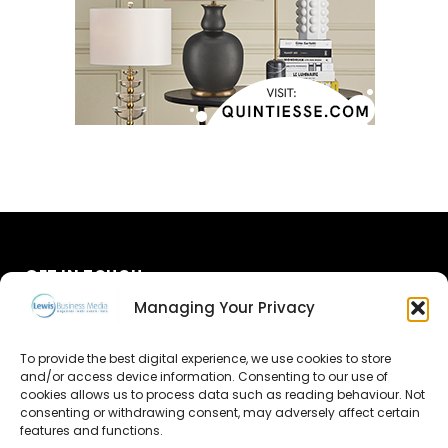
GET IN TOUCH
Managing Your Privacy
About Us
To provide the best digital experience, we use cookies to store
Advertise
and/or access device information. Consenting to our use of
cookies allows us to process data such as reading behaviour. Not
consenting or withdrawing consent, may adversely affect certain
Contact Us
features and functions.