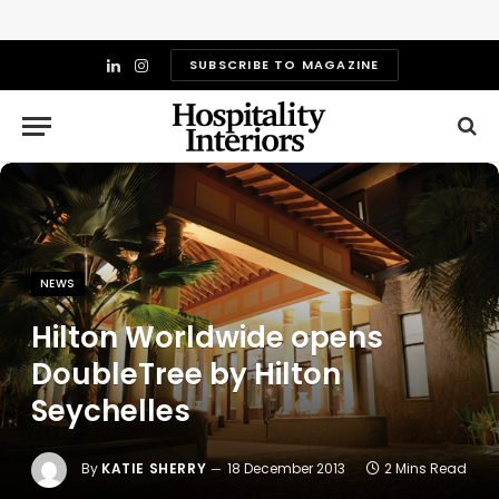
SUBSCRIBE TO MAGAZINE
LinkedIn
Instagram
NEWS
Hilton Worldwide opens
DoubleTree by Hilton
Seychelles
By
KATIE SHERRY
18 December 2013
2 Mins Read