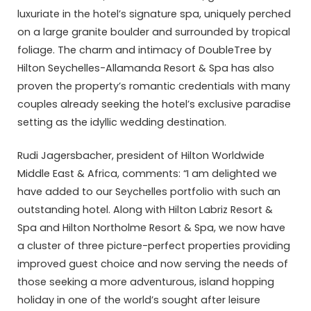
luxuriate in the hotel’s signature spa, uniquely perched
on a large granite boulder and surrounded by tropical
foliage. The charm and intimacy of DoubleTree by
Hilton Seychelles-Allamanda Resort & Spa has also
proven the property’s romantic credentials with many
couples already seeking the hotel’s exclusive paradise
setting as the idyllic wedding destination.
Rudi Jagersbacher, president of Hilton Worldwide
Middle East & Africa, comments: “I am delighted we
have added to our Seychelles portfolio with such an
outstanding hotel. Along with Hilton Labriz Resort &
Spa and Hilton Northolme Resort & Spa, we now have
a cluster of three picture-perfect properties providing
improved guest choice and now serving the needs of
those seeking a more adventurous, island hopping
holiday in one of the world’s sought after leisure