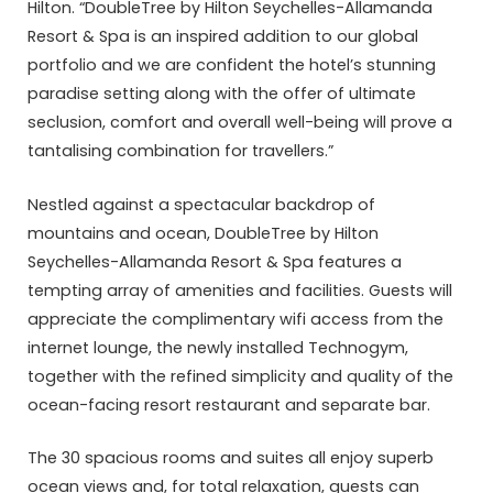
Hilton. “DoubleTree by Hilton Seychelles-Allamanda
Resort & Spa is an inspired addition to our global
portfolio and we are confident the hotel’s stunning
paradise setting along with the offer of ultimate
seclusion, comfort and overall well-being will prove a
tantalising combination for travellers.”
Nestled against a spectacular backdrop of
mountains and ocean, DoubleTree by Hilton
Seychelles-Allamanda Resort & Spa features a
tempting array of amenities and facilities. Guests will
appreciate the complimentary wifi access from the
internet lounge, the newly installed Technogym,
together with the refined simplicity and quality of the
ocean-facing resort restaurant and separate bar.
The 30 spacious rooms and suites all enjoy superb
ocean views and, for total relaxation, guests can