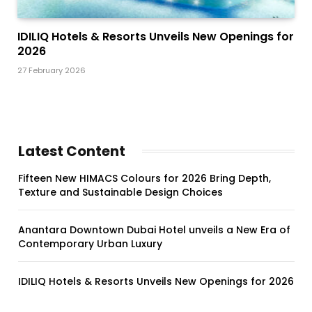
IDILIQ Hotels & Resorts Unveils New Openings for
2026
27 February 2026
Latest Content
Fifteen New HIMACS Colours for 2026 Bring Depth,
Texture and Sustainable Design Choices
Anantara Downtown Dubai Hotel unveils a New Era of
Contemporary Urban Luxury
IDILIQ Hotels & Resorts Unveils New Openings for 2026