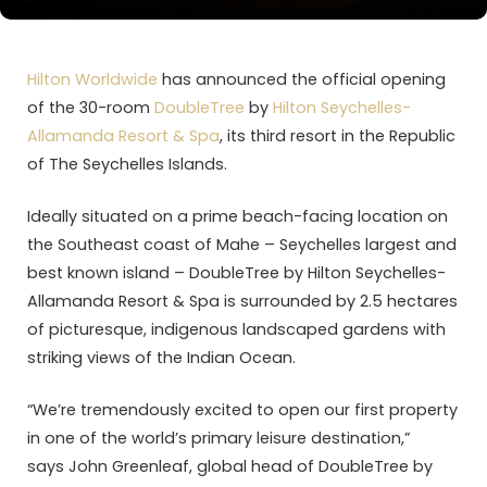
Hilton Worldwide
has announced the official opening
of the 30-room
DoubleTree
by
Hilton Seychelles-
Allamanda Resort & Spa
, its third resort in the Republic
of The Seychelles Islands.
Ideally situated on a prime beach-facing location on
the Southeast coast of Mahe – Seychelles largest and
best known island – DoubleTree by Hilton Seychelles-
Allamanda Resort & Spa is surrounded by 2.5 hectares
of picturesque, indigenous landscaped gardens with
striking views of the Indian Ocean.
“We’re tremendously excited to open our first property
in one of the world’s primary leisure destination,”
says John Greenleaf, global head of DoubleTree by