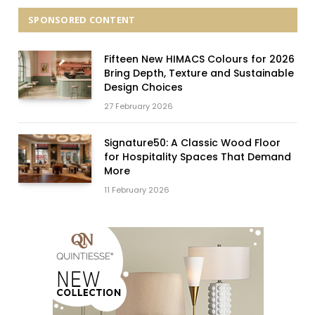
SPONSORED CONTENT
Fifteen New HIMACS Colours for 2026
Bring Depth, Texture and Sustainable
Design Choices
27 February 2026
Signature50: A Classic Wood Floor
for Hospitality Spaces That Demand
More
11 February 2026