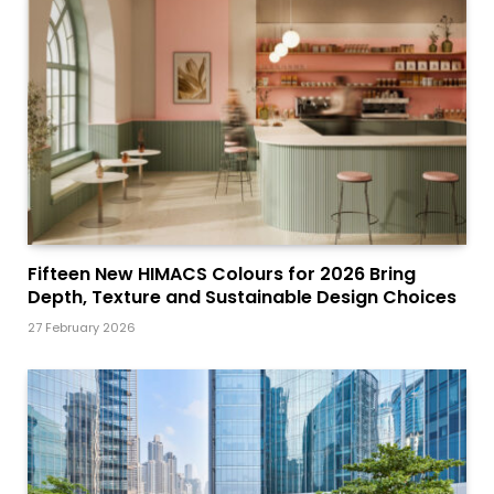
Fifteen New HIMACS Colours for 2026 Bring
Depth, Texture and Sustainable Design Choices
27 February 2026