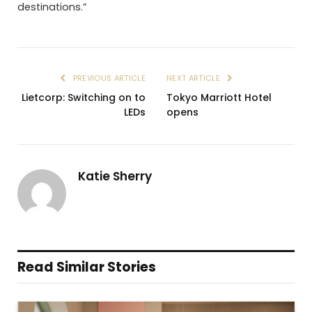
destinations.”
PREVIOUS ARTICLE
NEXT ARTICLE
Lietcorp: Switching on to
Tokyo Marriott Hotel
LEDs
opens
Katie Sherry
Read Similar Stories