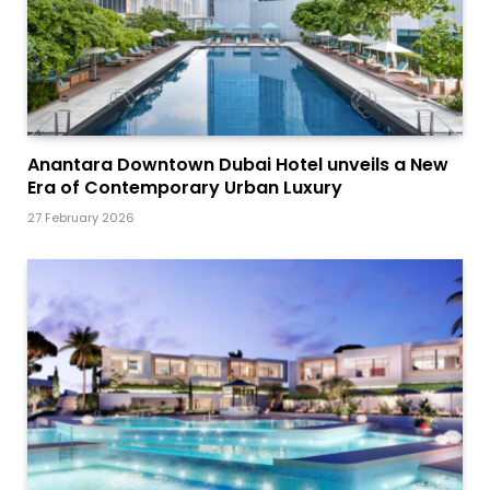
Anantara Downtown Dubai Hotel unveils a New
Era of Contemporary Urban Luxury
27 February 2026