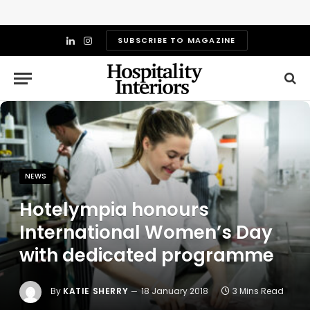
SUBSCRIBE TO MAGAZINE
LinkedIn
Instagram
NEWS
Hotelympia honours
International Women’s Day
with dedicated programme
By
KATIE SHERRY
18 January 2018
3 Mins Read