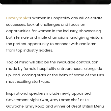
Hotelympia
‘s Women in Hospitality day will celebrate
successes, look at challenges and focus on
opportunities for women in the industry, showcasing
both female and male champions, and giving visitors
the perfect opportunity to connect with and learn
from top industry leaders.
Top of mind will also be the invaluable contribution
made by female hospitality entrepreneurs, alongside
up-and-coming stars at the helm of some of the UK’s
most exciting start-ups.
Inspirational speakers include newly appointed
Government Night Czar, Amy Lamé; chef at Le
Gavroche, Emily Roux, and winner of Great British Menu