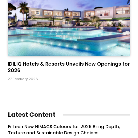
IDILIQ Hotels & Resorts Unveils New Openings for
2026
27 February 2026
Latest Content
Fifteen New HIMACS Colours for 2026 Bring Depth,
Texture and Sustainable Design Choices