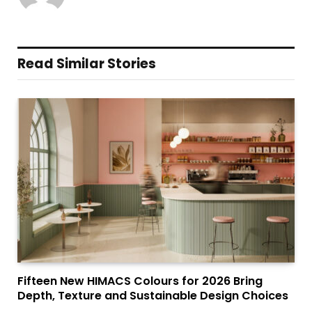
Read Similar Stories
Fifteen New HIMACS Colours for 2026 Bring
Depth, Texture and Sustainable Design Choices