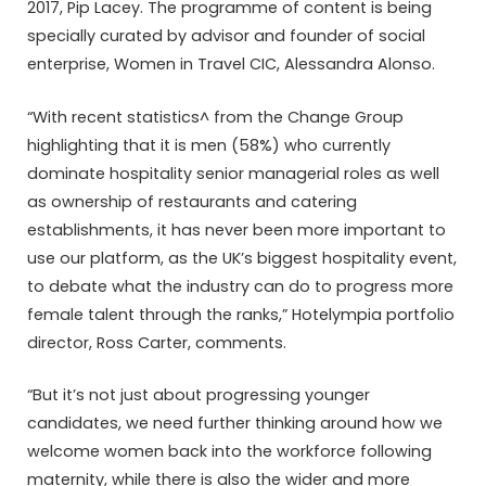
2017, Pip Lacey. The programme of content is being
specially curated by advisor and founder of social
enterprise, Women in Travel CIC, Alessandra Alonso.
“With recent statistics^ from the Change Group
highlighting that it is men (58%) who currently
dominate hospitality senior managerial roles as well
as ownership of restaurants and catering
establishments, it has never been more important to
use our platform, as the UK’s biggest hospitality event,
to debate what the industry can do to progress more
female talent through the ranks,” Hotelympia portfolio
director, Ross Carter, comments.
“But it’s not just about progressing younger
candidates, we need further thinking around how we
welcome women back into the workforce following
maternity, while there is also the wider and more