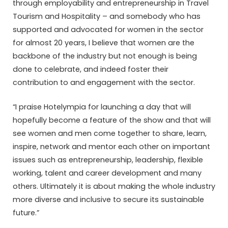
through employability and entrepreneurship in Travel
Tourism and Hospitality – and somebody who has
supported and advocated for women in the sector
for almost 20 years, I believe that women are the
backbone of the industry but not enough is being
done to celebrate, and indeed foster their
contribution to and engagement with the sector.
“I praise Hotelympia for launching a day that will
hopefully become a feature of the show and that will
see women and men come together to share, learn,
inspire, network and mentor each other on important
issues such as entrepreneurship, leadership, flexible
working, talent and career development and many
others. Ultimately it is about making the whole industry
more diverse and inclusive to secure its sustainable
future.”