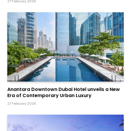
27 February 2026
Anantara Downtown Dubai Hotel unveils a New
Era of Contemporary Urban Luxury
27 February 2026