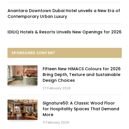
Anantara Downtown Dubai Hotel unveils a New Era of
Contemporary Urban Luxury
IDILIQ Hotels & Resorts Unveils New Openings for 2026
SPONSORED CONTENT
Fifteen New HIMACS Colours for 2026
Bring Depth, Texture and Sustainable
Design Choices
27 February 2026
Signature50: A Classic Wood Floor
for Hospitality Spaces That Demand
More
11 February 2026