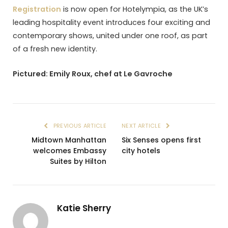
Registration
is now open for Hotelympia, as the UK’s
leading hospitality event introduces four exciting and
contemporary shows, united under one roof, as part
of a fresh new identity.
Pictured: Emily Roux, chef at Le Gavroche
PREVIOUS ARTICLE
NEXT ARTICLE
Midtown Manhattan
Six Senses opens first
welcomes Embassy
city hotels
Suites by Hilton
Katie Sherry