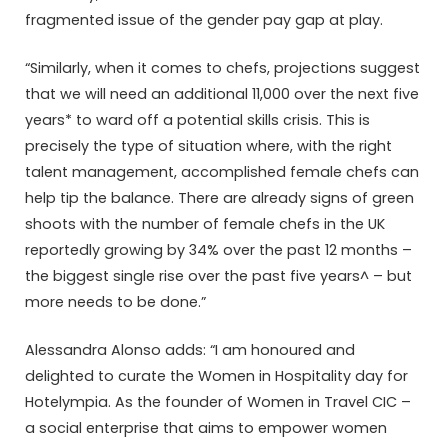
fragmented issue of the gender pay gap at play.
“Similarly, when it comes to chefs, projections suggest
that we will need an additional 11,000 over the next five
years* to ward off a potential skills crisis. This is
precisely the type of situation where, with the right
talent management, accomplished female chefs can
help tip the balance. There are already signs of green
shoots with the number of female chefs in the UK
reportedly growing by 34% over the past 12 months –
the biggest single rise over the past five years^ – but
more needs to be done.”
Alessandra Alonso adds: “I am honoured and
delighted to curate the Women in Hospitality day for
Hotelympia. As the founder of Women in Travel CIC –
a social enterprise that aims to empower women