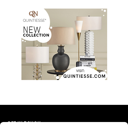
GET IN TOUCH