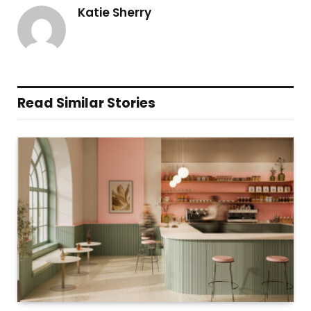
Katie Sherry
Read Similar Stories