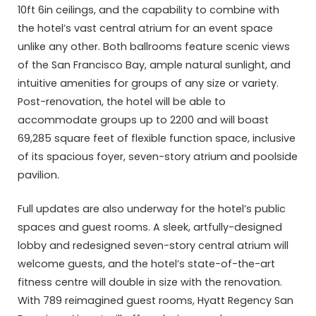
10ft 6in ceilings, and the capability to combine with
the hotel’s vast central atrium for an event space
unlike any other. Both ballrooms feature scenic views
of the San Francisco Bay, ample natural sunlight, and
intuitive amenities for groups of any size or variety.
Post-renovation, the hotel will be able to
accommodate groups up to 2200 and will boast
69,285 square feet of flexible function space, inclusive
of its spacious foyer, seven-story atrium and poolside
pavilion.
Full updates are also underway for the hotel’s public
spaces and guest rooms. A sleek, artfully-designed
lobby and redesigned seven-story central atrium will
welcome guests, and the hotel’s state-of-the-art
fitness centre will double in size with the renovation.
With 789 reimagined guest rooms, Hyatt Regency San