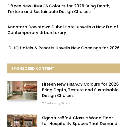
Fifteen New HIMACS Colours for 2026 Bring Depth,
Texture and Sustainable Design Choices
Anantara Downtown Dubai Hotel unveils a New Era of
Contemporary Urban Luxury
IDILIQ Hotels & Resorts Unveils New Openings for 2026
SPONSORED CONTENT
Fifteen New HIMACS Colours for 2026
Bring Depth, Texture and Sustainable
Design Choices
27 February 2026
Signature50: A Classic Wood Floor
for Hospitality Spaces That Demand