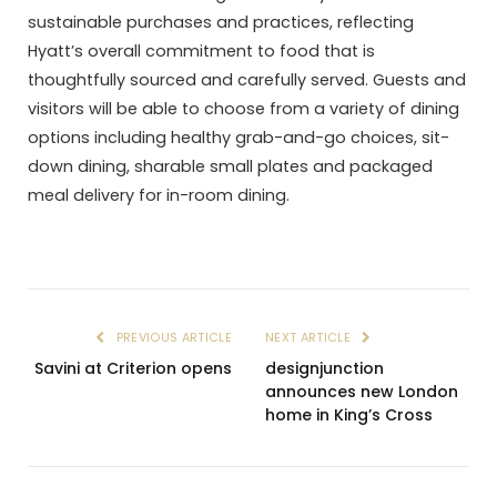
sustainable purchases and practices, reflecting
Hyatt’s overall commitment to food that is
thoughtfully sourced and carefully served. Guests and
visitors will be able to choose from a variety of dining
options including healthy grab-and-go choices, sit-
down dining, sharable small plates and packaged
meal delivery for in-room dining.
PREVIOUS ARTICLE
NEXT ARTICLE
Savini at Criterion opens
designjunction
announces new London
home in King’s Cross