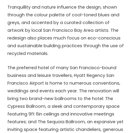
Tranquillity and nature influence the design, shown
through the colour palette of cool-toned blues and
greys, and accented by a curated collection of
artwork by local San Francisco Bay Area artists. The
redesign also places much focus on eco-conscious
and sustainable building practices through the use of
recycled materials.
The preferred hotel of many San Francisco-bound
business and leisure travellers, Hyatt Regency San
Francisco Airport is home to numerous conventions,
weddings and events each year. The renovation will
bring two brand-new ballrooms to the hotel: The
Cypress Ballroom, a sleek and contemporary space
featuring 9ft 6in ceilings and innovative meetings
features; and The Sequoia Ballroom, an expansive yet
inviting space featuring artistic chandeliers, generous