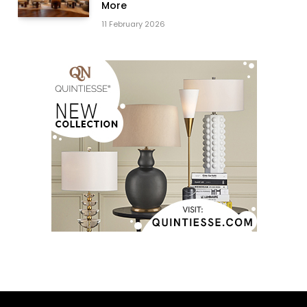
More
11 February 2026