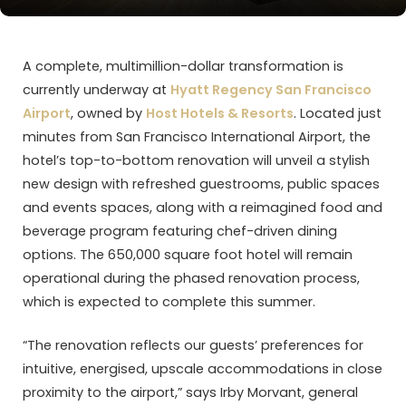
A complete, multimillion-dollar transformation is
currently underway at
Hyatt Regency San Francisco
Airport
, owned by
Host Hotels & Resorts
. Located just
minutes from San Francisco International Airport, the
hotel’s top-to-bottom renovation will unveil a stylish
new design with refreshed guestrooms, public spaces
and events spaces, along with a reimagined food and
beverage program featuring chef-driven dining
options. The 650,000 square foot hotel will remain
operational during the phased renovation process,
which is expected to complete this summer.
“The renovation reflects our guests’ preferences for
intuitive, energised, upscale accommodations in close
proximity to the airport,” says Irby Morvant, general