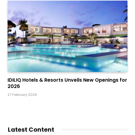
IDILIQ Hotels & Resorts Unveils New Openings for
2026
27 February 2026
Latest Content