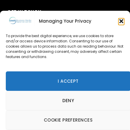
GET IN TOUCH
Managing Your Privacy
About Us
To provide the best digital experience, we use cookies to store
Advertise
and/or access device information. Consenting to our use of
cookies allows us to process data such as reading behaviour. Not
consenting or withdrawing consent, may adversely affect certain
Contact Us
features and functions.
Subscribe
I ACCEPT
© 2026 Lewis Business Media. All Rights Reserved.
DENY
Lewis Business Media, Suite A, Arun House, Office Village,
River Way, Uckfield, TN22 1SL
Privacy Policy
|
Cookie Policy
|
Terms & Conditions
COOKIE PREFERENCES