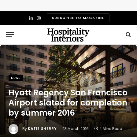
SUBSCRIBE TO MAGAZINE
LinkedIn
Instagram
NEWS
Hyatt Regency San Francisco
Airport slated for completion
by summer 2016
By
KATIE SHERRY
23 March 2016
4 Mins Read