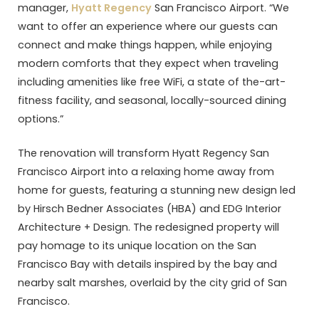
manager,
Hyatt Regency
San Francisco Airport. “We
want to offer an experience where our guests can
connect and make things happen, while enjoying
modern comforts that they expect when traveling
including amenities like free WiFi, a state of the-art-
fitness facility, and seasonal, locally-sourced dining
options.”
The renovation will transform Hyatt Regency San
Francisco Airport into a relaxing home away from
home for guests, featuring a stunning new design led
by Hirsch Bedner Associates (HBA) and EDG Interior
Architecture + Design. The redesigned property will
pay homage to its unique location on the San
Francisco Bay with details inspired by the bay and
nearby salt marshes, overlaid by the city grid of San
Francisco.