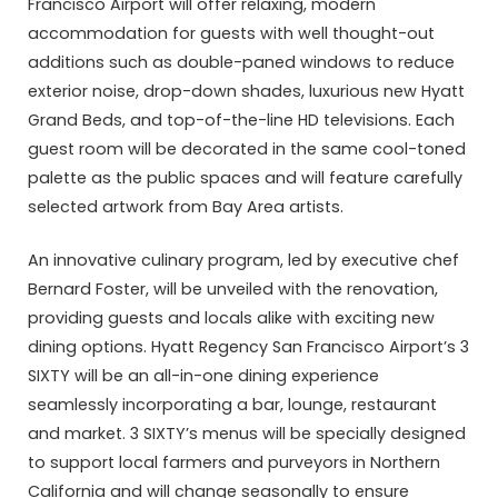
Francisco Airport will offer relaxing, modern
accommodation for guests with well thought-out
additions such as double-paned windows to reduce
exterior noise, drop-down shades, luxurious new Hyatt
Grand Beds, and top-of-the-line HD televisions. Each
guest room will be decorated in the same cool-toned
palette as the public spaces and will feature carefully
selected artwork from Bay Area artists.
An innovative culinary program, led by executive chef
Bernard Foster, will be unveiled with the renovation,
providing guests and locals alike with exciting new
dining options. Hyatt Regency San Francisco Airport’s 3
SIXTY will be an all-in-one dining experience
seamlessly incorporating a bar, lounge, restaurant
and market. 3 SIXTY’s menus will be specially designed
to support local farmers and purveyors in Northern
California and will change seasonally to ensure