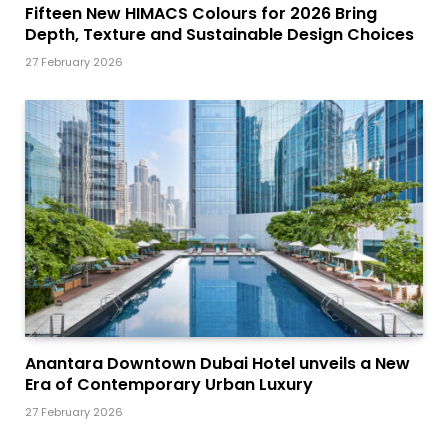
Fifteen New HIMACS Colours for 2026 Bring
Depth, Texture and Sustainable Design Choices
27 February 2026
Anantara Downtown Dubai Hotel unveils a New
Era of Contemporary Urban Luxury
27 February 2026