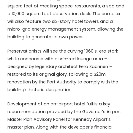
square feet of meeting space, restaurants, a spa and
a 10,000 square foot observation deck. The complex
will also feature two six-story hotel towers and a
micro-grid energy management system, allowing the
building to generate its own power.
Preservationists will see the curving 1960’s-era stark
white concourse with plush-red lounge area –
designed by legendary architect Eero Saarinen –
restored to its original glory, following a $20m
renovation by the Port Authority to comply with the
building’s historic designation.
Development of an on-airport hotel fulfils a key
recommendation provided by the Governor’s Airport
Master Plan Advisory Panel for Kennedy Airport’s
master plan. Along with the developer’s financial