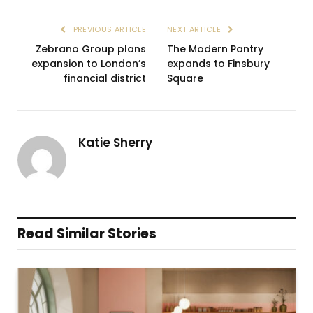
PREVIOUS ARTICLE
NEXT ARTICLE
Zebrano Group plans
The Modern Pantry
expansion to London’s
expands to Finsbury
financial district
Square
Katie Sherry
Read Similar Stories