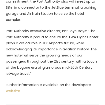
commitment, the Port Authority also will invest up to
$8m in a connector to the JetBlue terminal, a parking
garage and AirTrain Station to serve the hotel
complex.
Port Authority executive director, Pat Foye, says: “The
Port Authority is proud to ensure the TWA Flight Center
plays a critical role in JFK Airport’s future, while
acknowledging its importance in aviation history. The
new hotel will serve the growing needs of our
passengers throughout the 21st century, with a touch
of the bygone era of glamorous mid-20th Century
jet-age travel.”
Further information is available on the developer’s
website.