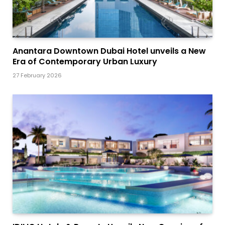
Anantara Downtown Dubai Hotel unveils a New
Era of Contemporary Urban Luxury
27 February 2026