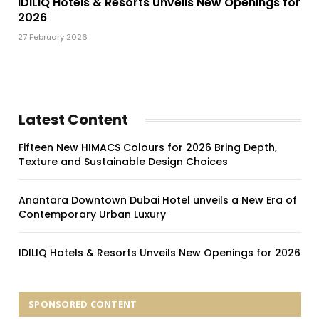
IDILIQ Hotels & Resorts Unveils New Openings for
2026
27 February 2026
Latest Content
Fifteen New HIMACS Colours for 2026 Bring Depth,
Texture and Sustainable Design Choices
Anantara Downtown Dubai Hotel unveils a New Era of
Contemporary Urban Luxury
IDILIQ Hotels & Resorts Unveils New Openings for 2026
SPONSORED CONTENT