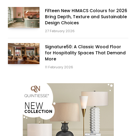
Fifteen New HIMACS Colours for 2026
Bring Depth, Texture and Sustainable
Design Choices
27 February 2026
Signature50: A Classic Wood Floor
for Hospitality Spaces That Demand
More
11 February 2026