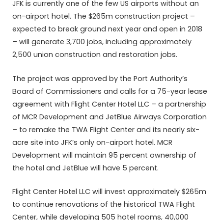
JFK is currently one of the few US airports without an
on-airport hotel. The $265m construction project –
expected to break ground next year and open in 2018
– will generate 3,700 jobs, including approximately
2,500 union construction and restoration jobs.
The project was approved by the Port Authority’s
Board of Commissioners and calls for a 75-year lease
agreement with Flight Center Hotel LLC – a partnership
of MCR Development and JetBlue Airways Corporation
– to remake the TWA Flight Center and its nearly six-
acre site into JFK’s only on-airport hotel. MCR
Development will maintain 95 percent ownership of
the hotel and JetBlue will have 5 percent.
Flight Center Hotel LLC will invest approximately $265m
to continue renovations of the historical TWA Flight
Center, while developing 505 hotel rooms, 40,000