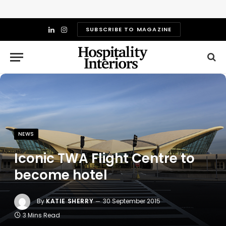
SUBSCRIBE TO MAGAZINE
LinkedIn
Instagram
NEWS
Iconic TWA Flight Centre to
become hotel
By
KATIE SHERRY
30 September 2015
3 Mins Read