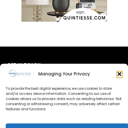
GET IN TOUCH
Managing Your Privacy
About Us
To provide the best digital experience, we use cookies to store
and/or access device information. Consenting to our use of
Advertise
cookies allows us to process data such as reading behaviour. Not
consenting or withdrawing consent, may adversely affect certain
Contact Us
features and functions.
Subscribe