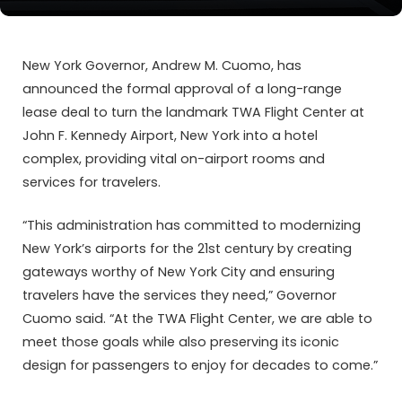
New York Governor, Andrew M. Cuomo, has
announced the formal approval of a long-range
lease deal to turn the landmark TWA Flight Center at
John F. Kennedy Airport, New York into a hotel
complex, providing vital on-airport rooms and
services for travelers.
“This administration has committed to modernizing
New York’s airports for the 21st century by creating
gateways worthy of New York City and ensuring
travelers have the services they need,” Governor
Cuomo said. “At the TWA Flight Center, we are able to
meet those goals while also preserving its iconic
design for passengers to enjoy for decades to come.”