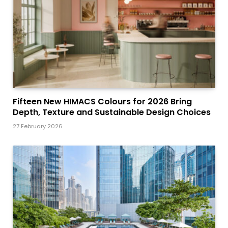
Fifteen New HIMACS Colours for 2026 Bring
Depth, Texture and Sustainable Design Choices
27 February 2026