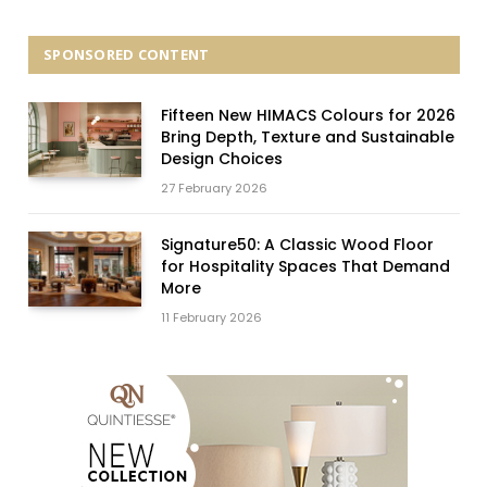
SPONSORED CONTENT
Fifteen New HIMACS Colours for 2026
Bring Depth, Texture and Sustainable
Design Choices
27 February 2026
Signature50: A Classic Wood Floor
for Hospitality Spaces That Demand
More
11 February 2026