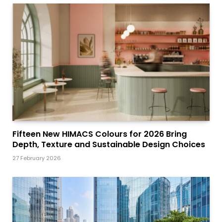
Fifteen New HIMACS Colours for 2026 Bring
Depth, Texture and Sustainable Design Choices
27 February 2026