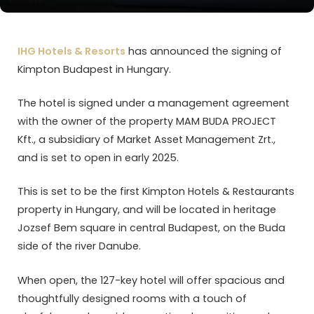
IHG Hotels & Resorts
has announced the signing of
Kimpton Budapest in Hungary.
The hotel is signed under a management agreement
with the owner of the property MAM BUDA PROJECT
Kft., a subsidiary of Market Asset Management Zrt.,
and is set to open in early 2025.
This is set to be the first Kimpton Hotels & Restaurants
property in Hungary, and will be located in heritage
Jozsef Bem square in central Budapest, on the Buda
side of the river Danube.
When open, the 127-key hotel will offer spacious and
thoughtfully designed rooms with a touch of