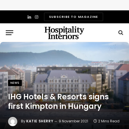
SUBSCRIBE TO MAGAZINE
LinkedIn
Instagram
NEWS
IHG Hotels & Resorts signs
first Kimpton in Hungary
By
KATIE SHERRY
9 November 2021
2 Mins Read