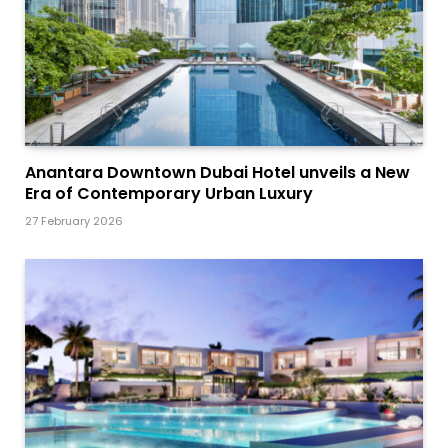
Anantara Downtown Dubai Hotel unveils a New
Era of Contemporary Urban Luxury
27 February 2026