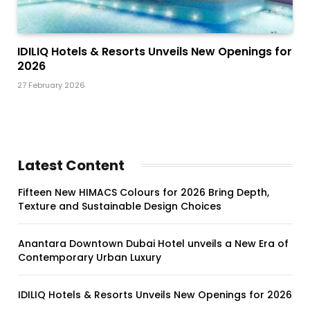
IDILIQ Hotels & Resorts Unveils New Openings for
2026
27 February 2026
Latest Content
Fifteen New HIMACS Colours for 2026 Bring Depth,
Texture and Sustainable Design Choices
Anantara Downtown Dubai Hotel unveils a New Era of
Contemporary Urban Luxury
IDILIQ Hotels & Resorts Unveils New Openings for 2026