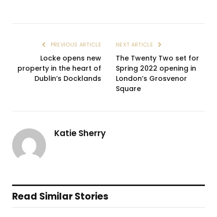
PREVIOUS ARTICLE
NEXT ARTICLE
Locke opens new
The Twenty Two set for
property in the heart of
Spring 2022 opening in
Dublin’s Docklands
London’s Grosvenor
Square
Katie Sherry
Read Similar Stories