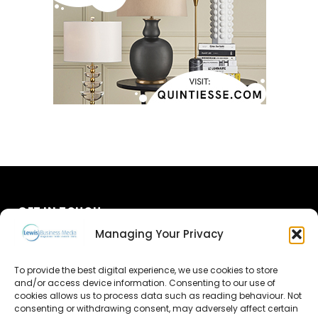
GET IN TOUCH
Managing Your Privacy
About Us
To provide the best digital experience, we use cookies to store
Advertise
and/or access device information. Consenting to our use of
cookies allows us to process data such as reading behaviour. Not
consenting or withdrawing consent, may adversely affect certain
Contact Us