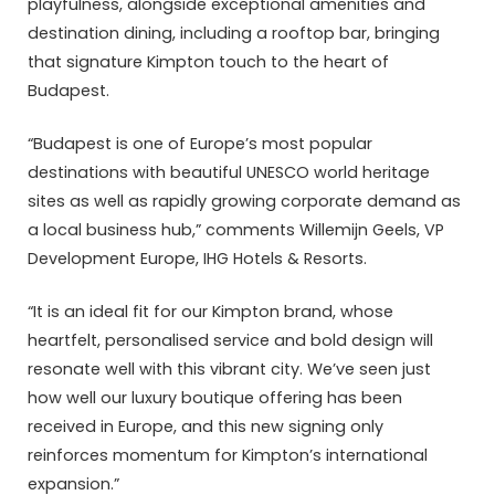
playfulness, alongside exceptional amenities and
destination dining, including a rooftop bar, bringing
that signature Kimpton touch to the heart of
Budapest.
“Budapest is one of Europe’s most popular
destinations with beautiful UNESCO world heritage
sites as well as rapidly growing corporate demand as
a local business hub,” comments Willemijn Geels, VP
Development Europe, IHG Hotels & Resorts.
“It is an ideal fit for our Kimpton brand, whose
heartfelt, personalised service and bold design will
resonate well with this vibrant city. We’ve seen just
how well our luxury boutique offering has been
received in Europe, and this new signing only
reinforces momentum for Kimpton’s international
expansion.”