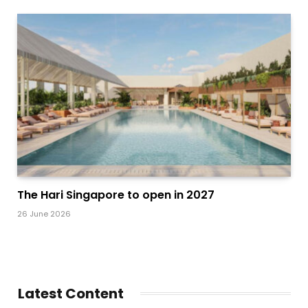
The Hari Singapore to open in 2027
26 June 2026
Latest Content