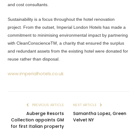
and cost consultants.
Sustainability is a focus throughout the hotel renovation
project. From the outset,
Imperial London Hotels
has made a
commitment to minimising environmental impact by partnering
with
CleanConscienceTM, a charity that ensured the surplus
and redundant assets from the existing hotel were donated for
reuse rather than disposal.
www.imperialhotels.co.uk
PREVIOUS ARTICLE
NEXT ARTICLE
Auberge Resorts
Samantha Lopez, Green
Collection appoints GM
Velvet NY
for first Italian property