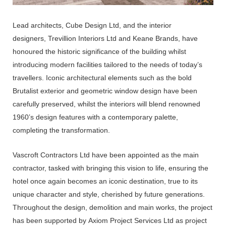
Lead architects,
Cube Design Ltd, and the interior
designers,
Trevillion Interiors Ltd
and
Keane Brands, have
honoured the historic significance of the building whilst
introducing modern facilities tailored to the needs of today’s
travellers. Iconic architectural elements such as the bold
Brutalist exterior and geometric window design have been
carefully preserved, whilst the interiors will blend renowned
1960’s design features with a contemporary palette,
completing the transformation.
Vascroft Contractors Ltd
have been appointed as the main
contractor, tasked with bringing this vision to life, ensuring the
hotel once again becomes an iconic destination, true to its
unique character and style, cherished by future generations.
Throughout the design, demolition and main works, the project
has been supported by
Axiom Project Services Ltd
as project