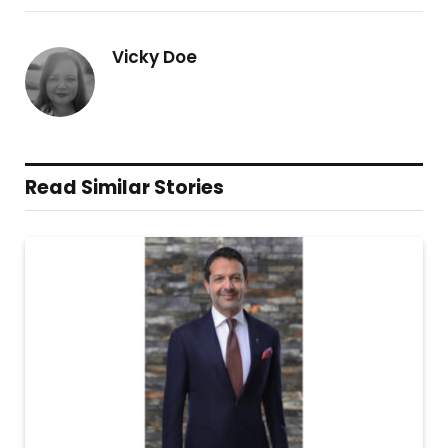
Vicky Doe
Read Similar Stories