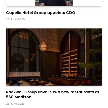
Capella Hotel Group appoints CDO
26 June 2026
Rockwell Group unveils two new restaurants at
550 Madison
26 June 2026