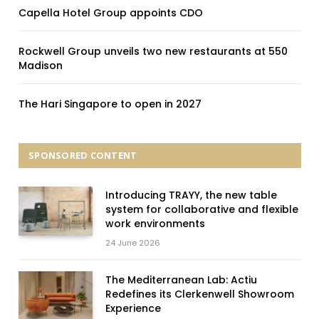
Capella Hotel Group appoints CDO
Rockwell Group unveils two new restaurants at 550
Madison
The Hari Singapore to open in 2027
SPONSORED CONTENT
Introducing TRAYY, the new table
system for collaborative and flexible
work environments
24 June 2026
The Mediterranean Lab: Actiu
Redefines its Clerkenwell Showroom
Experience