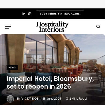
SUBSCRIBE TO MAGAZINE
LinkedIn
Instagram
NEWS
Imperial Hotel, Bloomsbury,
set to reopen in 2026
By
VICKY DOE
18 June 2024
2 Mins Read