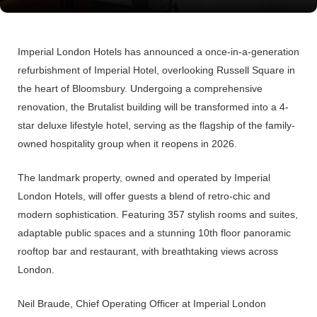
Imperial London Hotels
has announced a once-in-a-generation
refurbishment of
Imperial Hotel, overlooking Russell Square in
the heart of Bloomsbury. Undergoing a comprehensive
renovation, the Brutalist building will be transformed into a 4-
star deluxe lifestyle hotel, serving as the flagship of the family-
owned hospitality group when it reopens in 2026.
The landmark property, owned and operated by
Imperial
London Hotels,
will offer guests a blend of retro-chic and
modern sophistication. Featuring 357 stylish rooms and suites,
adaptable public spaces and a stunning 10th floor panoramic
rooftop bar and restaurant, with breathtaking views across
London.
Neil Braude, Chief Operating Officer at Imperial London