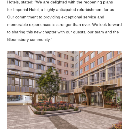
Hotels,
stated: “We are delighted with the reopening plans
for
Imperial Hotel, a highly anticipated refurbishment for us.
Our commitment to providing exceptional service and
memorable experiences is stronger than ever. We look forward
to sharing this new chapter with our guests, our team and the
Bloomsbury community.”