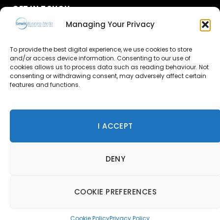
GET IN TOUCH
Managing Your Privacy
About Us
To provide the best digital experience, we use cookies to store
Advertise
and/or access device information. Consenting to our use of
cookies allows us to process data such as reading behaviour. Not
consenting or withdrawing consent, may adversely affect certain
Contact Us
features and functions.
Subscribe
I ACCEPT
© 2026 Lewis Business Media. All Rights Reserved.
DENY
Lewis Business Media, Suite A, Arun House, Office Village,
River Way, Uckfield, TN22 1SL
Privacy Policy
|
Cookie Policy
|
Terms & Conditions
COOKIE PREFERENCES
Cookie Policy
Privacy Policy