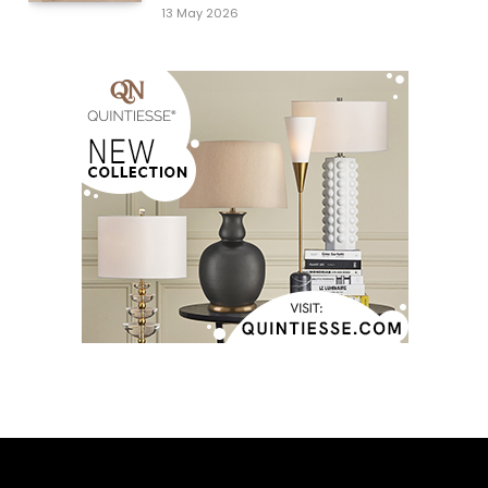
13 May 2026