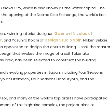
 Osaka City, which is also known as the water capital. The
he opening of the Dojima Rice Exchange, the world’s first
n.
rd-winning interior designer,
Gwenael Nicolas of
Y
, and Yasuhiro Koichi of
Design Studio Spin
. Nikken Sekkei,
en appointed to design the entire building. Otani, the maste
 design that evokes the image of a sail. Takenaka
is area, has been selected to construct the building.
d’s existing properties in Japan, including Four Seasons
kyo at Otemachi, Four Seasons Hotel Kyoto, and the
sor, and many of the world’s top artists have participated
pment of this high-rise complex, the project aims to