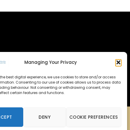
Managing Your Privacy
the best digital experience, we use cookies to store and/or access
ormation. Consenting to our use of cookies allows us to process data
ading behaviour. Not consenting or withdrawing consent, may
ffect certain features and functions.
CCEPT
DENY
COOKIE PREFERENCES