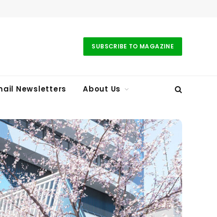
SUBSCRIBE TO MAGAZINE
ail Newsletters
About Us