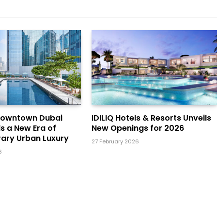
Downtown Dubai
IDILIQ Hotels & Resorts Unveils
ls a New Era of
New Openings for 2026
ary Urban Luxury
27 February 2026
6