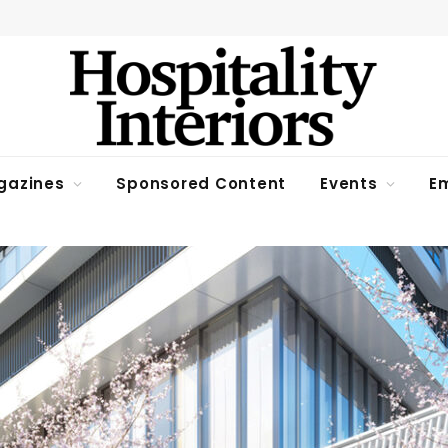
gazines
Sponsored Content
Events
Em