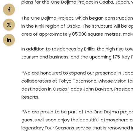
plans for the One Dojima Project in Osaka, Japan, 
The One Dojima Project, which began construction 
in the Kinki region of Osaka. The structure will be 
area of approximately 85,000 square metres, making
In addition to residences by Brillia, the high rise t
tourism and business, and the upcoming 175-key 
“We are honoured to expand our presence in Japan
collaborators at Tokyo Tatemono, whose vision for 
destination in Osaka,” adds John Davison, Preside
Resorts.
“We are proud to be part of the One Dojima proje
guests will soon enjoy the beautiful atmosphere c
legendary Four Seasons service that is renowned i