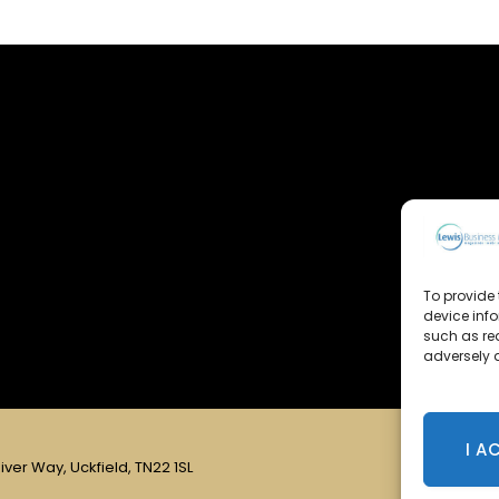
To provide 
device inf
such as re
adversely a
I A
iver Way, Uckfield, TN22 1SL