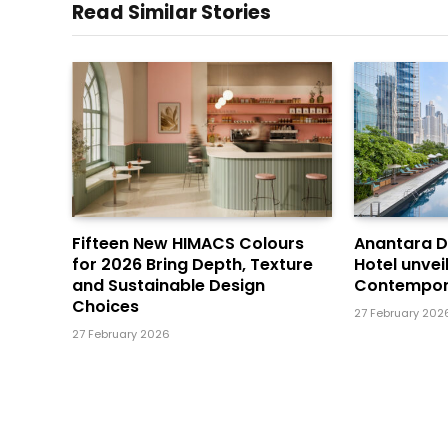
Read Similar Stories
Fifteen New HIMACS Colours
Anantara 
for 2026 Bring Depth, Texture
Hotel unvei
and Sustainable Design
Contempor
Choices
27 February 202
27 February 2026