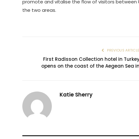
promote and vitalise the flow of visitors betwee
the two areas.
PREVIOUS ARTICL
First Radisson Collection hotel in Turke
opens on the coast of the Aegean Sea i
Katie Sherry