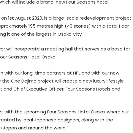
which will include a brand-new Four Seasons hotel.
on 1st August 2020, is a large-scale redevelopment project
approximately 195 metres high (49 stories) with a total floor
 it one of the largest in Osaka City.
ower will incorporate a meeting hall that serves as a base for
Four Seasons Hotel Osaka.
 with our long-time partners at HPL and with our new
the One Dojima project will create a new luxury lifestyle
nt and Chief Executive Officer, Four Seasons Hotels and
ct with the upcoming Four Seasons Hotel Osaka, where our
reated by local Japanese designers, along with the
n Japan and around the world.”