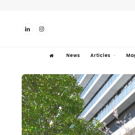
LinkedIn
Instagram
News
Articles
Ma