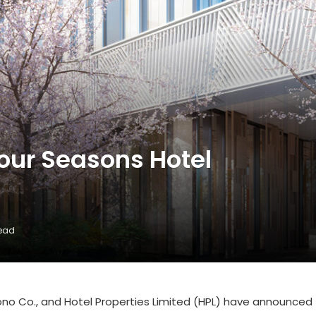
our Seasons Hotel
Read
no Co., and Hotel Properties Limited (HPL) have announced