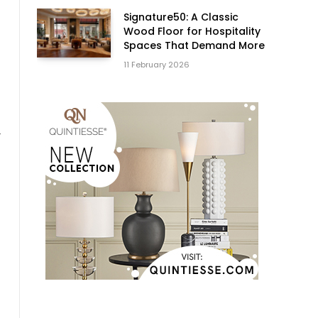
Signature50: A Classic
Wood Floor for Hospitality
Spaces That Demand More
11 February 2026
r