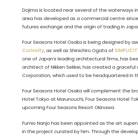
Dojima is located near several of the waterways in
area has developed as a commercial centre since t
futures exchange and the origin of trading in Japa
Four Seasons Hotel Osaka is being designed by awa
Curiosity
, as well as Shinichiro Ogata of
SIMPLICIT
one of Japan’s leading architectural firms, has be
architect of Nikken Sekkei, has created a graceful
Corporation, which used to be headquartered in th
Four Seasons Hotel Osaka will complement the bran
Hotel Tokyo at Marunouchi, Four Seasons Hotel To
upcoming Four Seasons Resort Okinawa.
Fumio Nanjo has been appointed as the art supervi
in the project curated by him. Through the develo