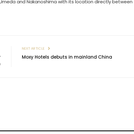
n Umeda and Nakanoshima with its location directly between
E
NEXT ARTICLE
y
Moxy Hotels debuts in mainland China
n