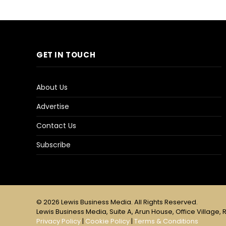
GET IN TOUCH
About Us
Advertise
Contact Us
Subscribe
© 2026 Lewis Business Media. All Rights Reserved.
Lewis Business Media, Suite A, Arun House, Office Village, R
Privacy Policy
|
Cookie Policy
|
Terms & Conditions