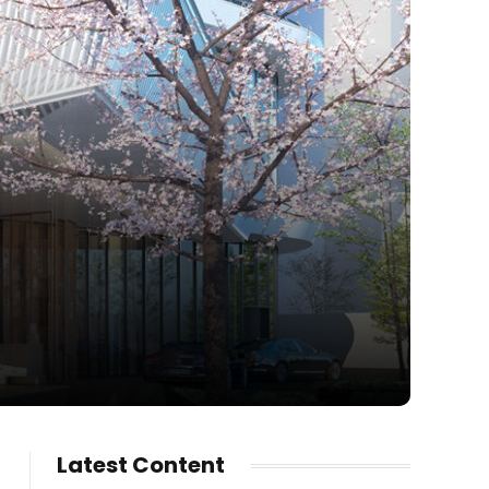
Latest Content