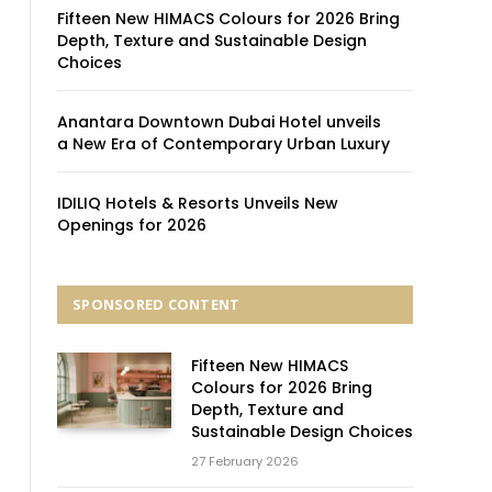
Fifteen New HIMACS Colours for 2026 Bring
Depth, Texture and Sustainable Design
Choices
Anantara Downtown Dubai Hotel unveils
a New Era of Contemporary Urban Luxury
IDILIQ Hotels & Resorts Unveils New
Openings for 2026
SPONSORED CONTENT
Fifteen New HIMACS
Colours for 2026 Bring
Depth, Texture and
Sustainable Design Choices
27 February 2026