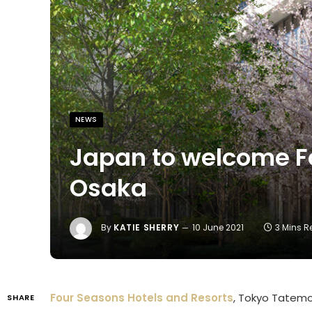
NEWS
Japan to welcome F
Osaka
By
KATIE SHERRY
10 June 2021
3 Mins 
Four Seasons Hotels and Resorts
, Tokyo Tatemo
SHARE