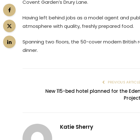
Covent Garden’s Drury Lane.
Having left behind jobs as a model agent and publ
atmosphere with quality, freshly prepared food.
Spanning two floors, the 50-cover modern British 
dinner.
PREVIOUS ARTICL
New 115-bed hotel planned for the Ede
Projec
Katie Sherry