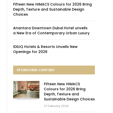
Fifteen New HIMACS Colours for 2026 Bring
Depth, Texture and Sustainable Design
Choices
Anantara Downtown Dubai Hotel unveils
a New Era of Contemporary Urban Luxury
IDILIQ Hotels & Resorts Unveils New
Openings for 2026
SPONSORED CONTENT
Fifteen New HIMACS
Colours for 2026 Bring
Depth, Texture and
Sustainable Design Choices
27 February 2026