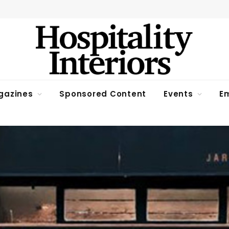
gazines
Sponsored Content
Events
Em