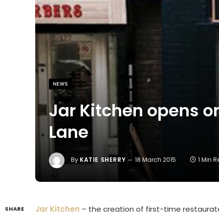
NEWS
Jar Kitchen opens o
Lane
By
KATIE SHERRY
18 March 2015
1 Min 
Jar Kitchen
– the creation of first-time restaur
SHARE