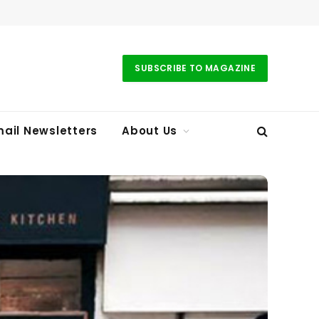
SUBSCRIBE TO MAGAZINE
ail Newsletters
About Us