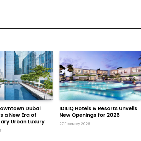
Downtown Dubai
IDILIQ Hotels & Resorts Unveils
ls a New Era of
New Openings for 2026
ary Urban Luxury
27 February 2026
6