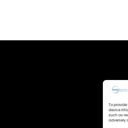
To provide 
device inf
such as re
adversely a