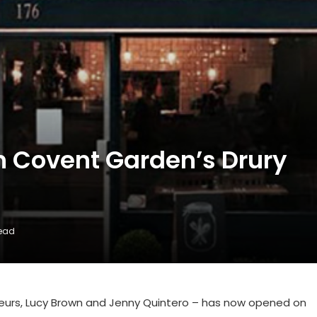
n Covent Garden’s Drury
Read
ateurs, Lucy Brown and Jenny Quintero – has now opened on