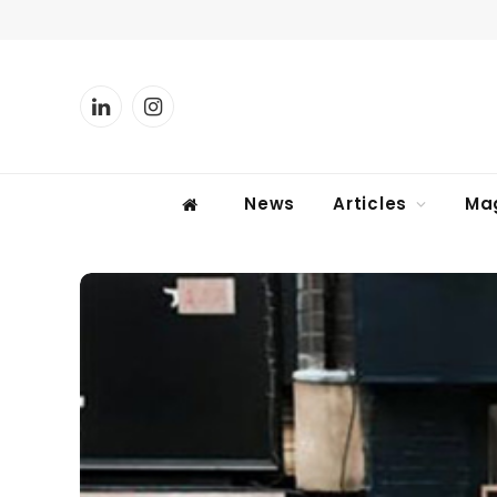
LinkedIn
Instagram
News
Articles
Ma