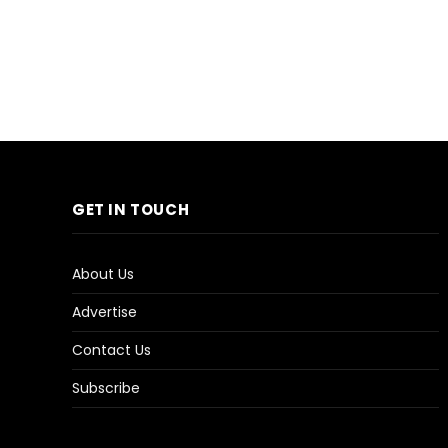
GET IN TOUCH
About Us
Advertise
Contact Us
Subscribe