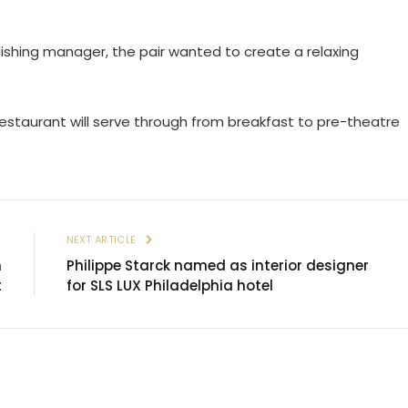
ishing manager, the pair wanted to create a relaxing
restaurant will serve through from breakfast to pre-theatre
E
NEXT ARTICLE
n
Philippe Starck named as interior designer
t
for SLS LUX Philadelphia hotel