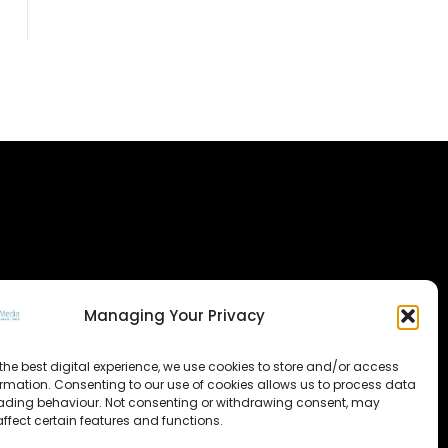
Managing Your Privacy
the best digital experience, we use cookies to store and/or access
ormation. Consenting to our use of cookies allows us to process data
ading behaviour. Not consenting or withdrawing consent, may
ffect certain features and functions.