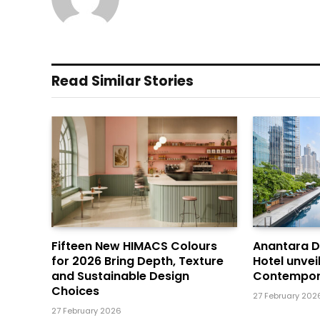
Read Similar Stories
Fifteen New HIMACS Colours
Anantara 
for 2026 Bring Depth, Texture
Hotel unvei
and Sustainable Design
Contempor
Choices
27 February 202
27 February 2026