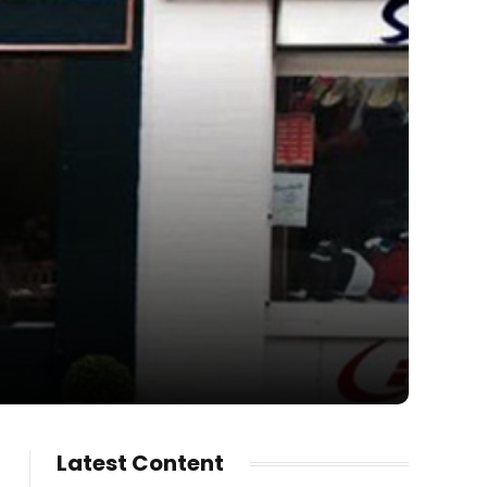
Latest Content