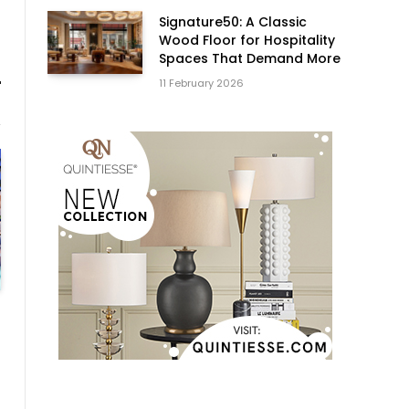
Signature50: A Classic
Wood Floor for Hospitality
Spaces That Demand More
11 February 2026