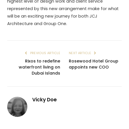
highest level of design work and client service
represented by this new arrangement make for what
will be an exciting new journey for both JCJ
Architecture and Group One.
PREVIOUS ARTICLE
NEXT ARTICLE
Rixos to redefine
Rosewood Hotel Group
waterfront living on
appoints new COO
Dubai Islands
Vicky Doe