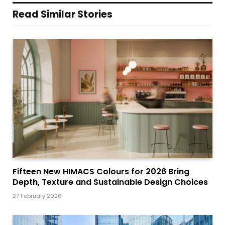
Read Similar Stories
Fifteen New HIMACS Colours for 2026 Bring
Depth, Texture and Sustainable Design Choices
27 February 2026