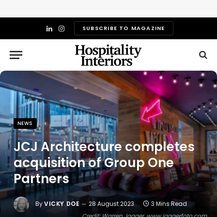
SUBSCRIBE TO MAGAZINE
LinkedIn
Instagram
NEWS
JCJ Architecture completes
acquisition of Group One
Partners
By
VICKY DOE
28 August 2023
3 Mins Read
Credit: Warren Jagger, www.jaggerfoto.com