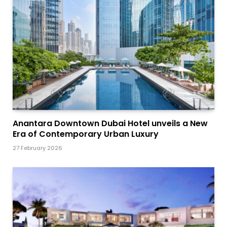
Anantara Downtown Dubai Hotel unveils a New
Era of Contemporary Urban Luxury
27 February 2026