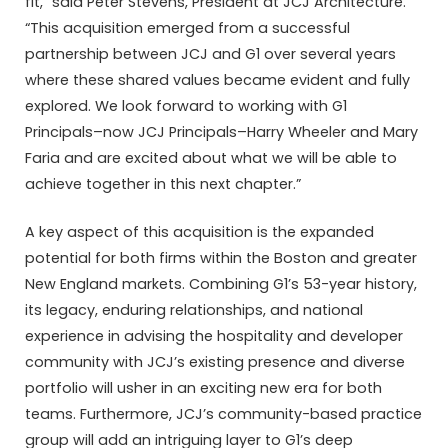
fit,” said Peter Stevens, President at JCJ Architecture.
“This acquisition emerged from a successful
partnership between JCJ and G1 over several years
where these shared values became evident and fully
explored. We look forward to working with G1
Principals–now JCJ Principals–Harry Wheeler and Mary
Faria and are excited about what we will be able to
achieve together in this next chapter.”
A key aspect of this acquisition is the expanded
potential for both firms within the Boston and greater
New England markets. Combining G1’s 53-year history,
its legacy, enduring relationships, and national
experience in advising the hospitality and developer
community with JCJ’s existing presence and diverse
portfolio will usher in an exciting new era for both
teams. Furthermore, JCJ’s community-based practice
group will add an intriguing layer to G1’s deep