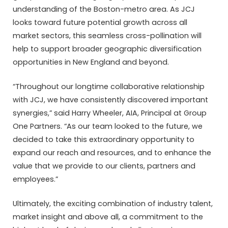
understanding of the Boston-metro area. As JCJ
looks toward future potential growth across all
market sectors, this seamless cross-pollination will
help to support broader geographic diversification
opportunities in New England and beyond.
“Throughout our longtime collaborative relationship
with JCJ, we have consistently discovered important
synergies,” said Harry Wheeler, AIA, Principal at Group
One Partners. “As our team looked to the future, we
decided to take this extraordinary opportunity to
expand our reach and resources, and to enhance the
value that we provide to our clients, partners and
employees.”
Ultimately, the exciting combination of industry talent,
market insight and above all, a commitment to the