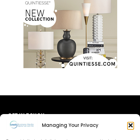
GET IN TOUCH
Managing Your Privacy
About Us