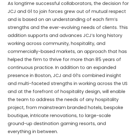
As longtime successful collaborators, the decision for
JCJ and G1 to join forces grew out of mutual respect
and is based on an understanding of each firm’s
strengths and the ever-evolving needs of clients. This
addition supports and advances JCJ’s long history
working across community, hospitality, and
commercially-based markets, an approach that has
helped the firm to thrive for more than 85 years of
continuous practice. In addition to an expanded
presence in Boston, JCJ and G1’s combined insight
and multi-faceted strengths in working across the US
and at the forefront of hospitality design, will enable
the team to address the needs of any hospitality
project, from mainstream branded hotels, bespoke
boutique, intricate renovations, to large-scale
ground-up destination gaming resorts, and
everything in between.