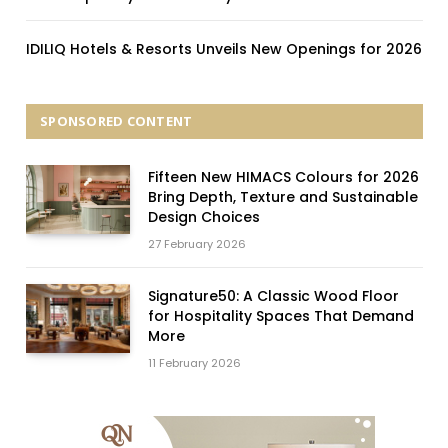
IDILIQ Hotels & Resorts Unveils New Openings for 2026
SPONSORED CONTENT
Fifteen New HIMACS Colours for 2026
Bring Depth, Texture and Sustainable
Design Choices
27 February 2026
Signature50: A Classic Wood Floor
for Hospitality Spaces That Demand
More
11 February 2026