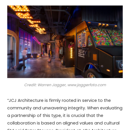
Credit: Warren Jagger, www.jaggerfoto.com
“JCJ Architecture is firmly rooted in service to the
community and unwavering integrity. When evaluating
a partnership of this type, it is crucial that the
collaboration is based on aligned values and cultural