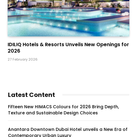
IDILIQ Hotels & Resorts Unveils New Openings for
2026
27 February 2026
Latest Content
Fifteen New HIMACS Colours for 2026 Bring Depth,
Texture and Sustainable Design Choices
Anantara Downtown Dubai Hotel unveils a New Era of
Contemporary Urban Luxury