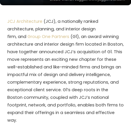
JCJ Architecture
(JCJ), a nationally ranked
architecture, planning, and interior design
firm, and
Group One Partners
(G1), an award winning
architecture and interior design firm located in Boston,
have together announced JCJ’s acquisition of G1. This
move represents an exciting new chapter for these
well-established and like-minded firms and brings an
impactful mix of design and delivery intelligence,
complementary experience, strong reputations, and
exceptional client service. G1’s deep roots in the
Boston community, coupled with JCJ’s national
footprint, network, and portfolio, enables both firms to
expand their offerings in a seamless and effective
way.