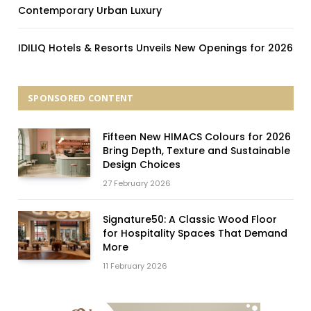
Contemporary Urban Luxury
IDILIQ Hotels & Resorts Unveils New Openings for 2026
SPONSORED CONTENT
Fifteen New HIMACS Colours for 2026
Bring Depth, Texture and Sustainable
Design Choices
27 February 2026
Signature50: A Classic Wood Floor
for Hospitality Spaces That Demand
More
11 February 2026