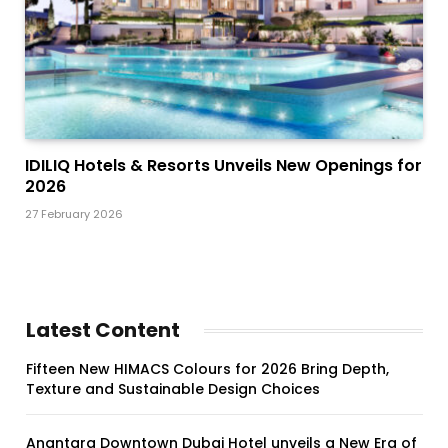
IDILIQ Hotels & Resorts Unveils New Openings for
2026
27 February 2026
Latest Content
Fifteen New HIMACS Colours for 2026 Bring Depth,
Texture and Sustainable Design Choices
Anantara Downtown Dubai Hotel unveils a New Era of