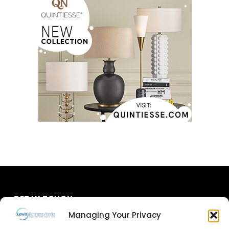
GET IN TOUCH
Managing Your Privacy