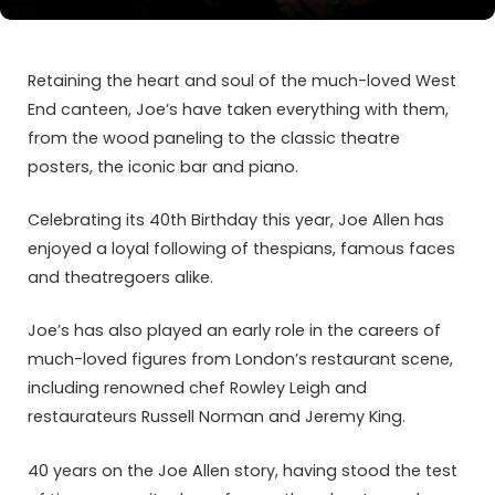
Retaining the heart and soul of the much-loved West
End canteen, Joe’s have taken everything with them,
from the wood paneling to the classic theatre
posters, the iconic bar and piano.
Celebrating its 40th Birthday this year, Joe Allen has
enjoyed a loyal following of thespians, famous faces
and theatregoers alike.
Joe’s has also played an early role in the careers of
much-loved figures from London’s restaurant scene,
including renowned chef Rowley Leigh and
restaurateurs Russell Norman and Jeremy King.
40 years on the Joe Allen story, having stood the test