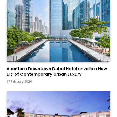
Anantara Downtown Dubai Hotel unveils a New
Era of Contemporary Urban Luxury
27 February 2026