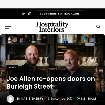
SUBSCRIBE TO MAGAZINE
LinkedIn
Instagram
NEWS
Joe Allen re-opens doors on
Burleigh Street
By
KATIE SHERRY
5 September 2017
1 Min Read