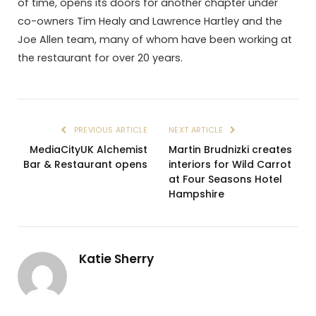
of time, opens its doors for another chapter under
co-owners Tim Healy and Lawrence Hartley and the
Joe Allen team, many of whom have been working at
the restaurant for over 20 years.
PREVIOUS ARTICLE
NEXT ARTICLE
MediaCityUK Alchemist
Martin Brudnizki creates
Bar & Restaurant opens
interiors for Wild Carrot
at Four Seasons Hotel
Hampshire
Katie Sherry