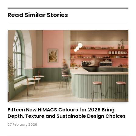
Read Similar Stories
Fifteen New HIMACS Colours for 2026 Bring
Depth, Texture and Sustainable Design Choices
27 February 2026