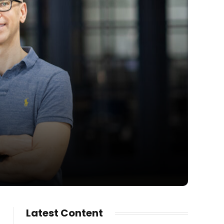
Latest Content