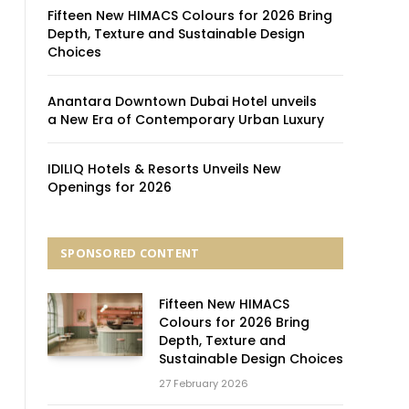
Fifteen New HIMACS Colours for 2026 Bring
Depth, Texture and Sustainable Design
Choices
Anantara Downtown Dubai Hotel unveils
a New Era of Contemporary Urban Luxury
IDILIQ Hotels & Resorts Unveils New
Openings for 2026
SPONSORED CONTENT
Fifteen New HIMACS
Colours for 2026 Bring
Depth, Texture and
Sustainable Design Choices
27 February 2026