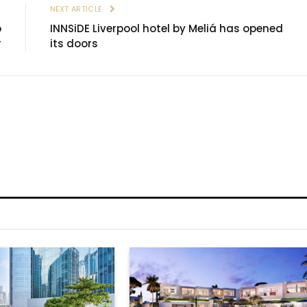
E
NEXT ARTICLE
o
INNSiDE Liverpool hotel by Meliá has opened
r
its doors