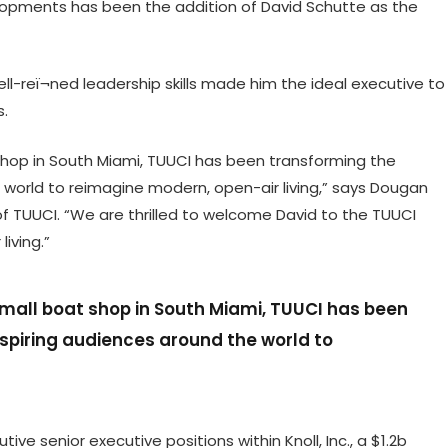
lopments has been the addition of David Schutte as the
ell-reï¬ned leadership skills made him the ideal executive to
s.
shop in South Miami, TUUCI has been transforming the
 world to reimagine modern, open-air living,” says Dougan
of TUUCI. “We are thrilled to welcome David to the TUUCI
iving.”
small boat shop in South Miami, TUUCI has been
spiring audiences around the world to
ive senior executive positions within Knoll, Inc., a $1.2b