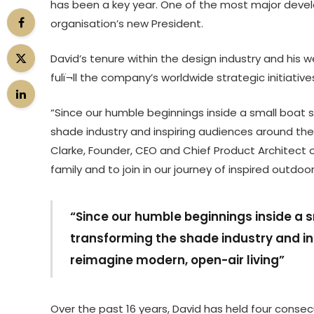
has been a key year. One of the most major deve
organisation’s new President.
David’s tenure within the design industry and his w
fulï¬ll the company’s worldwide strategic initiative
“Since our humble beginnings inside a small boat 
shade industry and inspiring audiences around the
Clarke, Founder, CEO and Chief Product Architect 
family and to join in our journey of inspired outdoor l
“Since our humble beginnings inside a 
transforming the shade industry and in
reimagine modern, open-air living”
Over the past 16 years, David has held four consecut