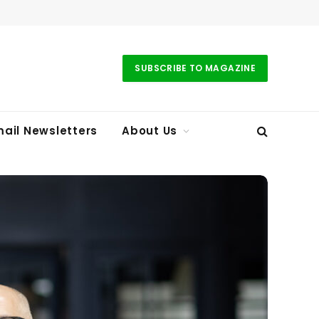
SUBSCRIBE TO MAGAZINE
ail Newsletters
About Us