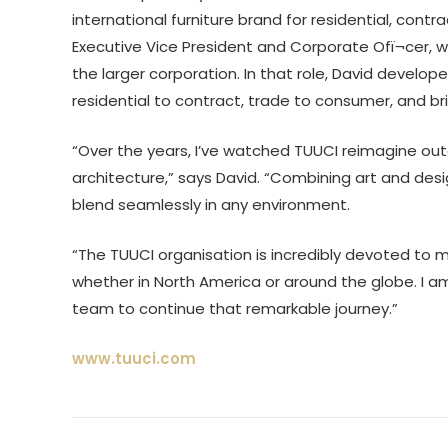
international furniture brand for residential, contra
Executive Vice President and Corporate Ofï¬cer, with
the larger corporation. In that role, David develo
residential to contract, trade to consumer, and 
“Over the years, I’ve watched TUUCI reimagine outdo
architecture,” says David. “Combining art and des
blend seamlessly in any environment.
“The TUUCI organisation is incredibly devoted to m
whether in North America or around the globe. I 
team to continue that remarkable journey.”
www.tuuci.com