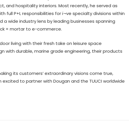
ct, and hospitality interiors. Most recently, he served as
 full P+L responsibilities for ï¬ve specialty divisions within
ped a wide industry lens by leading businesses spanning
brick + mortar to e-commerce.
or living with their fresh take on leisure space
ign with durable, marine grade engineering, their products
aking its customers’ extraordinary visions come true,
am excited to partner with Dougan and the TUUCI worldwide