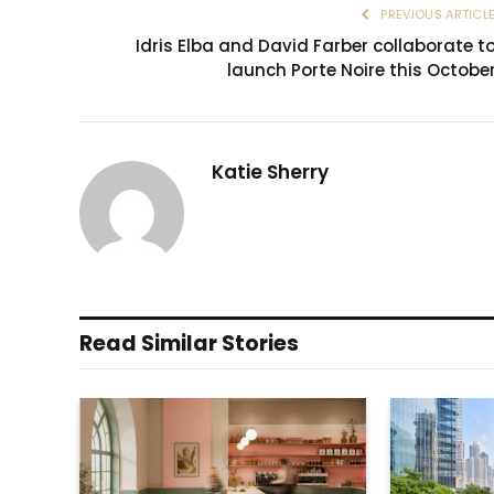
PREVIOUS ARTICL
Idris Elba and David Farber collaborate t
launch Porte Noire this Octobe
Katie Sherry
Read Similar Stories