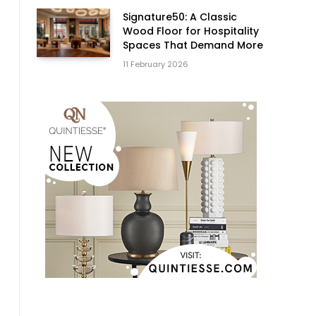
Signature50: A Classic
Wood Floor for Hospitality
Spaces That Demand More
11 February 2026