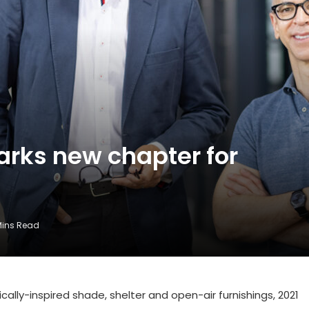
rks new chapter for
Mins Read
ally-inspired shade, shelter and open-air furnishings, 2021