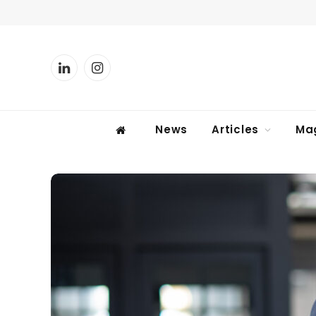
LinkedIn
Instagram
News
Articles
Ma