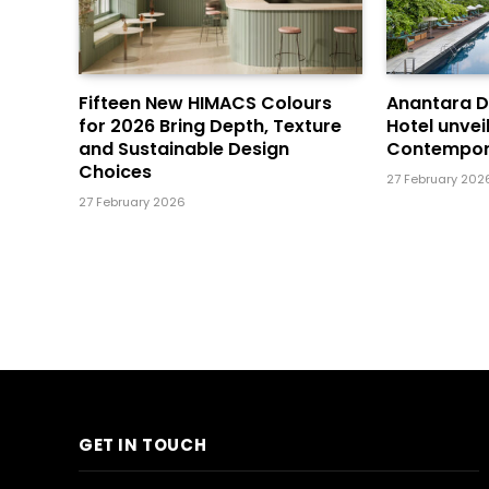
Fifteen New HIMACS Colours
Anantara 
for 2026 Bring Depth, Texture
Hotel unvei
and Sustainable Design
Contempor
Choices
27 February 202
27 February 2026
GET IN TOUCH