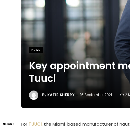
NEWS
Key appointment ma
Tuuci
By
KATIE SHERRY
16 September 2021
2 
For
TUUCI
, the Miami-based manufacturer of nautic
SHARE