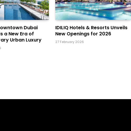
Downtown Dubai
IDILIQ Hotels & Resorts Unveils
ls a New Era of
New Openings for 2026
ary Urban Luxury
27 February 2026
6