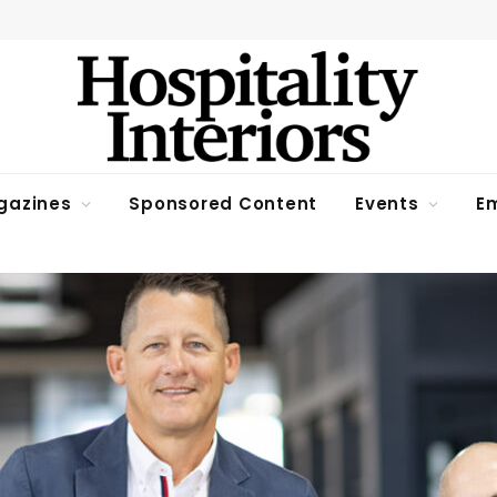
gazines
Sponsored Content
Events
Em