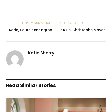
PREVIOUS ARTICLE
NEXT ARTICLE
Adria, South Kensington
Puzzle, Christophe Mayer
Katie Sherry
Read Similar Stories