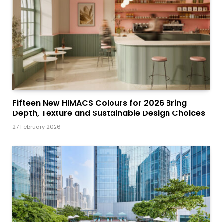
Fifteen New HIMACS Colours for 2026 Bring
Depth, Texture and Sustainable Design Choices
27 February 2026