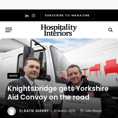
SUBSCRIBE TO MAGAZINE
LinkedIn
Instagram
NEWS
Knightsbridge gets Yorkshire
Aid Convoy on the road
By
KATIE SHERRY
21 March 2013
1 Min Read