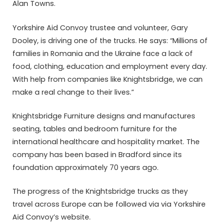
Alan Towns.
Yorkshire Aid Convoy trustee and volunteer, Gary
Dooley, is driving one of the trucks. He says: “Millions of
families in Romania and the Ukraine face a lack of
food, clothing, education and employment every day.
With help from companies like Knightsbridge, we can
make a real change to their lives.”
Knightsbridge Furniture designs and manufactures
seating, tables and bedroom furniture for the
international healthcare and hospitality market. The
company has been based in Bradford since its
foundation approximately 70 years ago.
The progress of the Knightsbridge trucks as they
travel across Europe can be followed via via Yorkshire
Aid Convoy’s website.