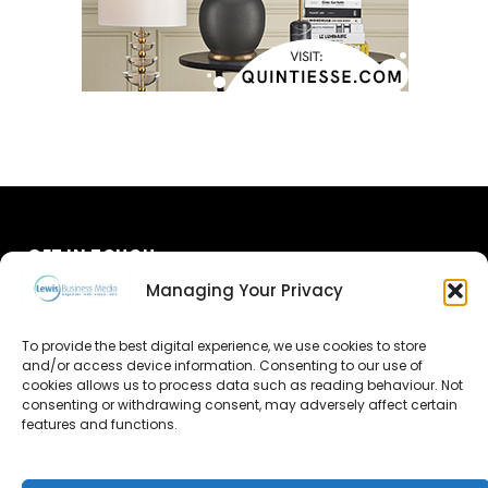
GET IN TOUCH
Managing Your Privacy
About Us
To provide the best digital experience, we use cookies to store
Advertise
and/or access device information. Consenting to our use of
cookies allows us to process data such as reading behaviour. Not
consenting or withdrawing consent, may adversely affect certain
Contact Us
features and functions.
Subscribe