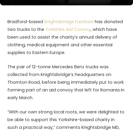
Bradford-based
Knightsbridge Furniture
has donated
two trucks to the
Yorkshire Aid Convoy
, which have
been used to assist the charity’s annual delivery of
clothing, medical equipment and other essential
supplies to Eastern Europe.
The pair of 12-tonne Mercedes Benz trucks was
collected from Knightsbridge’s headquarters on
Thornton Road, before being immediately put to work
forming part of an aid convoy that left for Romania in
early March.
“With our own strong local roots, we were delighted to
be able to support this Yorkshire-based charity in
such a practical way,” comments Knightsbridge MD,