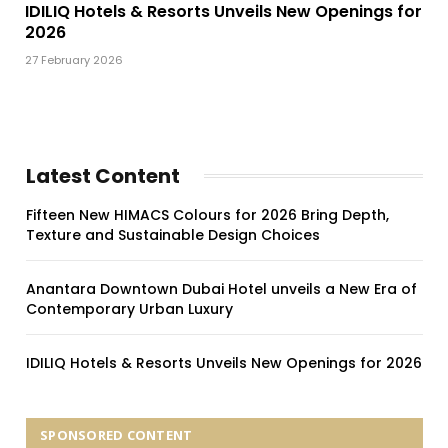
IDILIQ Hotels & Resorts Unveils New Openings for
2026
27 February 2026
Latest Content
Fifteen New HIMACS Colours for 2026 Bring Depth,
Texture and Sustainable Design Choices
Anantara Downtown Dubai Hotel unveils a New Era of
Contemporary Urban Luxury
IDILIQ Hotels & Resorts Unveils New Openings for 2026
SPONSORED CONTENT