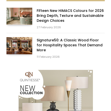
Fifteen New HIMACS Colours for 2026
Bring Depth, Texture and Sustainable
Design Choices
27 February 2026
Signature50: A Classic Wood Floor
for Hospitality Spaces That Demand
More
11 February 2026