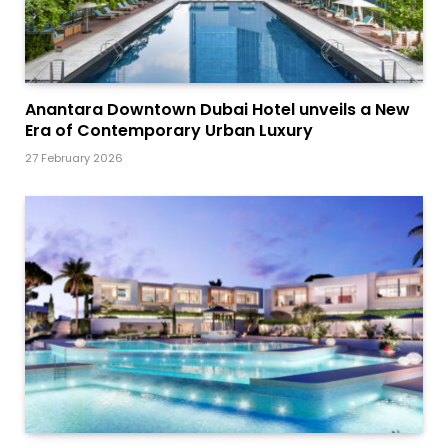
Anantara Downtown Dubai Hotel unveils a New
Era of Contemporary Urban Luxury
27 February 2026