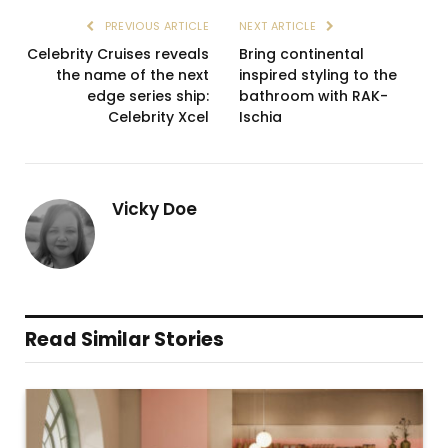
PREVIOUS ARTICLE
NEXT ARTICLE
Celebrity Cruises reveals
Bring continental
the name of the next
inspired styling to the
edge series ship:
bathroom with RAK-
Celebrity Xcel
Ischia
Vicky Doe
Read Similar Stories