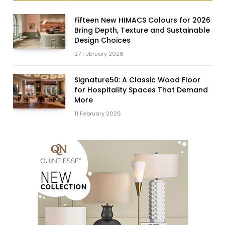
Fifteen New HIMACS Colours for 2026
Bring Depth, Texture and Sustainable
Design Choices
27 February 2026
Signature50: A Classic Wood Floor
for Hospitality Spaces That Demand
More
11 February 2026