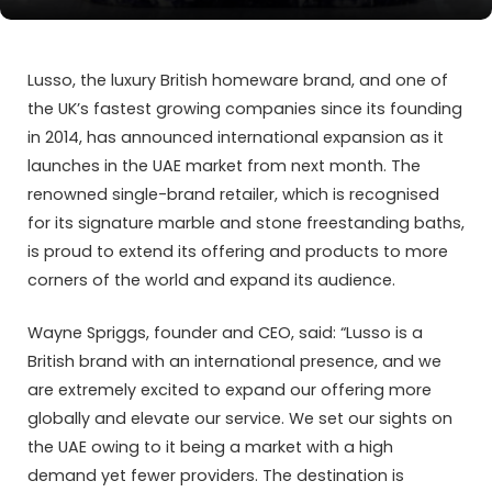
Lusso, the luxury British homeware brand, and one of
the UK’s fastest growing companies since its founding
in 2014, has announced international expansion as it
launches in the UAE market from next month. The
renowned single-brand retailer, which is recognised
for its signature marble and stone freestanding baths,
is proud to extend its offering and products to more
corners of the world and expand its audience.
Wayne Spriggs, founder and CEO, said: “Lusso is a
British brand with an international presence, and we
are extremely excited to expand our offering more
globally and elevate our service. We set our sights on
the UAE owing to it being a market with a high
demand yet fewer providers. The destination is