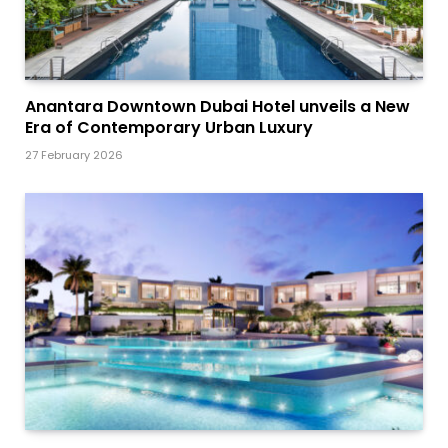
Anantara Downtown Dubai Hotel unveils a New
Era of Contemporary Urban Luxury
27 February 2026