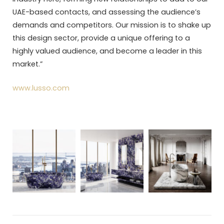
UAE-based contacts, and assessing the audience’s
demands and competitors. Our mission is to shake up
this design sector, provide a unique offering to a
highly valued audience, and become a leader in this
market.”
www.lusso.com