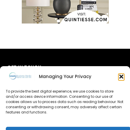
GET IN TOUCH
Managing Your Privacy
About Us
To provide the best digital experience, we use cookies to store
Advertise
and/or access device information. Consenting to our use of
cookies allows us to process data such as reading behaviour. Not
consenting or withdrawing consent, may adversely affect certain
Contact Us
features and functions.
Subscribe