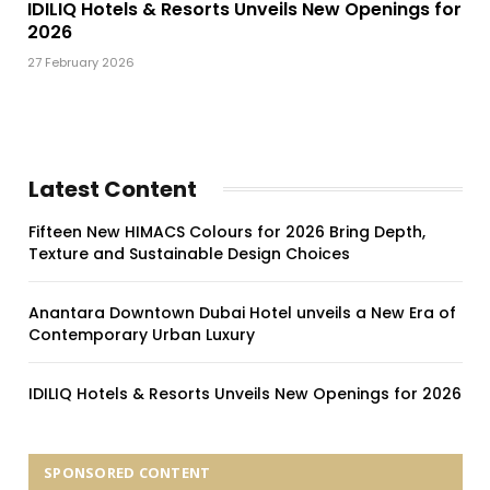
IDILIQ Hotels & Resorts Unveils New Openings for
2026
27 February 2026
Latest Content
Fifteen New HIMACS Colours for 2026 Bring Depth,
Texture and Sustainable Design Choices
Anantara Downtown Dubai Hotel unveils a New Era of
Contemporary Urban Luxury
IDILIQ Hotels & Resorts Unveils New Openings for 2026
SPONSORED CONTENT