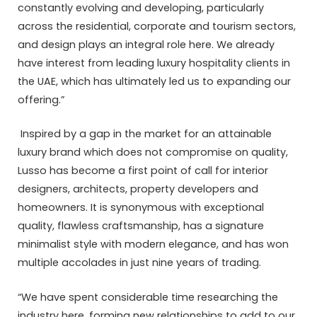
constantly evolving and developing, particularly
across the residential, corporate and tourism sectors,
and design plays an integral role here. We already
have interest from leading luxury hospitality clients in
the UAE, which has ultimately led us to expanding our
offering.”
Inspired by a gap in the market for an attainable
luxury brand which does not compromise on quality,
Lusso has become a first point of call for interior
designers, architects, property developers and
homeowners. It is synonymous with exceptional
quality, flawless craftsmanship, has a signature
minimalist style with modern elegance, and has won
multiple accolades in just nine years of trading.
“We have spent considerable time researching the
industry here, forming new relationships to add to our