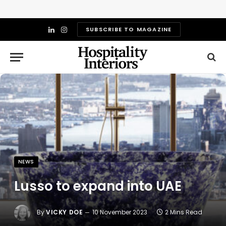
SUBSCRIBE TO MAGAZINE
LinkedIn
Instagram
NEWS
Lusso to expand into UAE
By
VICKY DOE
10 November 2023
2 Mins Read