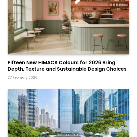
Fifteen New HIMACS Colours for 2026 Bring
Depth, Texture and Sustainable Design Choices
27 February 2026